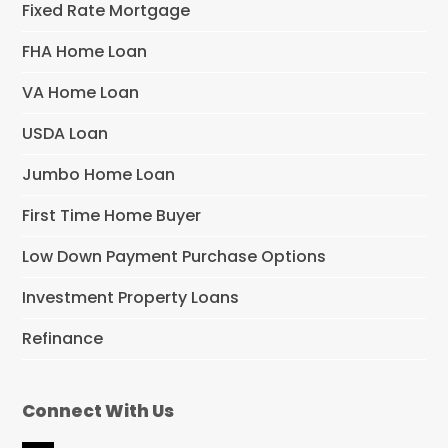
Fixed Rate Mortgage
FHA Home Loan
VA Home Loan
USDA Loan
Jumbo Home Loan
First Time Home Buyer
Low Down Payment Purchase Options
Investment Property Loans
Refinance
Connect With Us