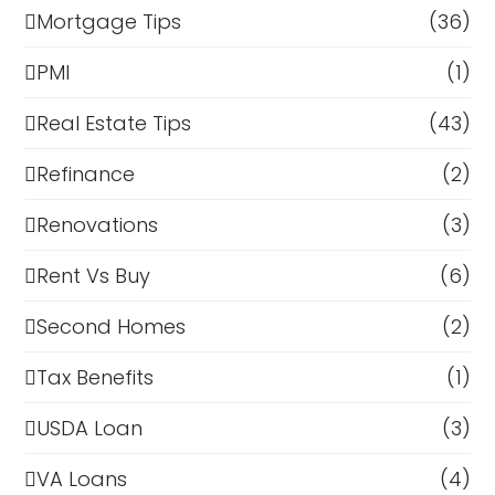
Mortgage Tips
(36)
PMI
(1)
Real Estate Tips
(43)
Refinance
(2)
Renovations
(3)
Rent Vs Buy
(6)
Second Homes
(2)
Tax Benefits
(1)
USDA Loan
(3)
VA Loans
(4)