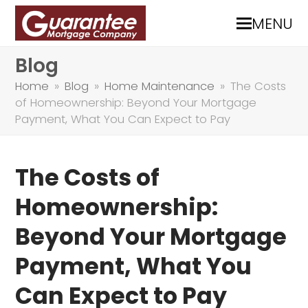
MENU
Blog
Home
»
Blog
»
Home Maintenance
»
The Costs
of Homeownership: Beyond Your Mortgage
Payment, What You Can Expect to Pay
The Costs of
Homeownership:
Beyond Your Mortgage
Payment, What You
Can Expect to Pay