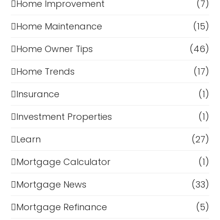
Home Improvement
(7)
Home Maintenance
(15)
Home Owner Tips
(46)
Home Trends
(17)
Insurance
(1)
Investment Properties
(1)
Learn
(27)
Mortgage Calculator
(1)
Mortgage News
(33)
Mortgage Refinance
(5)