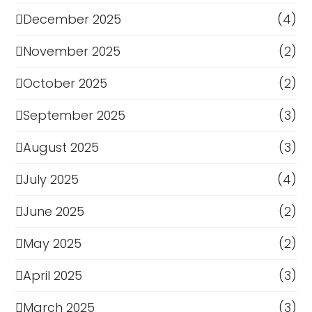
December 2025
(4)
November 2025
(2)
October 2025
(2)
September 2025
(3)
August 2025
(3)
July 2025
(4)
June 2025
(2)
May 2025
(2)
April 2025
(3)
March 2025
(3)