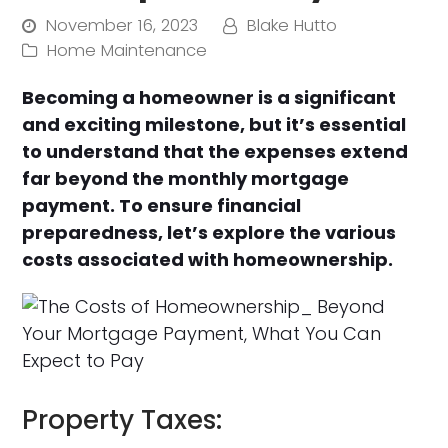
November 16, 2023
Blake Hutto
Home Maintenance
Becoming a homeowner is a significant
and exciting milestone, but it’s essential
to understand that the expenses extend
far beyond the monthly mortgage
payment. To ensure financial
preparedness, let’s explore the various
costs associated with homeownership.
Property Taxes: