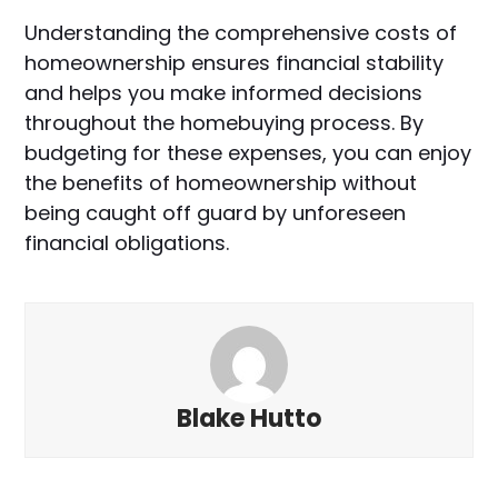
Understanding the comprehensive costs of
homeownership ensures financial stability
and helps you make informed decisions
throughout the homebuying process. By
budgeting for these expenses, you can enjoy
the benefits of homeownership without
being caught off guard by unforeseen
financial obligations.
Blake Hutto