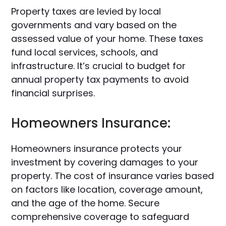
Property taxes are levied by local
governments and vary based on the
assessed value of your home. These taxes
fund local services, schools, and
infrastructure. It’s crucial to budget for
annual property tax payments to avoid
financial surprises.
Homeowners Insurance:
Homeowners insurance protects your
investment by covering damages to your
property. The cost of insurance varies based
on factors like location, coverage amount,
and the age of the home. Secure
comprehensive coverage to safeguard