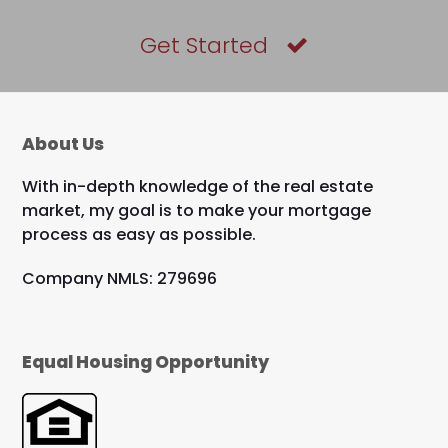
Get Started
About Us
With in-depth knowledge of the real estate
market, my goal is to make your mortgage
process as easy as possible.
Company NMLS: 279696
Equal Housing Opportunity