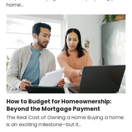
home…
How to Budget for Homeownership:
Beyond the Mortgage Payment
The Real Cost of Owning a Home Buying a home
is an exciting milestone—but it…