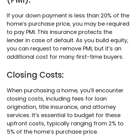
(PMI):
If your down payment is less than 20% of the
home’s purchase price, you may be required
to pay PMI. This insurance protects the
lender in case of default. As you build equity,
you can request to remove PMI, but it’s an
additional cost for many first-time buyers.
Closing Costs:
When purchasing a home, you’ll encounter
closing costs, including fees for loan
origination, title insurance, and attorney
services. It’s essential to budget for these
upfront costs, typically ranging from 2% to
5% of the home’s purchase price.