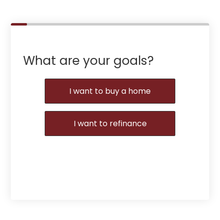
What are your goals?
I want to buy a home
I want to refinance