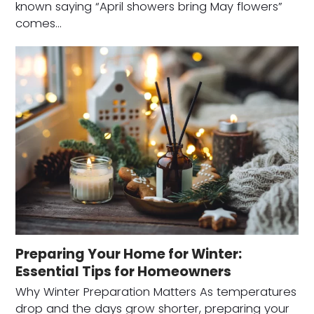
known saying “April showers bring May flowers”
comes…
Preparing Your Home for Winter:
Essential Tips for Homeowners
Why Winter Preparation Matters As temperatures
drop and the days grow shorter, preparing your