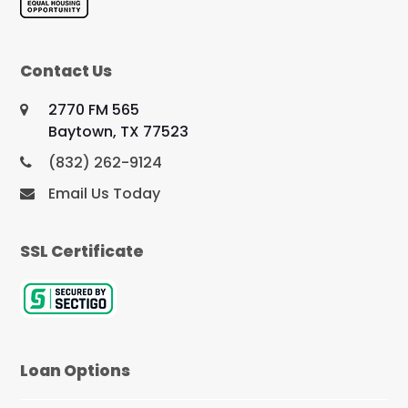
Contact Us
2770 FM 565
Baytown, TX 77523
(832) 262-9124
Email Us Today
SSL Certificate
Loan Options