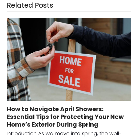
Related Posts
How to Navigate April Showers:
Essential Tips for Protecting Your New
Home’s Exterior During Spring
Introduction As we move into spring, the well-