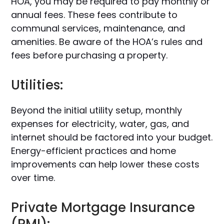
HOA, you may be required to pay monthly or
annual fees. These fees contribute to
communal services, maintenance, and
amenities. Be aware of the HOA’s rules and
fees before purchasing a property.
Utilities:
Beyond the initial utility setup, monthly
expenses for electricity, water, gas, and
internet should be factored into your budget.
Energy-efficient practices and home
improvements can help lower these costs
over time.
Private Mortgage Insurance