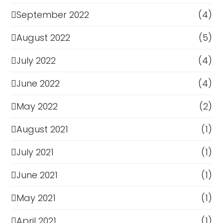
September 2022
(4)
August 2022
(5)
July 2022
(4)
June 2022
(4)
May 2022
(2)
August 2021
(1)
July 2021
(1)
June 2021
(1)
May 2021
(1)
April 2021
(1)