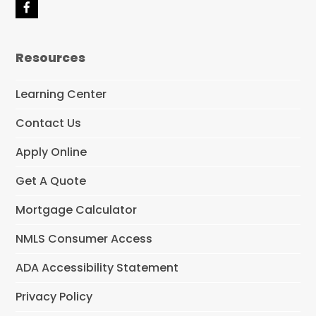
F
a
c
e
Resources
b
o
o
Learning Center
k
Contact Us
Apply Online
Get A Quote
Mortgage Calculator
NMLS Consumer Access
ADA Accessibility Statement
Privacy Policy