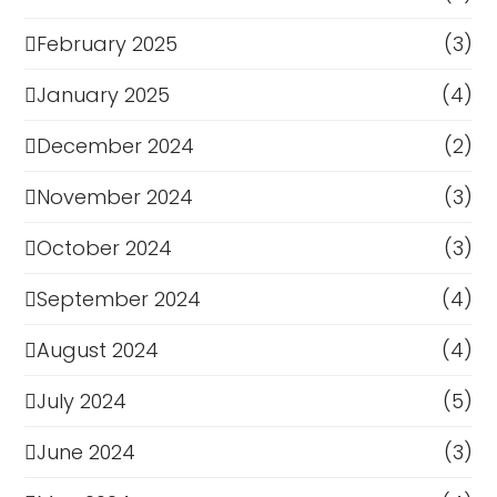
February 2025
(3)
January 2025
(4)
December 2024
(2)
November 2024
(3)
October 2024
(3)
September 2024
(4)
August 2024
(4)
July 2024
(5)
June 2024
(3)