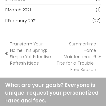
March 2021
(1)
February 2021
(27)
Transform Your
Summertime
Home This Spring:
Home
previous
Simple Yet Effective
Maintenance: 6
next
post:
Refresh Ideas
Tips for a Trouble-
post:
Free Season
What are your goals? Everyone is
unique, request your personalized
rates and fees.