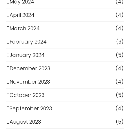
May 2024
(4)
April 2024
(4)
March 2024
(4)
February 2024
(3)
January 2024
(5)
December 2023
(4)
November 2023
(4)
October 2023
(5)
September 2023
(4)
August 2023
(5)