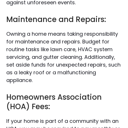
against unforeseen events.
Maintenance and Repairs:
Owning a home means taking responsibility
for maintenance and repairs. Budget for
routine tasks like lawn care, HVAC system
servicing, and gutter cleaning. Additionally,
set aside funds for unexpected repairs, such
as a leaky roof or a malfunctioning
appliance.
Homeowners Association
(HOA) Fees:
If your home is part of a community with an