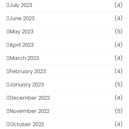
July 2023
(4)
June 2023
(4)
May 2023
(5)
April 2023
(4)
March 2023
(4)
February 2023
(4)
January 2023
(5)
December 2022
(4)
November 2022
(5)
October 2022
(4)