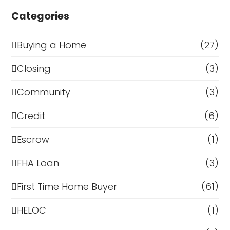
Categories
Buying a Home
(27)
Closing
(3)
Community
(3)
Credit
(6)
Escrow
(1)
FHA Loan
(3)
First Time Home Buyer
(61)
HELOC
(1)