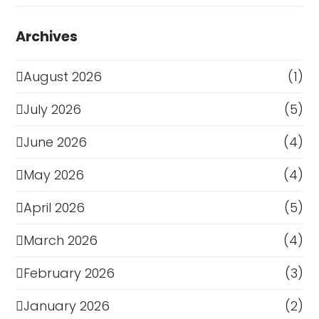
Archives
August 2026
(1)
July 2026
(5)
June 2026
(4)
May 2026
(4)
April 2026
(5)
March 2026
(4)
February 2026
(3)
January 2026
(2)