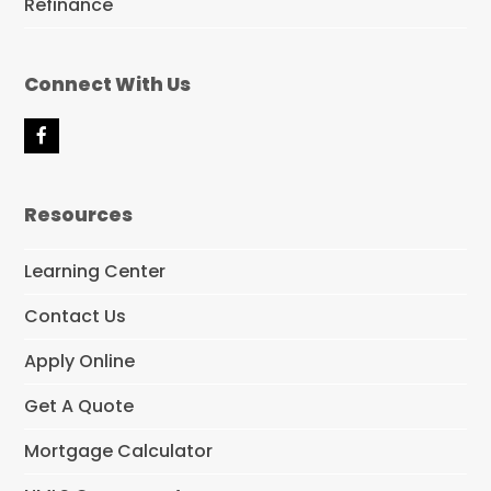
Refinance
Connect With Us
F
a
c
e
Resources
b
o
o
Learning Center
k
Contact Us
Apply Online
Get A Quote
Mortgage Calculator