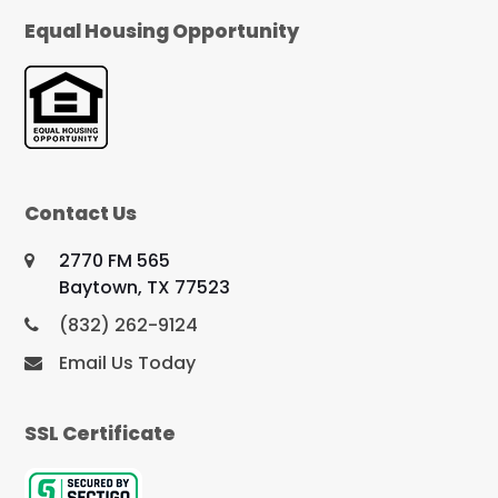
Equal Housing Opportunity
Contact Us
2770 FM 565
Baytown, TX 77523
(832) 262-9124
Email Us Today
SSL Certificate