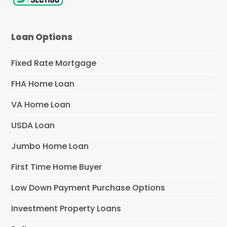
Loan Options
Fixed Rate Mortgage
FHA Home Loan
VA Home Loan
USDA Loan
Jumbo Home Loan
First Time Home Buyer
Low Down Payment Purchase Options
Investment Property Loans