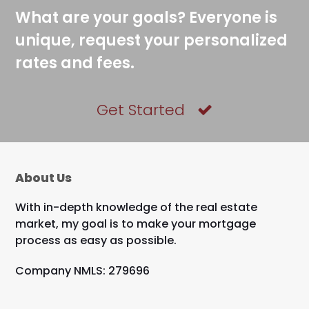
What are your goals? Everyone is
unique, request your personalized
rates and fees.
Get Started
About Us
With in-depth knowledge of the real estate
market, my goal is to make your mortgage
process as easy as possible.
Company NMLS: 279696