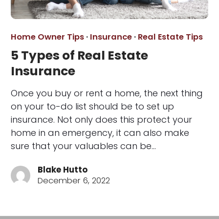
Home Owner Tips
·
Insurance
·
Real Estate Tips
5 Types of Real Estate
Insurance
Once you buy or rent a home, the next thing
on your to-do list should be to set up
insurance. Not only does this protect your
home in an emergency, it can also make
sure that your valuables can be…
Blake Hutto
December 6, 2022