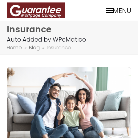
MENU
Insurance
Auto Added by WPeMatico
Home
»
Blog
»
Insurance