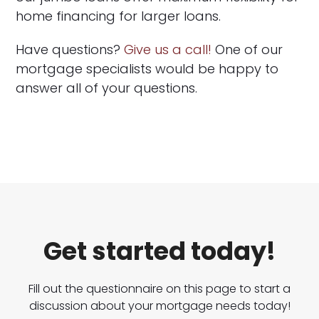
home financing for larger loans.
Have questions?
Give us a call!
One of our
mortgage specialists would be happy to
answer all of your questions.
Get started today!
Fill out the questionnaire on this page to start a
discussion about your mortgage needs today!