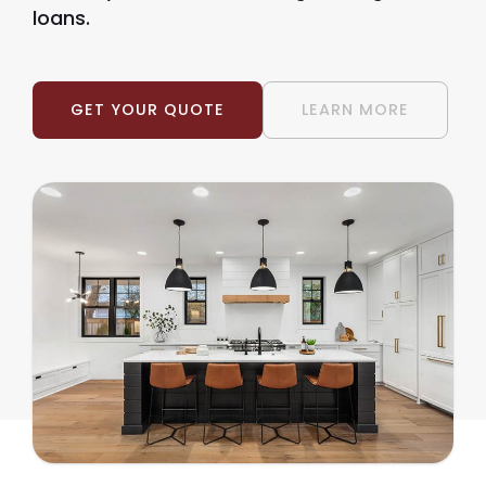
loans.
GET YOUR QUOTE
LEARN MORE