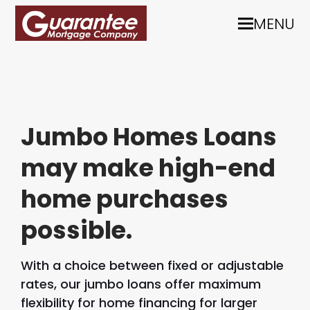
MENU
Jumbo Homes Loans
may make high-end
home purchases
possible.
With a choice between fixed or adjustable
rates, our jumbo loans offer maximum
flexibility for home financing for larger