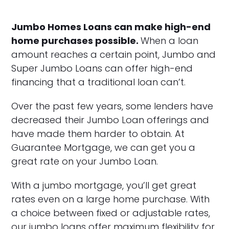
Jumbo Homes Loans can make high-end
home purchases possible.
When a loan
amount reaches a certain point, Jumbo and
Super Jumbo Loans can offer high-end
financing that a traditional loan can’t.
Over the past few years, some lenders have
decreased their Jumbo Loan offerings and
have made them harder to obtain. At
Guarantee Mortgage, we can get you a
great rate on your Jumbo Loan.
With a jumbo mortgage, you’ll get great
rates even on a large home purchase. With
a choice between fixed or adjustable rates,
our jumbo loans offer maximum flexibility for