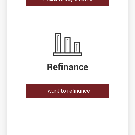
I want to refinance