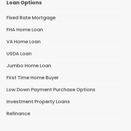
Loan Options
Fixed Rate Mortgage
FHA Home Loan
VA Home Loan
USDA Loan
Jumbo Home Loan
First Time Home Buyer
Low Down Payment Purchase Options
Investment Property Loans
Refinance