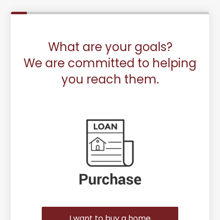
What are your goals?
We are committed to helping
you reach them.
Purchase or Refinance
I want to buy a home