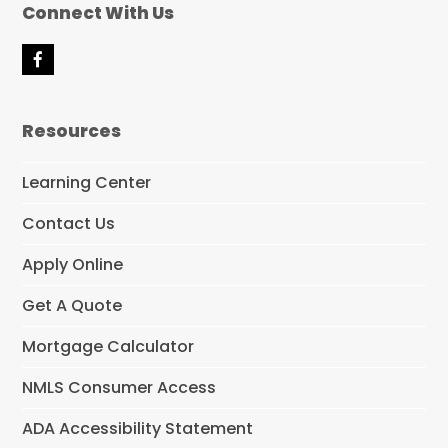
Connect With Us
F
a
c
e
Resources
b
o
o
Learning Center
k
Contact Us
Apply Online
Get A Quote
Mortgage Calculator
NMLS Consumer Access
ADA Accessibility Statement