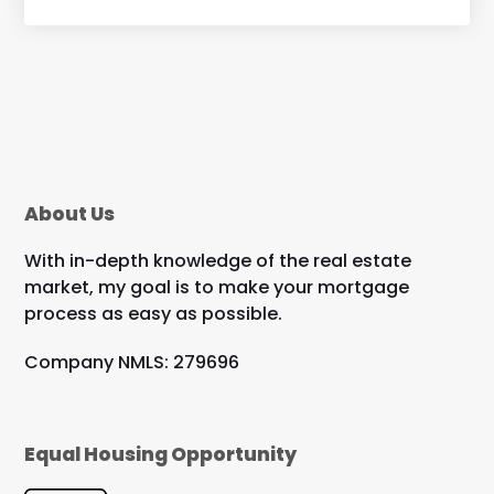
About Us
With in-depth knowledge of the real estate
market, my goal is to make your mortgage
process as easy as possible.
Company NMLS: 279696
Equal Housing Opportunity