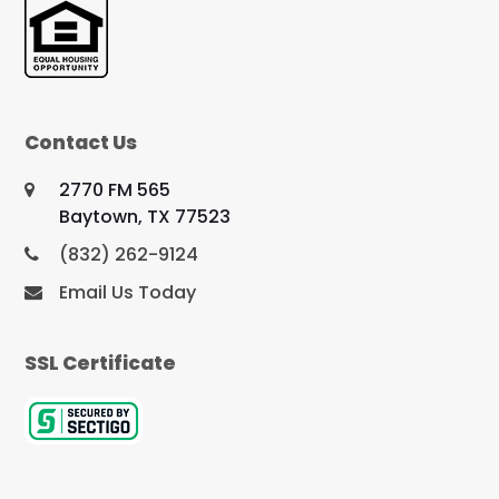
Contact Us
2770 FM 565
Baytown, TX 77523
(832) 262-9124
Email Us Today
SSL Certificate