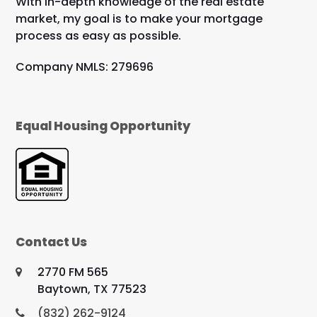
With in-depth knowledge of the real estate
market, my goal is to make your mortgage
process as easy as possible.
Company NMLS: 279696
Equal Housing Opportunity
Contact Us
2770 FM 565
Baytown, TX 77523
(832) 262-9124