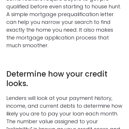
qualified before even starting to house hunt.
A simple mortgage prequalification letter
can help you narrow your search to find
exactly the home you need. It also makes
the mortgage application process that
much smoother.
Determine how your credit
looks.
Lenders will look at your payment history,
income, and current debts to determine how
likely you are to pay your loan each month.
The number value assigned to your