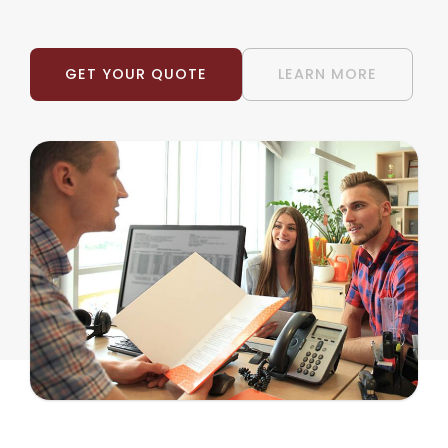
GET YOUR QUOTE
LEARN MORE