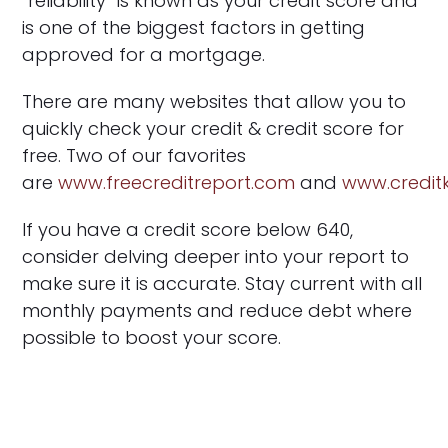
“reliability” is known as your credit score and
is one of the biggest factors in getting
approved for a mortgage.
There are many websites that allow you to
quickly check your credit & credit score for
free. Two of our favorites
are
www.freecreditreport.com
and
www.credi
If you have a credit score below 640,
consider delving deeper into your report to
make sure it is accurate. Stay current with all
monthly payments and reduce debt where
possible to boost your score.