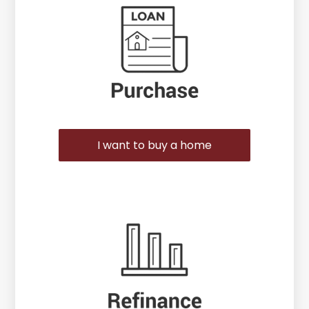
I want to buy a home