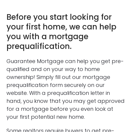
Before you start looking for
your first home, we can help
you with a mortgage
prequalification.
Guarantee Mortgage can help you get pre-
qualified and on your way to home
ownership! Simply fill out our mortgage
prequalification form securely on our
website. With a prequalification letter in
hand, you know that you may get approved
for a mortgage before you even look at
your first potential new home.
Some realtors require buyers to get pre-