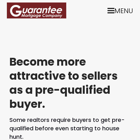
MENU
Become more
attractive to sellers
as a pre-qualified
buyer.
Some realtors require buyers to get pre-
qualified before even starting to house
hunt.