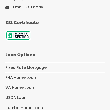
Email Us Today
SSL Certificate
Loan Options
Fixed Rate Mortgage
FHA Home Loan
VA Home Loan
USDA Loan
Jumbo Home Loan