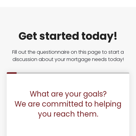
Get started today!
Fill out the questionnaire on this page to start a
discussion about your mortgage needs today!
What are your goals?
We are committed to helping
you reach them.
Purchase or Refinance