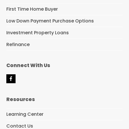
First Time Home Buyer
Low Down Payment Purchase Options
Investment Property Loans
Refinance
Connect With Us
F
a
c
e
Resources
b
o
o
Learning Center
k
Contact Us