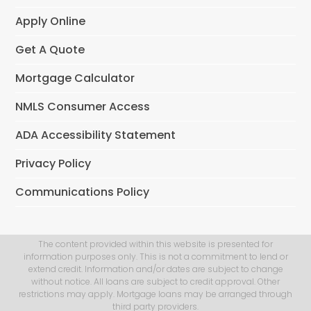
Apply Online
Get A Quote
Mortgage Calculator
NMLS Consumer Access
ADA Accessibility Statement
Privacy Policy
Communications Policy
The content provided within this website is presented for
information purposes only. This is not a commitment to lend or
extend credit. Information and/or dates are subject to change
without notice. All loans are subject to credit approval. Other
restrictions may apply. Mortgage loans may be arranged through
third party providers.