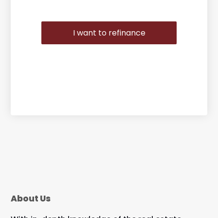
I want to refinance
About Us