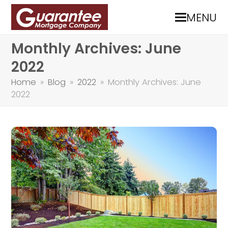
MENU
Monthly Archives: June
2022
Home
»
Blog
»
2022
»
Monthly Archives: June
2022