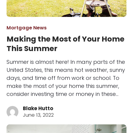
Mortgage News
Making the Most of Your Home
This Summer
Summer is almost here! In many parts of the
United States, this means hot weather, sunny
days, and time off from work or school. To
make the most of your home this summer,
consider investing time or money in these…
Blake Hutto
June 13, 2022