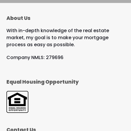
About Us
With in-depth knowledge of the real estate
market, my goal is to make your mortgage
process as easy as possible.
Company NMLS: 279696
Equal Housing Opportunity
Contact Us