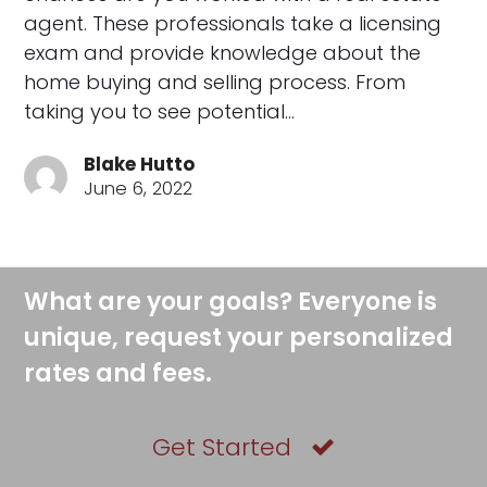
agent. These professionals take a licensing
exam and provide knowledge about the
home buying and selling process. From
taking you to see potential…
Blake Hutto
June 6, 2022
What are your goals? Everyone is
unique, request your personalized
rates and fees.
Get Started