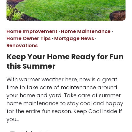
Home Improvement
·
Home Maintenance
·
Home Owner Tips
·
Mortgage News
·
Renovations
Keep Your Home Ready for Fun
this Summer
With warmer weather here, now is a great
time to take care of maintenance around
your home and yard. Take care of summer
home maintenance to stay cool and happy
for the entire fun season. Keep Cool Inside If
you…