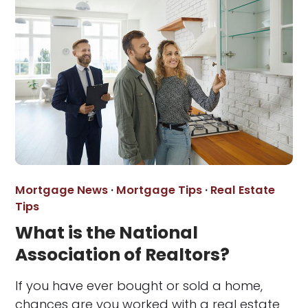
Mortgage News
·
Mortgage Tips
·
Real Estate
Tips
What is the National
Association of Realtors?
If you have ever bought or sold a home,
chances are you worked with a real estate