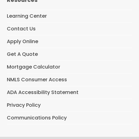
b
o
o
Learning Center
k
Contact Us
Apply Online
Get A Quote
Mortgage Calculator
NMLS Consumer Access
ADA Accessibility Statement
Privacy Policy
Communications Policy