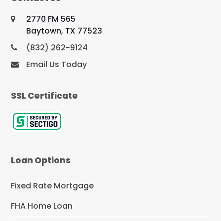
2770 FM 565
Baytown, TX 77523
(832) 262-9124
Email Us Today
SSL Certificate
Loan Options
Fixed Rate Mortgage
FHA Home Loan