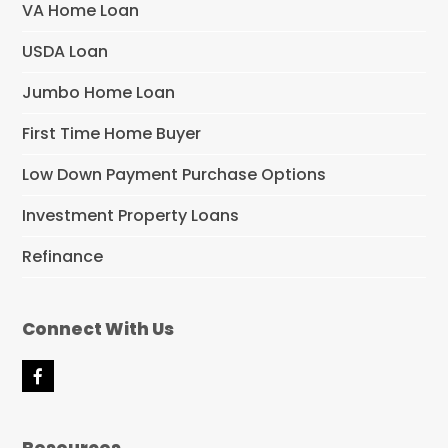
VA Home Loan
USDA Loan
Jumbo Home Loan
First Time Home Buyer
Low Down Payment Purchase Options
Investment Property Loans
Refinance
Connect With Us
F
a
c
e
Resources