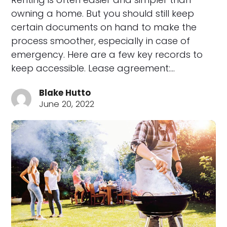
owning a home. But you should still keep
certain documents on hand to make the
process smoother, especially in case of
emergency. Here are a few key records to
keep accessible. Lease agreement:…
Blake Hutto
June 20, 2022