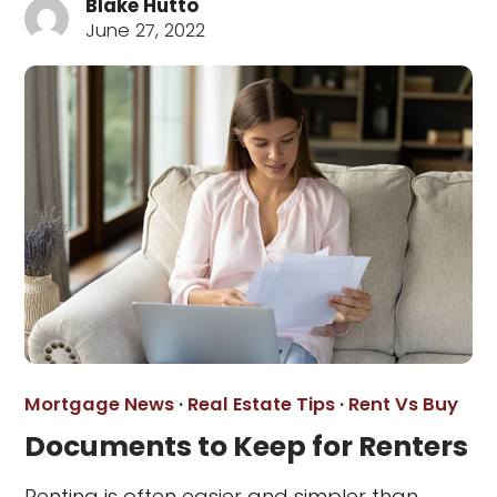
Blake Hutto
June 27, 2022
Mortgage News
·
Real Estate Tips
·
Rent Vs Buy
Documents to Keep for Renters
Renting is often easier and simpler than