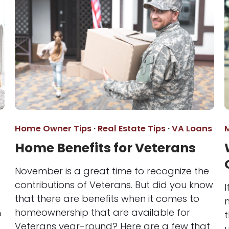
Home Owner Tips
·
Real Estate Tips
·
VA Loans
Home Benefits for Veterans
November is a great time to recognize the
contributions of Veterans. But did you know
I
that there are benefits when it comes to
homeownership that are available for
p
t
Veterans year-round? Here are a few that