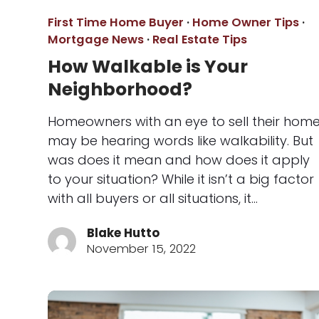
First Time Home Buyer
·
Home Owner Tips
·
Mortgage News
·
Real Estate Tips
How Walkable is Your
Neighborhood?
Homeowners with an eye to sell their hom
may be hearing words like walkability. But
was does it mean and how does it apply
to your situation? While it isn’t a big factor
with all buyers or all situations, it…
Blake Hutto
November 15, 2022