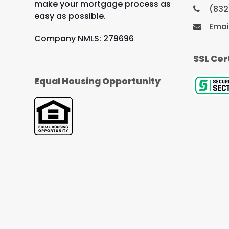
make your mortgage process as
(832
easy as possible.
Emai
Company NMLS: 279696
SSL Cer
Equal Housing Opportunity