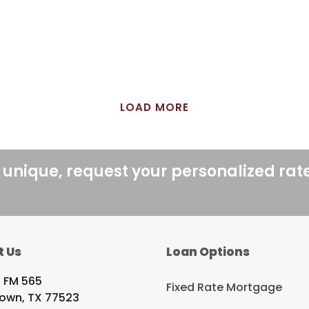
LOAD MORE
 unique, request your personalized rat
t Us
Loan Options
 FM 565
Fixed Rate Mortgage
own, TX 77523