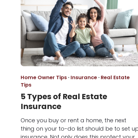
Home Owner Tips
·
Insurance
·
Real Estate
Tips
5 Types of Real Estate
Insurance
Once you buy or rent a home, the next
thing on your to-do list should be to set u
insurance. Not only does this protect your