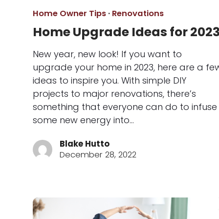
Home Owner Tips
·
Renovations
Home Upgrade Ideas for 202
New year, new look! If you want to
upgrade your home in 2023, here are a fe
ideas to inspire you. With simple DIY
projects to major renovations, there’s
something that everyone can do to infuse
some new energy into…
Blake Hutto
December 28, 2022