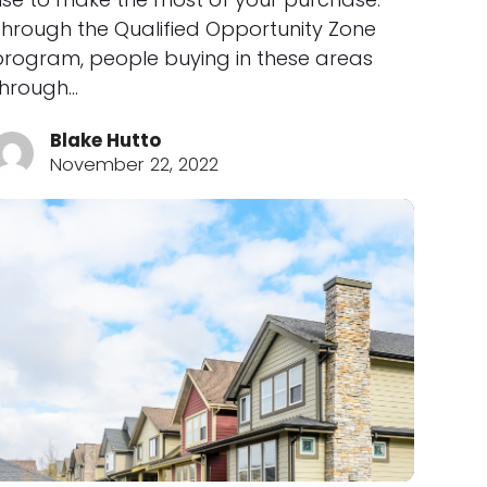
Through the Qualified Opportunity Zone
program, people buying in these areas
through…
Blake Hutto
November 22, 2022