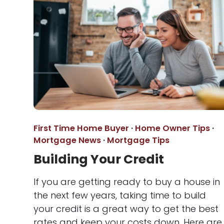
First Time Home Buyer
·
Home Owner Tips
·
Mortgage News
·
Mortgage Tips
Building Your Credit
If you are getting ready to buy a house in
the next few years, taking time to build
your credit is a great way to get the best
rates and keep your costs down. Here are