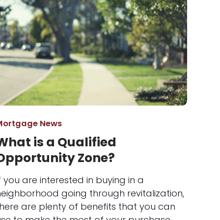
Mortgage News
What is a Qualified
Opportunity Zone?
f you are interested in buying in a
neighborhood going through revitalization,
here are plenty of benefits that you can
use to make the most of your purchase.