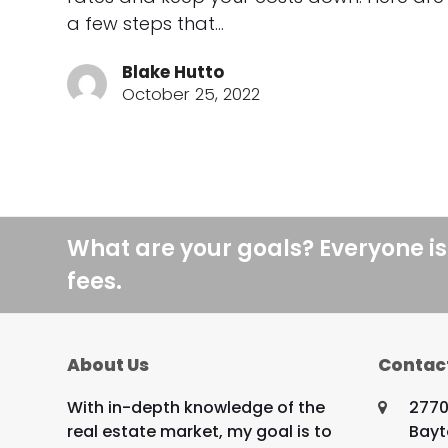
a few steps that…
Blake Hutto
October 25, 2022
What are your goals? Everyone is
fees.
About Us
Contac
With in-depth knowledge of the
2770
real estate market, my goal is to
Bayt