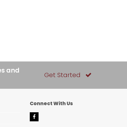
es and
Get Started
Connect With Us
F
a