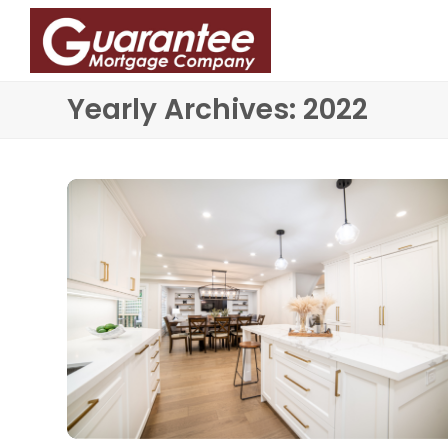
Yearly Archives: 2022