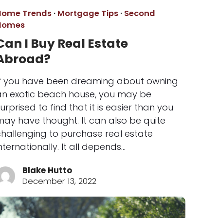
Home Trends
·
Mortgage Tips
·
Second
Homes
Can I Buy Real Estate
Abroad?
If you have been dreaming about owning
an exotic beach house, you may be
urprised to find that it is easier than you
may have thought. It can also be quite
challenging to purchase real estate
nternationally. It all depends…
Blake Hutto
December 13, 2022