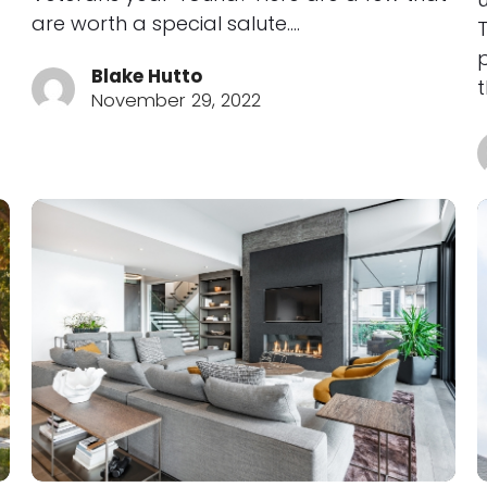
are worth a special salute.…
Blake Hutto
November 29, 2022