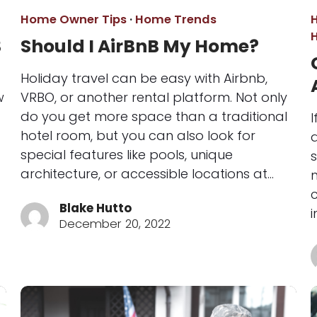
Home Owner Tips
·
Home Trends
3
Should I AirBnB My Home?
Holiday travel can be easy with Airbnb,
w
VRBO, or another rental platform. Not only
do you get more space than a traditional
hotel room, but you can also look for
special features like pools, unique
s
architecture, or accessible locations at…
Blake Hutto
i
December 20, 2022