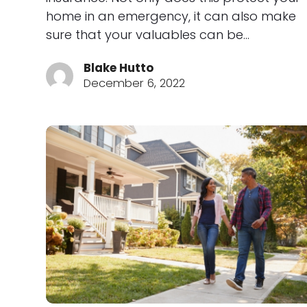
home in an emergency, it can also make
sure that your valuables can be…
Blake Hutto
December 6, 2022