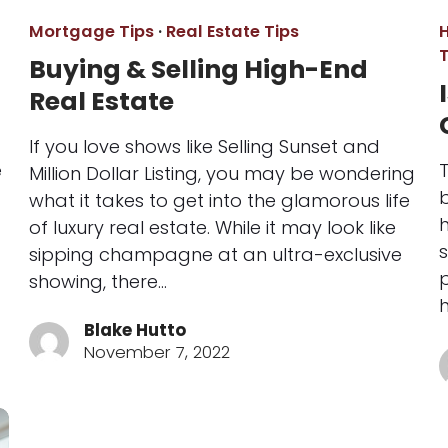
Mortgage Tips
·
Real Estate Tips
T
Buying & Selling High-End
Real Estate
If you love shows like Selling Sunset and
e
Million Dollar Listing, you may be wondering
b
what it takes to get into the glamorous life
of luxury real estate. While it may look like
s
sipping champagne at an ultra-exclusive
p
showing, there…
Blake Hutto
November 7, 2022