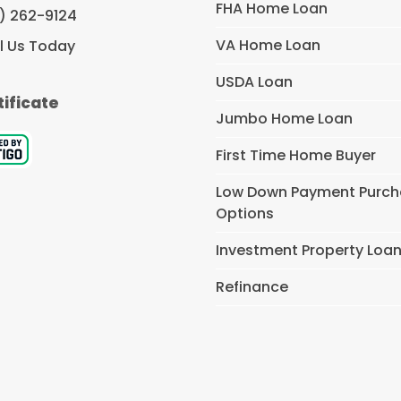
FHA Home Loan
) 262-9124
VA Home Loan
l Us Today
USDA Loan
tificate
Jumbo Home Loan
First Time Home Buyer
Low Down Payment Purc
Options
Investment Property Loa
Refinance