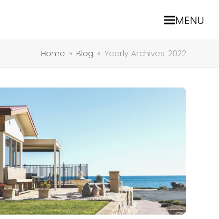
MENU
Home
»
Blog
»
Yearly Archives: 2022