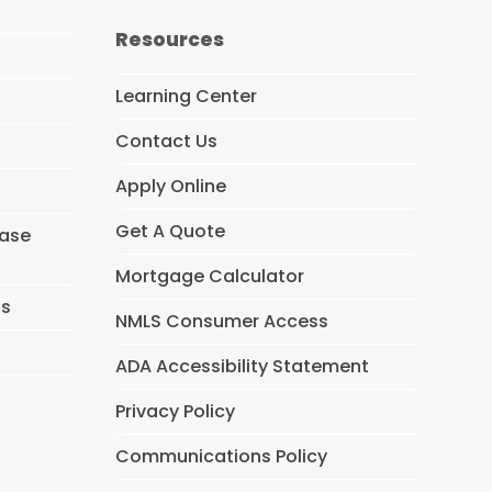
c
e
Resources
b
o
o
Learning Center
k
Contact Us
Apply Online
Get A Quote
hase
Mortgage Calculator
ns
NMLS Consumer Access
ADA Accessibility Statement
Privacy Policy
Communications Policy