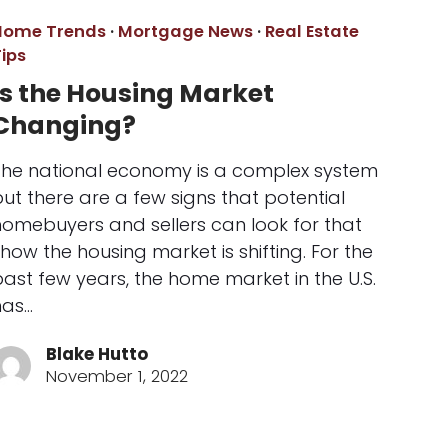
Home Trends
·
Mortgage News
·
Real Estate
ips
Is the Housing Market
Changing?
The national economy is a complex system
ut there are a few signs that potential
homebuyers and sellers can look for that
how the housing market is shifting. For the
ast few years, the home market in the U.S.
has…
Blake Hutto
November 1, 2022