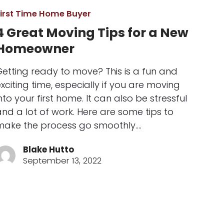
First Time Home Buyer
4 Great Moving Tips for a New
Homeowner
Getting ready to move? This is a fun and
xciting time, especially if you are moving
nto your first home. It can also be stressful
nd a lot of work. Here are some tips to
make the process go smoothly.…
Blake Hutto
September 13, 2022