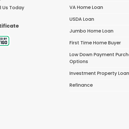
VA Home Loan
l Us Today
USDA Loan
tificate
Jumbo Home Loan
First Time Home Buyer
Low Down Payment Purc
Options
Investment Property Loa
Refinance