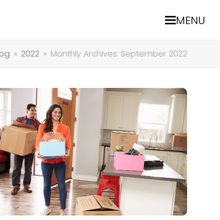
MENU
log
»
2022
»
Monthly Archives: September 2022