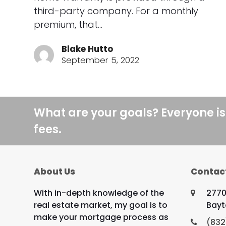
third-party company. For a monthly
premium, that…
Blake Hutto
September 5, 2022
What are your goals? Everyone is
fees.
About Us
Contac
With in-depth knowledge of the
2770
real estate market, my goal is to
Bayt
make your mortgage process as
(832