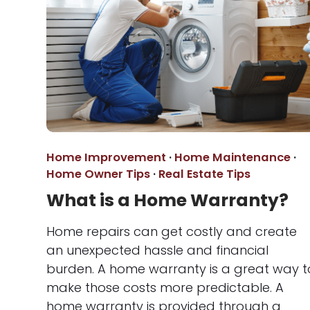
Home Improvement
·
Home Maintenance
·
Home Owner Tips
·
Real Estate Tips
What is a Home Warranty?
Home repairs can get costly and create
an unexpected hassle and financial
burden. A home warranty is a great way t
make those costs more predictable. A
home warranty is provided through a