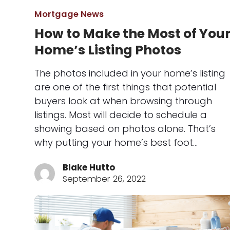
Mortgage News
How to Make the Most of You
Home’s Listing Photos
The photos included in your home’s listing
are one of the first things that potential
buyers look at when browsing through
listings. Most will decide to schedule a
showing based on photos alone. That’s
why putting your home’s best foot…
Blake Hutto
September 26, 2022