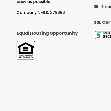
easy as possible.
Emai
Company NMLS: 279696
SSL Cer
Equal Housing Opportunity