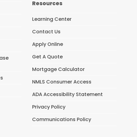
Resources
b
o
o
Learning Center
k
Contact Us
Apply Online
Get A Quote
hase
Mortgage Calculator
ns
NMLS Consumer Access
ADA Accessibility Statement
Privacy Policy
Communications Policy