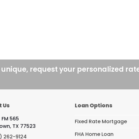
 unique, request your personalized rat
t Us
Loan Options
 FM 565
Fixed Rate Mortgage
own, TX 77523
FHA Home Loan
) 262-9124