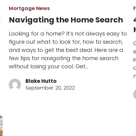
Mortgage News
r
Navigating the Home Search
Looking for a home? It’s not always easy to
figure out what to look for, how to search,
and ways to get the best deal. Here are a
e
few tips for navigating the home search
i
without losing your cool. Get…
a
Blake Hutto
September 20, 2022