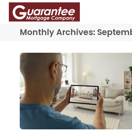
Monthly Archives: Septem