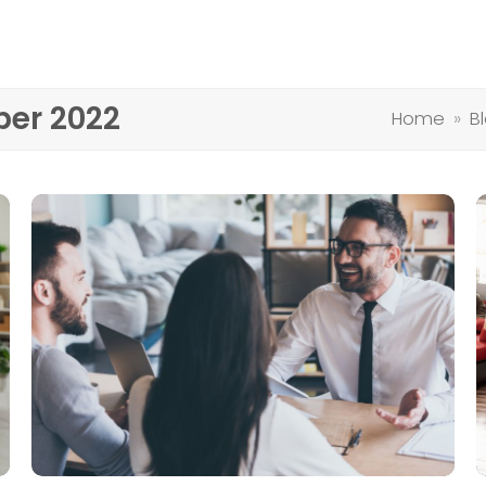
ber 2022
Home
»
B