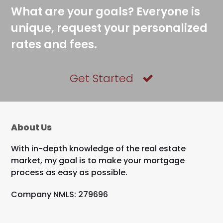
What are your goals? Everyone is
unique, request your personalized
rates and fees.
Get Started
About Us
With in-depth knowledge of the real estate
market, my goal is to make your mortgage
process as easy as possible.
Company NMLS: 279696