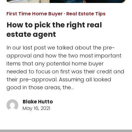
First Time Home Buyer
·
Real Estate Tips
How to pick the right real
estate agent
In our last post we talked about the pre-
approval and how the two most important
items that any potential home buyer
needed to focus on first was their credit and
their pre-approval. Assuming all looked
good in those areas, the…
Blake Hutto
May 16, 2021