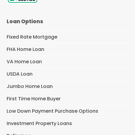
Loan Options
Fixed Rate Mortgage
FHA Home Loan
VA Home Loan
USDA Loan
Jumbo Home Loan
First Time Home Buyer
Low Down Payment Purchase Options
Investment Property Loans