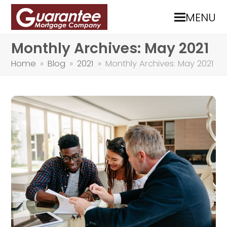
MENU
Monthly Archives: May 2021
Home
»
Blog
»
2021
»
Monthly Archives: May 2021