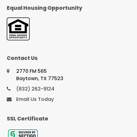
Equal Housing Opportunity
Contact Us
2770 FM 565
Baytown, TX 77523
(832) 262-9124
Email Us Today
SSL Certificate