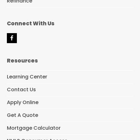
Refinance
Connect With Us
F
a
c
e
Resources
b
o
o
Learning Center
k
Contact Us
Apply Online
Get A Quote
Mortgage Calculator