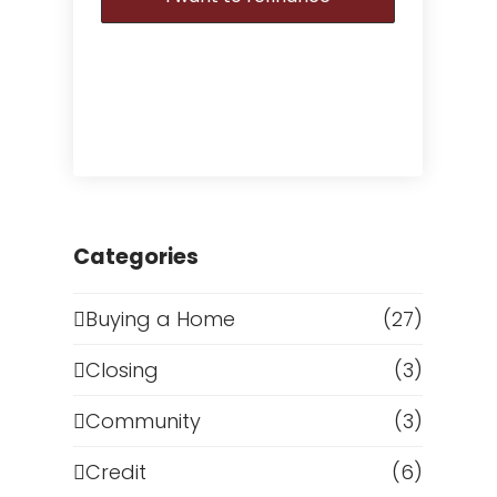
Categories
Buying a Home
(27)
Closing
(3)
Community
(3)
Credit
(6)