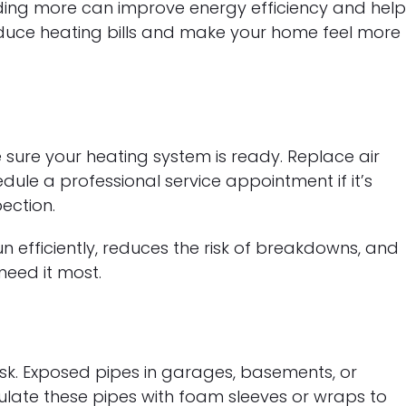
 adding more can improve energy efficiency and hel
educe heating bills and make your home feel more
e sure your heating system is ready. Replace air
edule a professional service appointment if it’s
ection.
 efficiently, reduces the risk of breakdowns, and
eed it most.
sk. Exposed pipes in garages, basements, or
nsulate these pipes with foam sleeves or wraps to