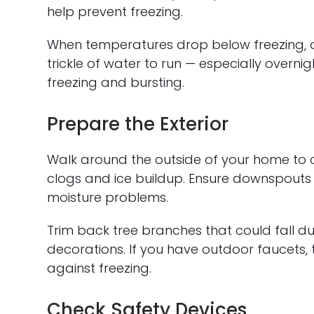
help prevent freezing.
When temperatures drop below freezing, o
trickle of water to run — especially overni
freezing and bursting.
Prepare the Exterior
Walk around the outside of your home to ch
clogs and ice buildup. Ensure downspouts
moisture problems.
Trim back tree branches that could fall du
decorations. If you have outdoor faucets, 
against freezing.
Check Safety Devices