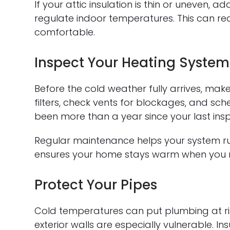
If your attic insulation is thin or uneven,
regulate indoor temperatures. This can r
comfortable.
Inspect Your Heating System
Before the cold weather fully arrives, mak
filters, check vents for blockages, and sch
been more than a year since your last insp
Regular maintenance helps your system run
ensures your home stays warm when you n
Protect Your Pipes
Cold temperatures can put plumbing at ri
exterior walls are especially vulnerable. I