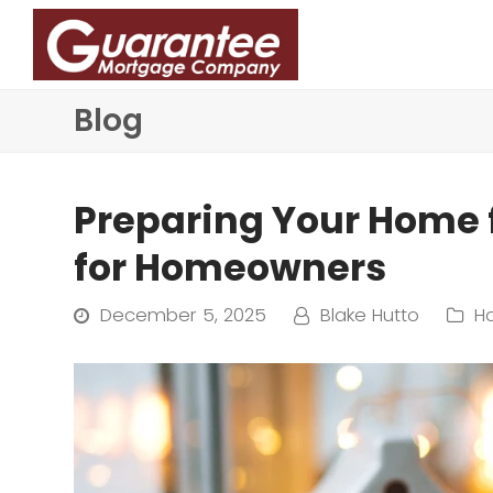
Blog
Preparing Your Home f
for Homeowners
December 5, 2025
Blake Hutto
H