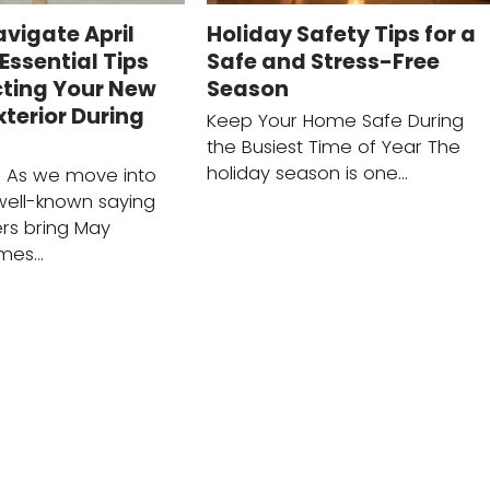
vigate April
Holiday Safety Tips for a
Essential Tips
Safe and Stress-Free
cting Your New
Season
terior During
Keep Your Home Safe During
the Busiest Time of Year The
holiday season is one…
n As we move into
 well-known saying
ers bring May
omes…