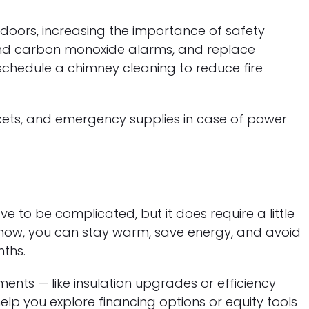
doors, increasing the importance of safety
and carbon monoxide alarms, and replace
, schedule a chimney cleaning to reduce fire
ankets, and emergency supplies in case of power
e to be complicated, but it does require a little
 now, you can stay warm, save energy, and avoid
nths.
ents — like insulation upgrades or efficiency
lp you explore financing options or equity tools