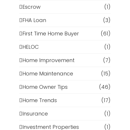
Escrow
(1)
s
FHA Loan
(3)
First Time Home Buyer
(61)
HELOC
(1)
Home Improvement
(7)
Home Maintenance
(15)
Home Owner Tips
(46)
Home Trends
(17)
t
Insurance
(1)
Investment Properties
(1)