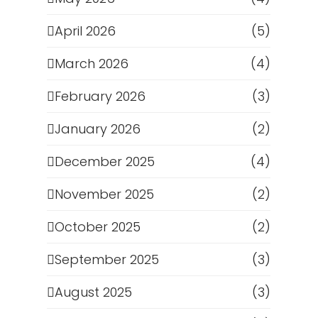
April 2026
(5)
March 2026
(4)
February 2026
(3)
January 2026
(2)
December 2025
(4)
November 2025
(2)
October 2025
(2)
September 2025
(3)
August 2025
(3)