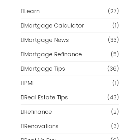
p
Learn
(27)
Mortgage Calculator
(1)
Mortgage News
(33)
Mortgage Refinance
(5)
Mortgage Tips
(36)
PMI
(1)
Real Estate Tips
(43)
Refinance
(2)
Renovations
(3)