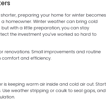
ters
shorter, preparing your home for winter become
s a homeowner. Winter weather can bring cold
— but with a little preparation, you can stay
otect the investment you’ve worked so hard to
or renovations. Small improvements and routine
 comfort and efficiency.
 is keeping warm air inside and cold air out. Star
 Use weather stripping or caulk to seal gaps, and
lation.