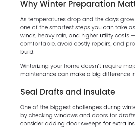
Why Winter Preparation Mat
As temperatures drop and the days grow 
one of the smartest steps you can take a
winds, heavy rain, and higher utility costs 
comfortable, avoid costly repairs, and pr
build.
Winterizing your home doesn’t require maj
maintenance can make a big difference in
Seal Drafts and Insulate
One of the biggest challenges during winter
by checking windows and doors for drafts.
consider adding door sweeps for extra insu