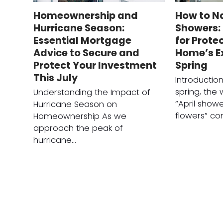
Homeownership and
How to Na
Hurricane Season:
Showers: 
Essential Mortgage
for Prote
Advice to Secure and
Home’s Ex
Protect Your Investment
Spring
This July
Introductio
spring, the
Understanding the Impact of
“April show
Hurricane Season on
flowers” c
Homeownership As we
approach the peak of
hurricane…