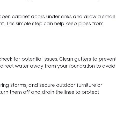
pen cabinet doors under sinks and allow a small
ght. This simple step can help keep pipes from
eck for potential issues. Clean gutters to preven
 direct water away from your foundation to avoid
ring storms, and secure outdoor furniture or
turn them off and drain the lines to protect