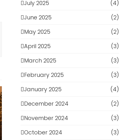
July 2025
(4)
June 2025
(2)
May 2025
(2)
April 2025
(3)
March 2025
(3)
February 2025
(3)
January 2025
(4)
December 2024
(2)
November 2024
(3)
October 2024
(3)