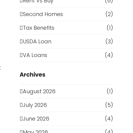
Rent Vs Buy
(6)
Second Homes
(2)
Tax Benefits
(1)
USDA Loan
(3)
VA Loans
(4)
t
Archives
August 2026
(1)
July 2026
(5)
June 2026
(4)
May 2026
(4)