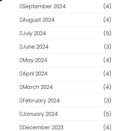
September 2024
(4)
August 2024
(4)
July 2024
(5)
June 2024
(3)
May 2024
(4)
April 2024
(4)
March 2024
(4)
February 2024
(3)
January 2024
(5)
December 2023
(4)