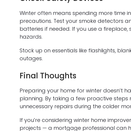
Winter often means spending more time in
precautions. Test your smoke detectors 
batteries if needed. If you use a fireplace
hazards.
Stock up on essentials like flashlights, bl
outages.
Final Thoughts
Preparing your home for winter doesn’t hav
planning. By taking a few proactive steps
unnecessary repairs during the colder mo
If you’re considering winter home improvem
projects — a mortgage professional can he