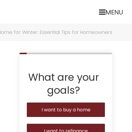
MENU
Home for Winter: Essential Tips for Homeowners
What are your
goals?
I want to buy a home
I want to refinance