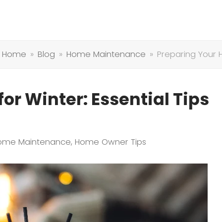
Home
»
Blog
»
Home Maintenance
»
Preparing Your 
or Winter: Essential Tips
ome Maintenance
,
Home Owner Tips