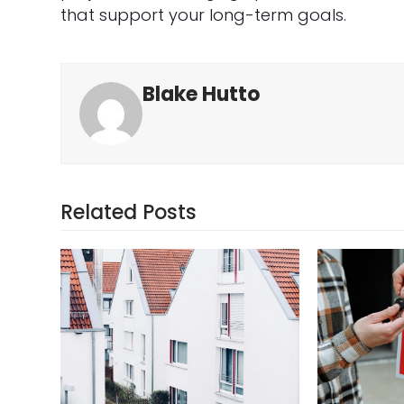
that support your long-term goals.
Blake Hutto
Related Posts