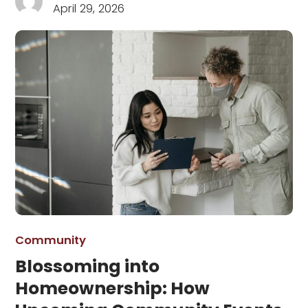
April 29, 2026
Community
Blossoming into
Homeownership: How