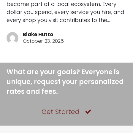
become part of a local ecosystem. Every
dollar you spend, every service you hire, and
every shop you visit contributes to the…
Blake Hutto
October 23, 2025
What are your goals? Everyone is
unique, request your personalized
rates and fees.
Get Started