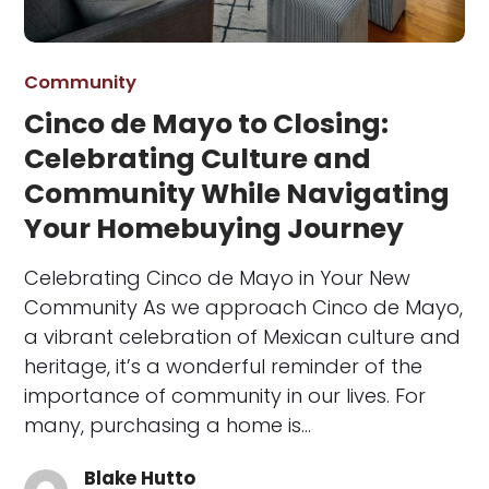
Community
Cinco de Mayo to Closing:
Celebrating Culture and
Community While Navigating
Your Homebuying Journey
Celebrating Cinco de Mayo in Your New
Community As we approach Cinco de Mayo,
a vibrant celebration of Mexican culture and
heritage, it’s a wonderful reminder of the
importance of community in our lives. For
many, purchasing a home is…
Blake Hutto