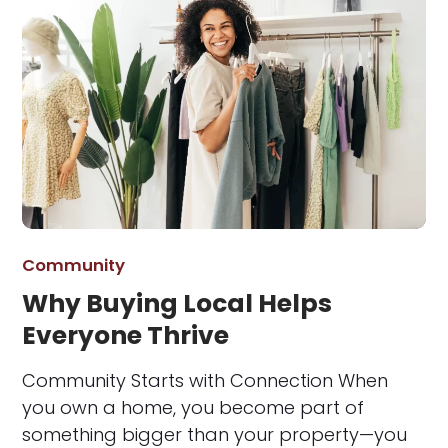
Community
Why Buying Local Helps
Everyone Thrive
Community Starts with Connection When
you own a home, you become part of
something bigger than your property—you