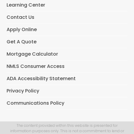
o
Learning Center
k
Contact Us
Apply Online
Get A Quote
Mortgage Calculator
NMLS Consumer Access
ADA Accessibility Statement
Privacy Policy
Communications Policy
The content provided within this website is presented for
information purposes only. This is not a commitment to lend or