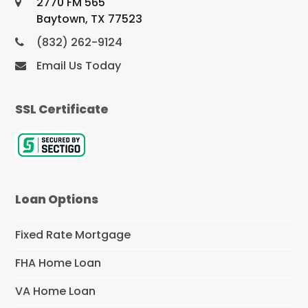
2770 FM 565
Baytown, TX 77523
(832) 262-9124
Email Us Today
SSL Certificate
Loan Options
Fixed Rate Mortgage
FHA Home Loan
VA Home Loan