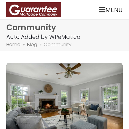
MENU
Community
Auto Added by WPeMatico
Home
»
Blog
»
Community