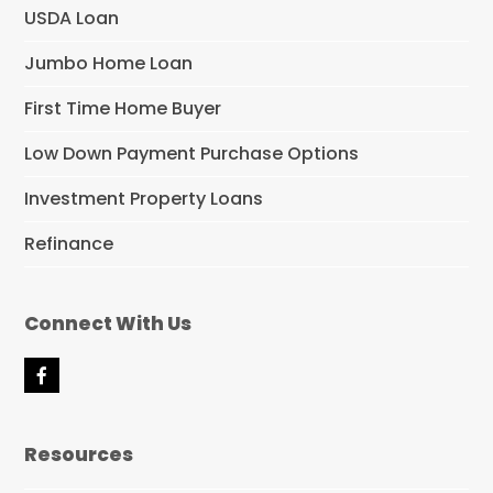
USDA Loan
Jumbo Home Loan
First Time Home Buyer
Low Down Payment Purchase Options
Investment Property Loans
Refinance
Connect With Us
F
a
c
e
Resources
b
o