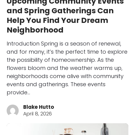
Upcoming Community Events
and Spring Gatherings Can
Help You Find Your Dream
Neighborhood
Introduction Spring is a season of renewal,
and for many, it’s the perfect time to explore
the possibility of homeownership. As the
flowers bloom and the weather warms up,
neighborhoods come alive with community
events and gatherings. These events
provide…
Blake Hutto
April 8, 2026