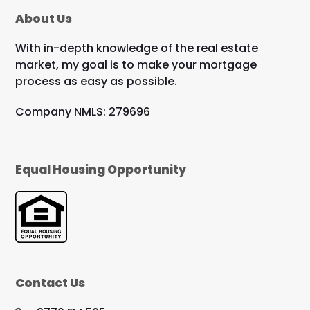
About Us
With in-depth knowledge of the real estate
market, my goal is to make your mortgage
process as easy as possible.
Company NMLS: 279696
Equal Housing Opportunity
Contact Us