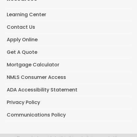
o
o
Learning Center
k
Contact Us
Apply Online
Get A Quote
Mortgage Calculator
NMLS Consumer Access
ADA Accessibility Statement
Privacy Policy
Communications Policy