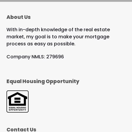
About Us
With in-depth knowledge of the real estate
market, my goal is to make your mortgage
process as easy as possible.
Company NMLS: 279696
Equal Housing Opportunity
Contact Us