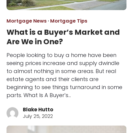
Mortgage News
·
Mortgage Tips
What is a Buyer’s Market and
Are We in One?
People looking to buy a home have been
seeing prices increase and supply dwindle
to almost nothing in some areas. But real
estate agents and their clients are
beginning to see things turnaround in some
parts. What Is A Buyer’s…
Blake Hutto
July 25, 2022