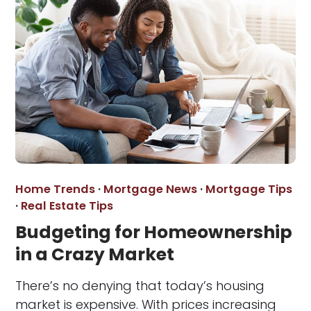
Home Trends
·
Mortgage News
·
Mortgage Tips
·
Real Estate Tips
Budgeting for Homeownership
in a Crazy Market
There’s no denying that today’s housing
market is expensive. With prices increasing