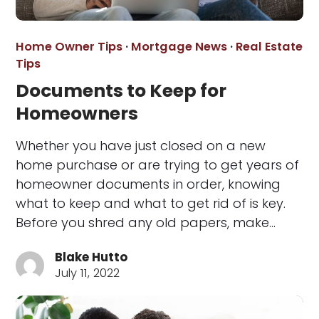
Home Owner Tips
·
Mortgage News
·
Real Estate
Tips
Documents to Keep for
Homeowners
Whether you have just closed on a new
home purchase or are trying to get years of
homeowner documents in order, knowing
what to keep and what to get rid of is key.
Before you shred any old papers, make…
Blake Hutto
July 11, 2022