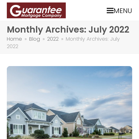
MENU
Monthly Archives: July 2022
Home
»
Blog
»
2022
»
Monthly Archives: July
2022