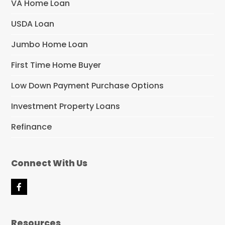
VA Home Loan
USDA Loan
Jumbo Home Loan
First Time Home Buyer
Low Down Payment Purchase Options
Investment Property Loans
Refinance
Connect With Us
F
a
c
e
Resources
b