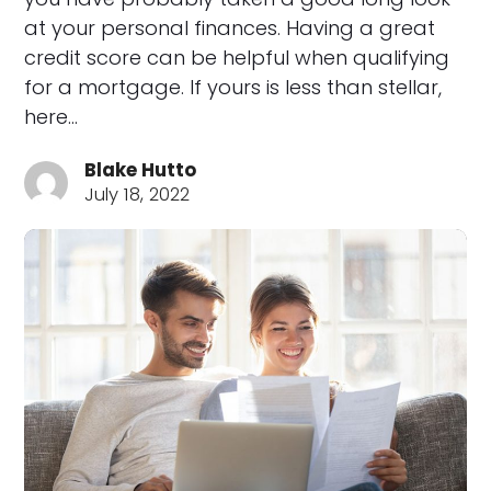
at your personal finances. Having a great
credit score can be helpful when qualifying
for a mortgage. If yours is less than stellar,
here…
Blake Hutto
July 18, 2022