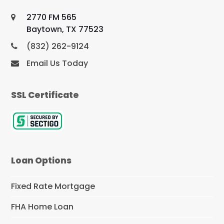
2770 FM 565
Baytown, TX 77523
(832) 262-9124
Email Us Today
SSL Certificate
Loan Options
Fixed Rate Mortgage
FHA Home Loan