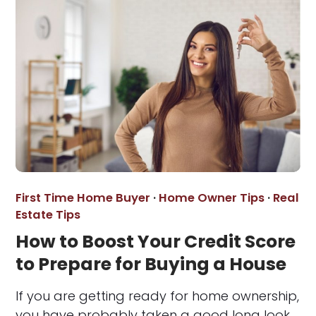
First Time Home Buyer
·
Home Owner Tips
·
Real
Estate Tips
How to Boost Your Credit Score
to Prepare for Buying a House
If you are getting ready for home ownership,
you have probably taken a good long look