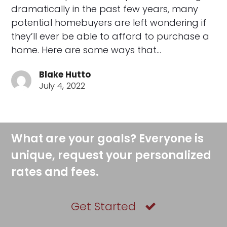
dramatically in the past few years, many
potential homebuyers are left wondering if
they’ll ever be able to afford to purchase a
home. Here are some ways that…
Blake Hutto
July 4, 2022
What are your goals? Everyone is
unique, request your personalized
rates and fees.
Get Started