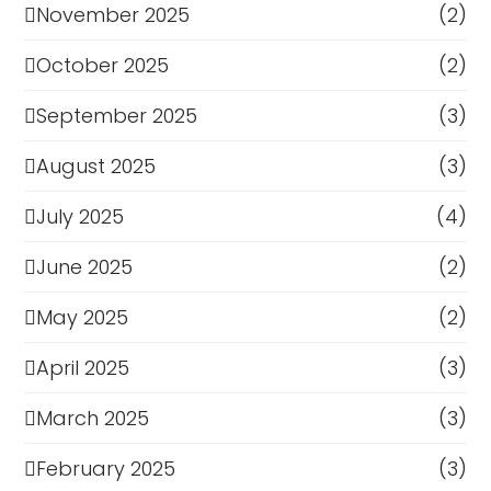
November 2025
(2)
October 2025
(2)
September 2025
(3)
August 2025
(3)
July 2025
(4)
June 2025
(2)
May 2025
(2)
April 2025
(3)
March 2025
(3)
February 2025
(3)