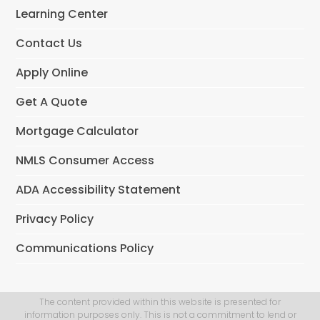
o
Learning Center
k
Contact Us
Apply Online
Get A Quote
Mortgage Calculator
NMLS Consumer Access
ADA Accessibility Statement
Privacy Policy
Communications Policy
The content provided within this website is presented for
information purposes only. This is not a commitment to lend or