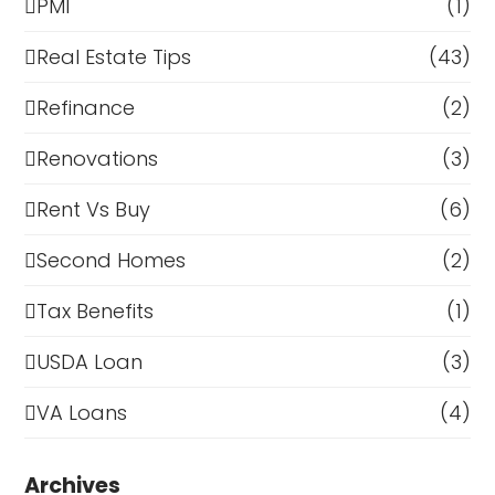
PMI
(1)
Real Estate Tips
(43)
Refinance
(2)
Renovations
(3)
Rent Vs Buy
(6)
Second Homes
(2)
Tax Benefits
(1)
USDA Loan
(3)
VA Loans
(4)
Archives