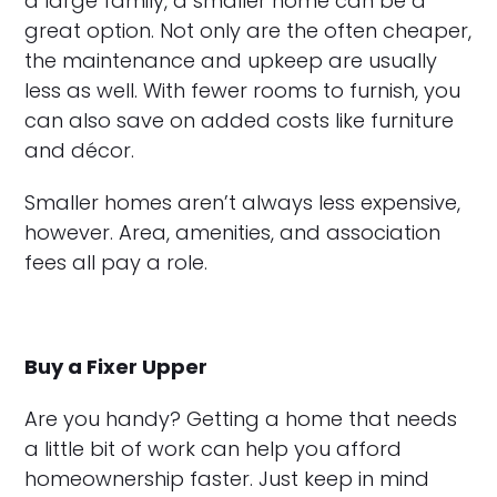
a large family, a smaller home can be a
great option. Not only are the often cheaper,
the maintenance and upkeep are usually
less as well. With fewer rooms to furnish, you
can also save on added costs like furniture
and décor.
Smaller homes aren’t always less expensive,
however. Area, amenities, and association
fees all pay a role.
Buy a Fixer Upper
Are you handy? Getting a home that needs
a little bit of work can help you afford
homeownership faster. Just keep in mind