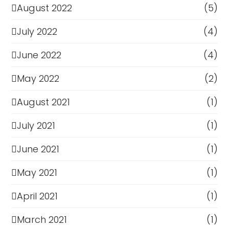
August 2022
(5)
July 2022
(4)
June 2022
(4)
May 2022
(2)
August 2021
(1)
July 2021
(1)
June 2021
(1)
May 2021
(1)
April 2021
(1)
March 2021
(1)