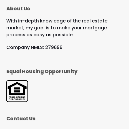
About Us
With in-depth knowledge of the real estate
market, my goal is to make your mortgage
process as easy as possible.
Company NMLS: 279696
Equal Housing Opportunity
Contact Us