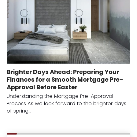
Brighter Days Ahead: Preparing Your
Finances for a Smooth Mortgage Pre-
Approval Before Easter
Understanding the Mortgage Pre-Approval
Process As we look forward to the brighter days
of spring…