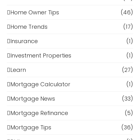
Home Owner Tips
(46)
Home Trends
(17)
Insurance
(1)
Investment Properties
(1)
Learn
(27)
Mortgage Calculator
(1)
Mortgage News
(33)
Mortgage Refinance
(5)
Mortgage Tips
(36)