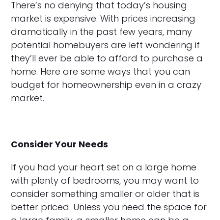
There’s no denying that today’s housing
market is expensive. With prices increasing
dramatically in the past few years, many
potential homebuyers are left wondering if
they’ll ever be able to afford to purchase a
home. Here are some ways that you can
budget for homeownership even in a crazy
market.
Consider Your Needs
If you had your heart set on a large home
with plenty of bedrooms, you may want to
consider something smaller or older that is
better priced. Unless you need the space for