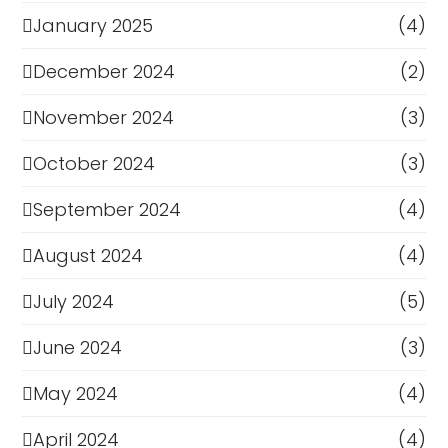
January 2025
(4)
December 2024
(2)
November 2024
(3)
October 2024
(3)
September 2024
(4)
August 2024
(4)
July 2024
(5)
June 2024
(3)
May 2024
(4)
April 2024
(4)