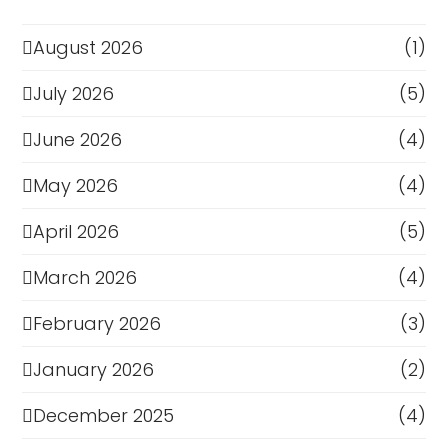
August 2026
(1)
July 2026
(5)
June 2026
(4)
May 2026
(4)
April 2026
(5)
March 2026
(4)
February 2026
(3)
January 2026
(2)
December 2025
(4)