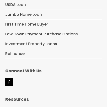
USDA Loan
Jumbo Home Loan
First Time Home Buyer
Low Down Payment Purchase Options
Investment Property Loans
Refinance
Connect With Us
F
a
c
e
Resources
b
o