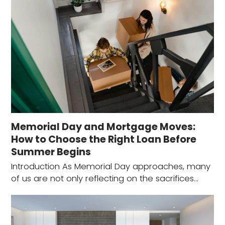
Memorial Day and Mortgage Moves:
How to Choose the Right Loan Before
Summer Begins
Introduction As Memorial Day approaches, many
of us are not only reflecting on the sacrifices…