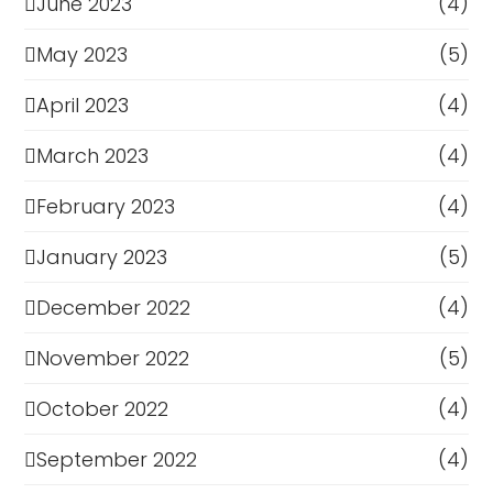
June 2023
(4)
May 2023
(5)
April 2023
(4)
March 2023
(4)
February 2023
(4)
January 2023
(5)
December 2022
(4)
November 2022
(5)
October 2022
(4)
September 2022
(4)