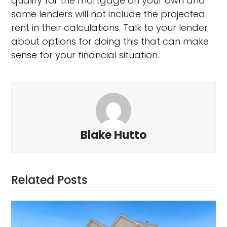
qualify for the mortgage on your own and
some lenders will not include the projected
rent in their calculations. Talk to your lender
about options for doing this that can make
sense for your financial situation.
Blake Hutto
Related Posts