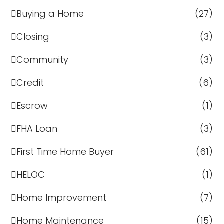
Buying a Home
(27)
Closing
(3)
Community
(3)
Credit
(6)
Escrow
(1)
FHA Loan
(3)
First Time Home Buyer
(61)
HELOC
(1)
Home Improvement
(7)
Home Maintenance
(15)