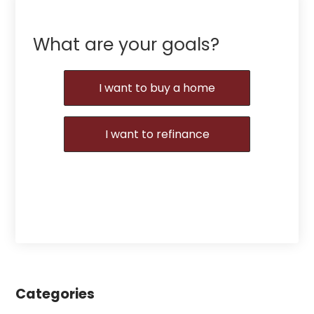
What are your goals?
I want to buy a home
I want to refinance
Categories