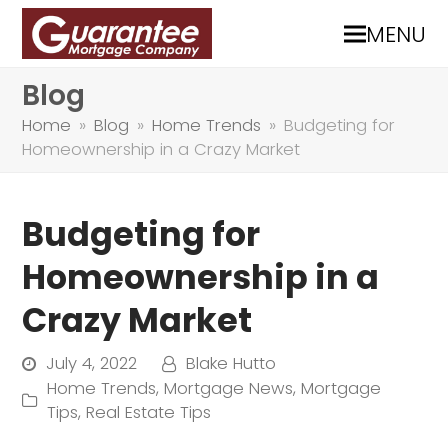
MENU
Blog
Home
»
Blog
»
Home Trends
»
Budgeting for
Homeownership in a Crazy Market
Budgeting for
Homeownership in a
Crazy Market
July 4, 2022
Blake Hutto
Home Trends
,
Mortgage News
,
Mortgage
Tips
,
Real Estate Tips