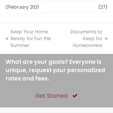
February 2021
(27)
Keep Your Home
Documents to
Ready for Fun this
Keep for
previous
next
Summer
Homeowners
post:
post:
What are your goals? Everyone is
unique, request your personalized
rates and fees.
Get Started