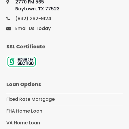
2770 FM 565
Baytown, TX 77523
(832) 262-9124
Email Us Today
SSL Certificate
Loan Options
Fixed Rate Mortgage
FHA Home Loan
VA Home Loan