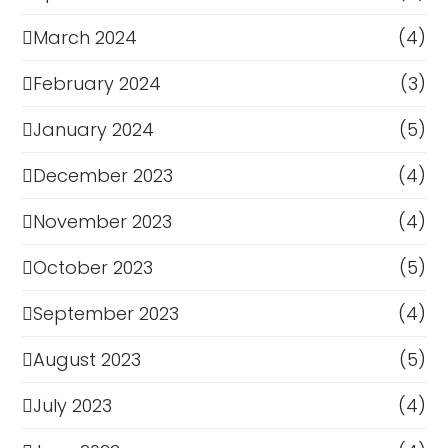
March 2024
(4)
February 2024
(3)
January 2024
(5)
December 2023
(4)
November 2023
(4)
October 2023
(5)
September 2023
(4)
August 2023
(5)
July 2023
(4)