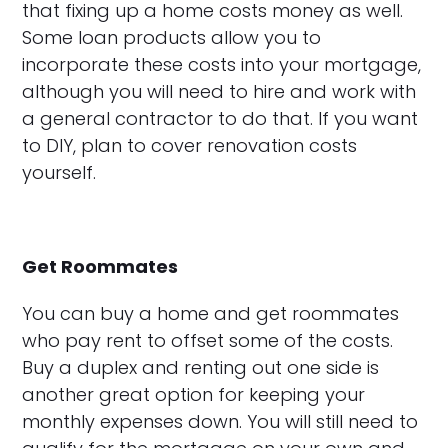
that fixing up a home costs money as well.
Some loan products allow you to
incorporate these costs into your mortgage,
although you will need to hire and work with
a general contractor to do that. If you want
to DIY, plan to cover renovation costs
yourself.
Get Roommates
You can buy a home and get roommates
who pay rent to offset some of the costs.
Buy a duplex and renting out one side is
another great option for keeping your
monthly expenses down. You will still need to