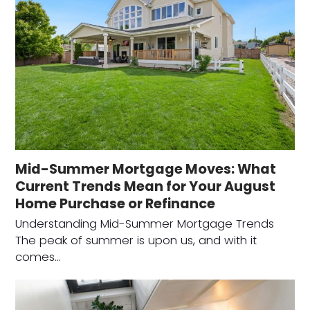
Mid-Summer Mortgage Moves: What
Current Trends Mean for Your August
Home Purchase or Refinance
Understanding Mid-Summer Mortgage Trends
The peak of summer is upon us, and with it
comes…