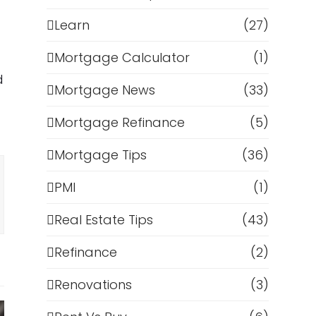
Learn
(27)
Mortgage Calculator
(1)
d
Mortgage News
(33)
Mortgage Refinance
(5)
Mortgage Tips
(36)
PMI
(1)
Real Estate Tips
(43)
Refinance
(2)
Renovations
(3)