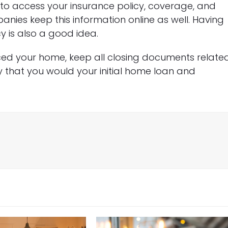
o access your insurance policy, coverage, and
ies keep this information online as well. Having
 is also a good idea.
ced your home, keep all closing documents relate
y that you would your initial home loan and