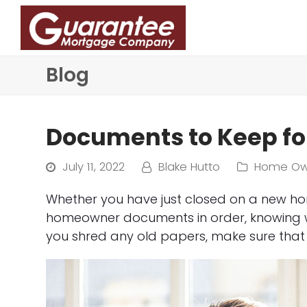
Blog
Documents to Keep f
July 11, 2022
Blake Hutto
Home Ow
Whether you have just closed on a new ho
homeowner documents in order, knowing wh
you shred any old papers, make sure that