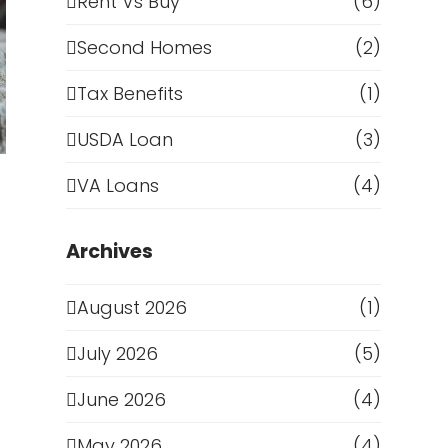
Rent Vs Buy
(6)
Second Homes
(2)
Tax Benefits
(1)
USDA Loan
(3)
VA Loans
(4)
Archives
August 2026
(1)
July 2026
(5)
June 2026
(4)
May 2026
(4)