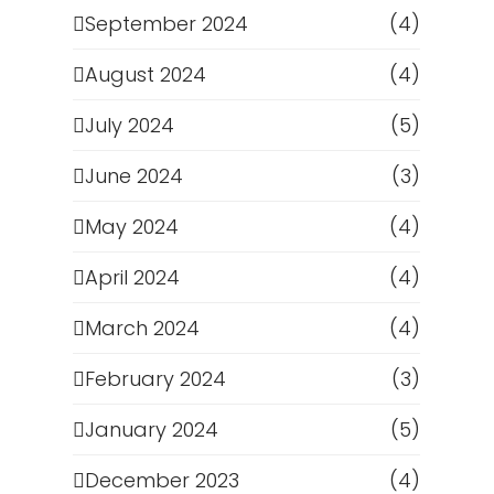
September 2024
(4)
August 2024
(4)
July 2024
(5)
June 2024
(3)
May 2024
(4)
April 2024
(4)
March 2024
(4)
February 2024
(3)
January 2024
(5)
December 2023
(4)