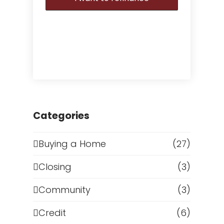
Categories
Buying a Home
(27)
Closing
(3)
Community
(3)
Credit
(6)