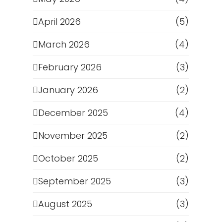
April 2026
(5)
March 2026
(4)
February 2026
(3)
January 2026
(2)
December 2025
(4)
November 2025
(2)
October 2025
(2)
September 2025
(3)
August 2025
(3)