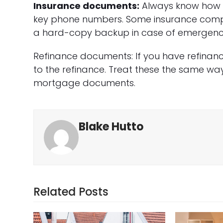
Insurance documents:
Always know how t
key phone numbers. Some insurance compan
a hard-copy backup in case of emergency
Refinance documents: If you have refinan
to the refinance. Treat these the same wa
mortgage documents.
Blake Hutto
Related Posts