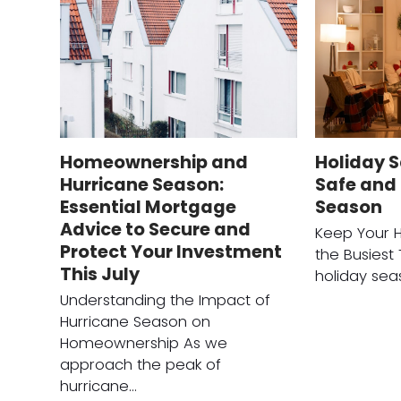
Homeownership and
Holiday S
Hurricane Season:
Safe and 
Essential Mortgage
Season
Advice to Secure and
Keep Your 
Protect Your Investment
the Busiest
This July
holiday sea
Understanding the Impact of
Hurricane Season on
Homeownership As we
approach the peak of
hurricane…