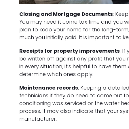
Closing and Mortgage Documents
: Keep
You may need it come tax time and you will 
plan to keep your home for the long-ter
much you initially paid. It is important to 
Receipts for property improvements
: I
be written off against any profit that you
in every situation, it’s helpful to have th
determine which ones apply.
Maintenance records
: Keeping a detail
technicians if they do need to come out fo
conditioning was serviced or the water he
process. It may also indicate that your sy
manufacturer.