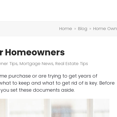
Home
»
Blog
»
Home Owne
or Homeowners
ner Tips
,
Mortgage News
,
Real Estate Tips
me purchase or are trying to get years of
at to keep and what to get rid of is key. Before
 you set these documents aside.