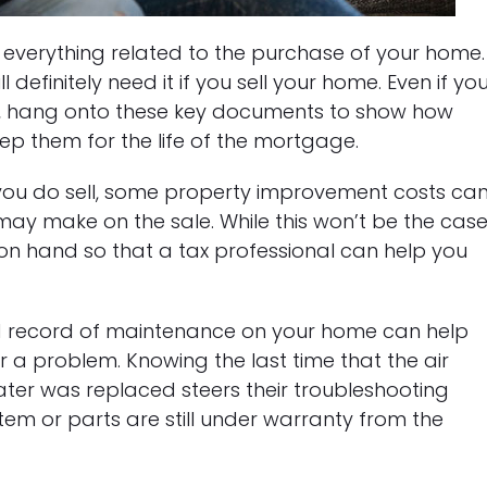
 everything related to the purchase of your home.
definitely need it if you sell your home. Even if yo
m, hang onto these key documents to show how
keep them for the life of the mortgage.
f you do sell, some property improvement costs ca
 may make on the sale. While this won’t be the cas
em on hand so that a tax professional can help you
ed record of maintenance on your home can help
r a problem. Knowing the last time that the air
ater was replaced steers their troubleshooting
stem or parts are still under warranty from the