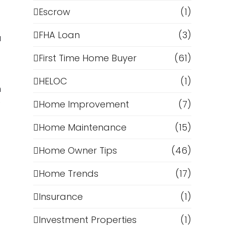
Escrow
(1)
FHA Loan
(3)
u
First Time Home Buyer
(61)
HELOC
(1)
n
e
Home Improvement
(7)
Home Maintenance
(15)
Home Owner Tips
(46)
Home Trends
(17)
Insurance
(1)
Investment Properties
(1)