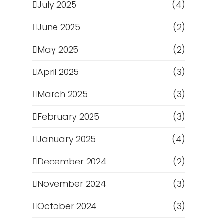
July 2025
(4)
June 2025
(2)
May 2025
(2)
April 2025
(3)
March 2025
(3)
February 2025
(3)
January 2025
(4)
December 2024
(2)
November 2024
(3)
October 2024
(3)