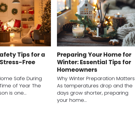
afety Tips for a
Preparing Your Home for
Stress-Free
Winter: Essential Tips for
Homeowners
Home Safe During
Why Winter Preparation Matters
 Time of Year The
As temperatures drop and the
son is one…
days grow shorter, preparing
your home…