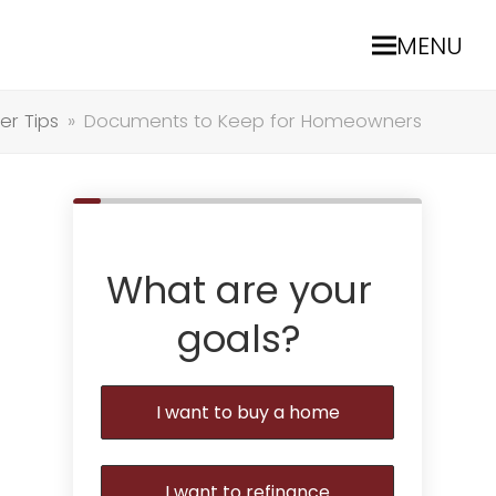
MENU
r Tips
»
Documents to Keep for Homeowners
What are your
goals?
I want to buy a home
I want to refinance