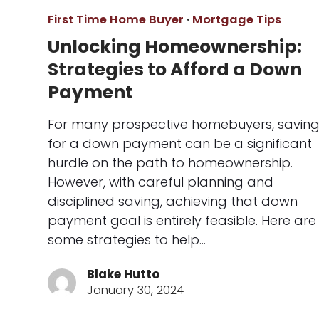
First Time Home Buyer
·
Mortgage Tips
Unlocking Homeownership:
Strategies to Afford a Down
Payment
For many prospective homebuyers, savin
for a down payment can be a significant
hurdle on the path to homeownership.
However, with careful planning and
disciplined saving, achieving that down
payment goal is entirely feasible. Here are
some strategies to help…
Blake Hutto
January 30, 2024