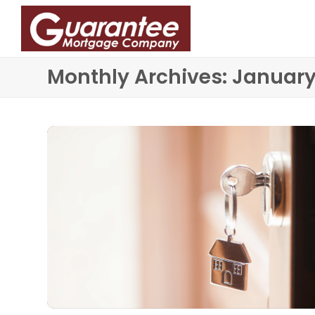
Monthly Archives: Januar