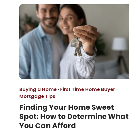
Buying a Home
·
First Time Home Buyer
·
Mortgage Tips
Finding Your Home Sweet
Spot: How to Determine What
You Can Afford