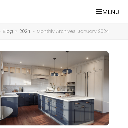
MENU
»
Blog
»
2024
»
Monthly Archives: January 2024