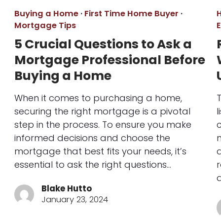
Buying a Home
·
First Time Home Buyer
·
Mortgage Tips
E
5 Crucial Questions to Ask a
Mortgage Professional Before
Buying a Home
g
When it comes to purchasing a home,
securing the right mortgage is a pivotal
l
step in the process. To ensure you make
informed decisions and choose the
mortgage that best fits your needs, it’s
a
essential to ask the right questions…
a
Blake Hutto
January 23, 2024