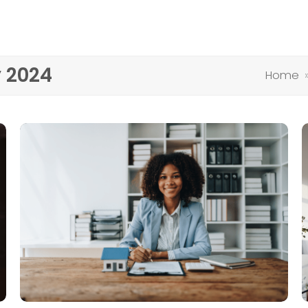
y 2024
Home