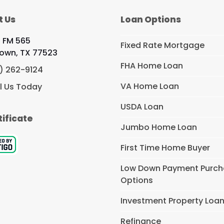
t Us
Loan Options
 FM 565
Fixed Rate Mortgage
own, TX 77523
FHA Home Loan
) 262-9124
VA Home Loan
l Us Today
USDA Loan
tificate
Jumbo Home Loan
First Time Home Buyer
Low Down Payment Purc
Options
Investment Property Loa
Refinance