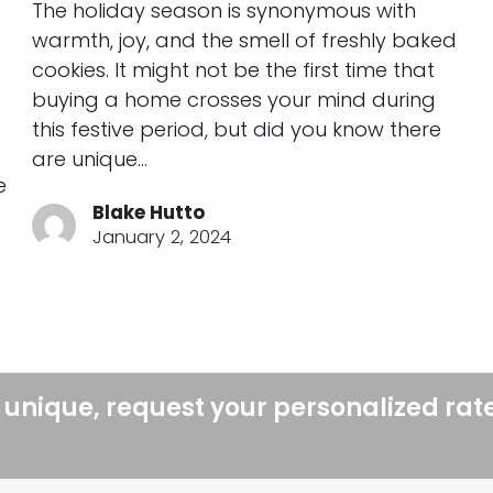
The holiday season is synonymous with
warmth, joy, and the smell of freshly baked
cookies. It might not be the first time that
buying a home crosses your mind during
this festive period, but did you know there
are unique…
e
Blake Hutto
January 2, 2024
 unique, request your personalized rat