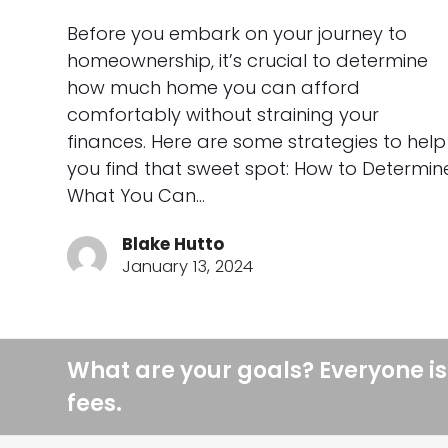
Before you embark on your journey to
homeownership, it’s crucial to determine
how much home you can afford
comfortably without straining your
finances. Here are some strategies to help
you find that sweet spot: How to Determin
What You Can…
Blake Hutto
January 13, 2024
What are your goals? Everyone is
fees.