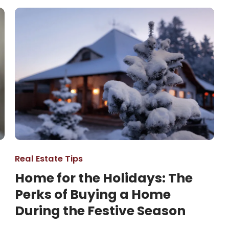
Real Estate Tips
Home for the Holidays: The
Perks of Buying a Home
During the Festive Season