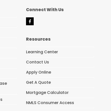
Connect With Us
F
a
c
e
Resources
b
o
o
Learning Center
k
Contact Us
Apply Online
Get A Quote
hase
Mortgage Calculator
ns
NMLS Consumer Access