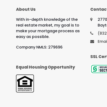
About Us
Contac
With in-depth knowledge of the
2770
real estate market, my goal is to
Bayt
make your mortgage process as
(832
easy as possible.
Emai
Company NMLS: 279696
SSL Cer
Equal Housing Opportunity