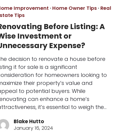
Home Improvement
·
Home Owner Tips
·
Real
state Tips
Renovating Before Listing: A
Wise Investment or
Unnecessary Expense?
The decision to renovate a house before
isting it for sale is a significant
consideration for homeowners looking to
maximize their property’s value and
ppeal to potential buyers. While
renovating can enhance a home’s
ttractiveness, it’s essential to weigh the…
Blake Hutto
January 16, 2024