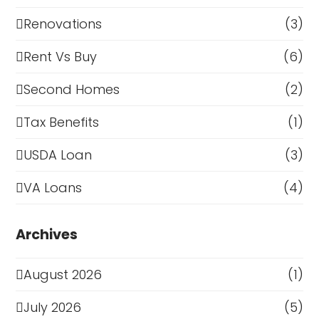
Renovations
(3)
Rent Vs Buy
(6)
Second Homes
(2)
Tax Benefits
(1)
USDA Loan
(3)
VA Loans
(4)
Archives
August 2026
(1)
July 2026
(5)