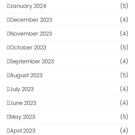
January 2024
(5)
December 2023
(4)
November 2023
(4)
October 2023
(5)
September 2023
(4)
August 2023
(5)
July 2023
(4)
June 2023
(4)
May 2023
(5)
April 2023
(4)