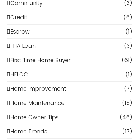
Community
(3)
Credit
(6)
Escrow
(1)
FHA Loan
(3)
First Time Home Buyer
(61)
HELOC
(1)
Home Improvement
(7)
Home Maintenance
(15)
Home Owner Tips
(46)
Home Trends
(17)