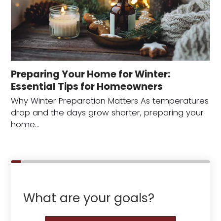
Preparing Your Home for Winter:
Essential Tips for Homeowners
Why Winter Preparation Matters As temperatures
drop and the days grow shorter, preparing your
home…
What are your goals?