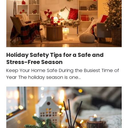
Holiday Safety Tips for a Safe and
Stress-Free Season
Keep Your Home Safe During the Busiest Time of
Year The holiday season is one…