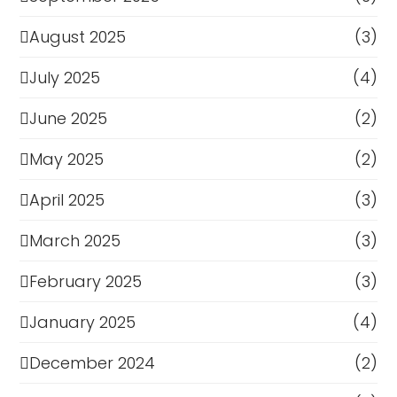
August 2025
(3)
July 2025
(4)
June 2025
(2)
May 2025
(2)
April 2025
(3)
March 2025
(3)
February 2025
(3)
January 2025
(4)
December 2024
(2)