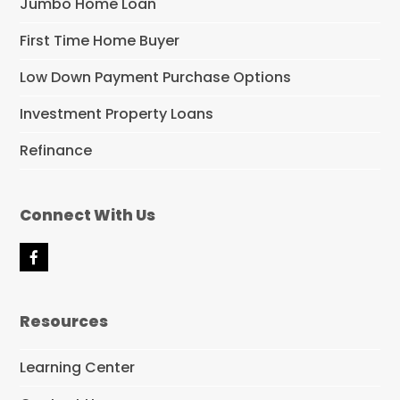
Jumbo Home Loan
First Time Home Buyer
Low Down Payment Purchase Options
Investment Property Loans
Refinance
Connect With Us
F
a
c
e
Resources
b
o
o
Learning Center
k