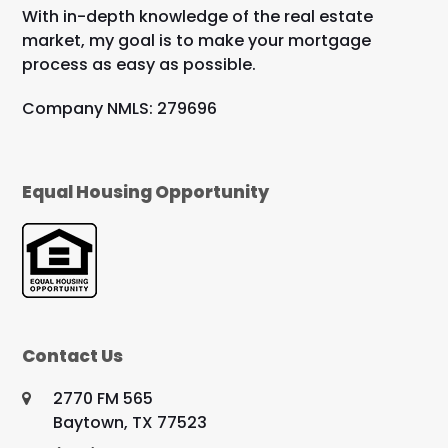
With in-depth knowledge of the real estate
market, my goal is to make your mortgage
process as easy as possible.
Company NMLS: 279696
Equal Housing Opportunity
Contact Us
2770 FM 565
Baytown, TX 77523