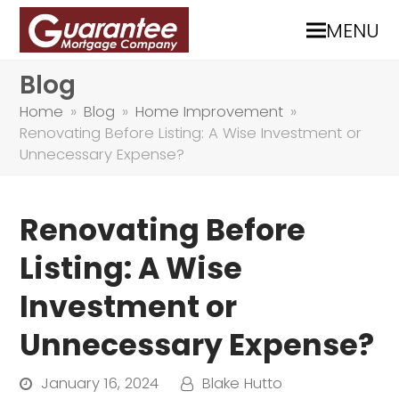
MENU
Blog
Home
»
Blog
»
Home Improvement
»
Renovating Before Listing: A Wise Investment or
Unnecessary Expense?
Renovating Before
Listing: A Wise
Investment or
Unnecessary Expense?
January 16, 2024
Blake Hutto