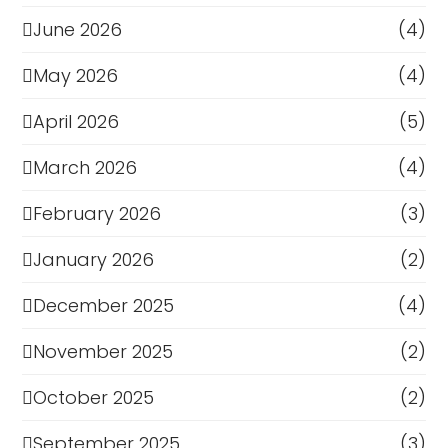
June 2026
(4)
May 2026
(4)
April 2026
(5)
March 2026
(4)
February 2026
(3)
January 2026
(2)
December 2025
(4)
November 2025
(2)
October 2025
(2)
September 2025
(3)