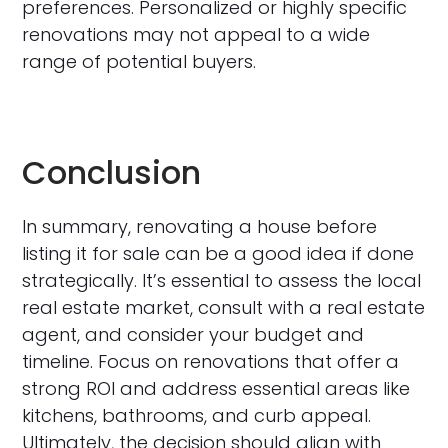
preferences. Personalized or highly specific
renovations may not appeal to a wide
range of potential buyers.
Conclusion
In summary, renovating a house before
listing it for sale can be a good idea if done
strategically. It’s essential to assess the local
real estate market, consult with a real estate
agent, and consider your budget and
timeline. Focus on renovations that offer a
strong ROI and address essential areas like
kitchens, bathrooms, and curb appeal.
Ultimately, the decision should align with