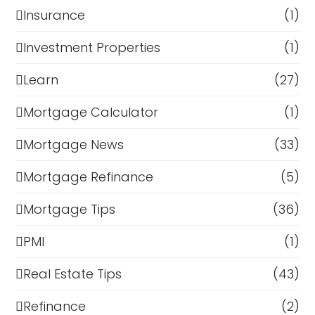
Insurance
(1)
Investment Properties
(1)
Learn
(27)
Mortgage Calculator
(1)
Mortgage News
(33)
Mortgage Refinance
(5)
Mortgage Tips
(36)
PMI
(1)
Real Estate Tips
(43)
Refinance
(2)