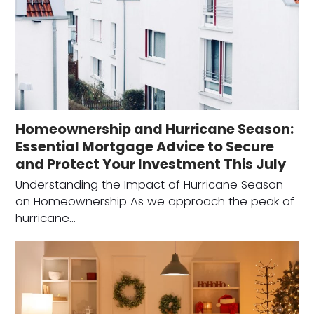
Homeownership and Hurricane Season:
Essential Mortgage Advice to Secure
and Protect Your Investment This July
Understanding the Impact of Hurricane Season
on Homeownership As we approach the peak of
hurricane…