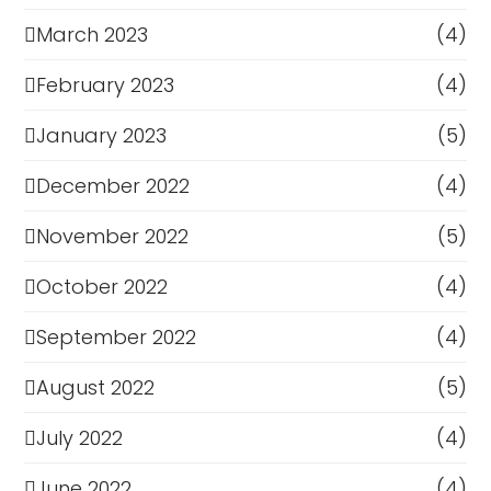
March 2023
(4)
February 2023
(4)
January 2023
(5)
December 2022
(4)
November 2022
(5)
October 2022
(4)
September 2022
(4)
August 2022
(5)
July 2022
(4)
June 2022
(4)