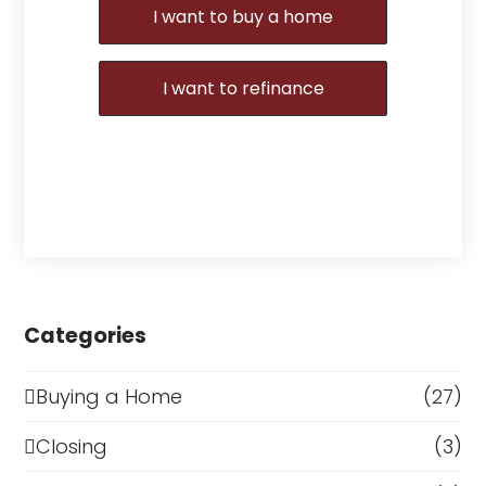
I want to buy a home
I want to refinance
Categories
Buying a Home
(27)
Closing
(3)