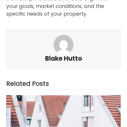
your goals, market conditions, and the
specific needs of your property.
Blake Hutto
Related Posts