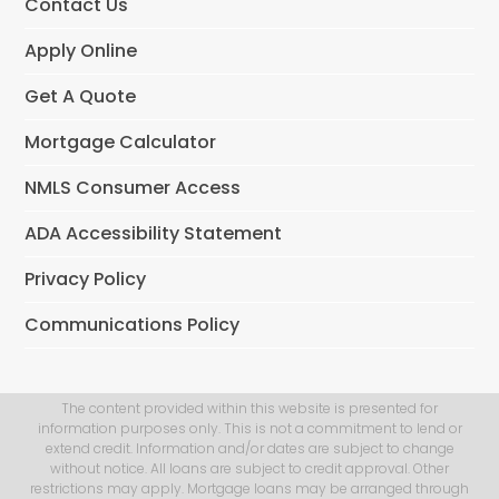
Contact Us
Apply Online
Get A Quote
Mortgage Calculator
NMLS Consumer Access
ADA Accessibility Statement
Privacy Policy
Communications Policy
The content provided within this website is presented for
information purposes only. This is not a commitment to lend or
extend credit. Information and/or dates are subject to change
without notice. All loans are subject to credit approval. Other
restrictions may apply. Mortgage loans may be arranged through