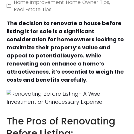
Home Improvement
,
Home Owner Tips
,
Real Estate Tips
The decision to renovate a house before
listing it for sale is a significant
consideration for homeowners looking to
maximize their property’s value and
appeal to potential buyers. While
renovating can enhance a home’s
attractiveness, it’s essential to weigh the
costs and benefits carefully.
The Pros of Renovating
Before Listing: