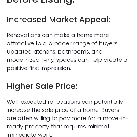
Increased Market Appeal:
Renovations can make a home more
attractive to a broader range of buyers.
Updated kitchens, bathrooms, and
modernized living spaces can help create a
positive first impression.
Higher Sale Price:
Well-executed renovations can potentially
increase the sale price of a home. Buyers
are often willing to pay more for a move-in-
ready property that requires minimal
immediate work.