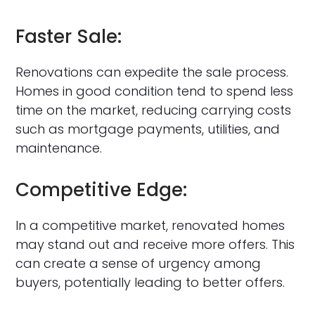
Faster Sale:
Renovations can expedite the sale process.
Homes in good condition tend to spend less
time on the market, reducing carrying costs
such as mortgage payments, utilities, and
maintenance.
Competitive Edge:
In a competitive market, renovated homes
may stand out and receive more offers. This
can create a sense of urgency among
buyers, potentially leading to better offers.