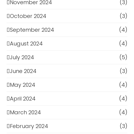
November 2024
(3)
October 2024
(3)
September 2024
(4)
August 2024
(4)
July 2024
(5)
June 2024
(3)
May 2024
(4)
April 2024
(4)
March 2024
(4)
February 2024
(3)