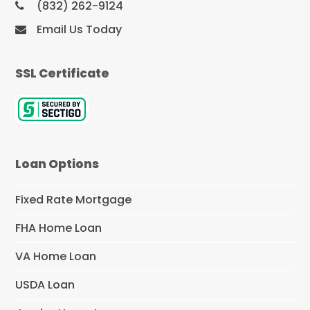
(832) 262-9124
Email Us Today
SSL Certificate
Loan Options
Fixed Rate Mortgage
FHA Home Loan
VA Home Loan
USDA Loan