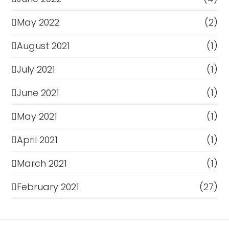
May 2022
(2)
August 2021
(1)
July 2021
(1)
June 2021
(1)
May 2021
(1)
April 2021
(1)
March 2021
(1)
February 2021
(27)