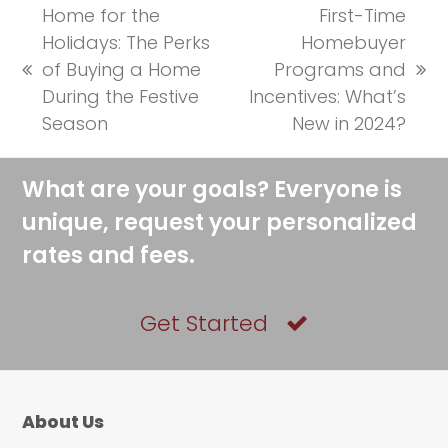
Home for the
First-Time
Holidays: The Perks
Homebuyer
of Buying a Home
Programs and
previous
next
During the Festive
Incentives: What’s
post:
post:
Season
New in 2024?
What are your goals? Everyone is
unique, request your personalized
rates and fees.
Get Started
About Us