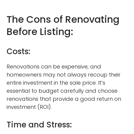
The Cons of Renovating
Before Listing:
Costs:
Renovations can be expensive, and
homeowners may not always recoup their
entire investment in the sale price. It’s
essential to budget carefully and choose
renovations that provide a good return on
investment (ROI).
Time and Stress: