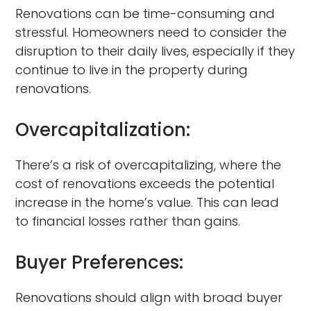
Renovations can be time-consuming and
stressful. Homeowners need to consider the
disruption to their daily lives, especially if they
continue to live in the property during
renovations.
Overcapitalization:
There’s a risk of overcapitalizing, where the
cost of renovations exceeds the potential
increase in the home’s value. This can lead
to financial losses rather than gains.
Buyer Preferences:
Renovations should align with broad buyer