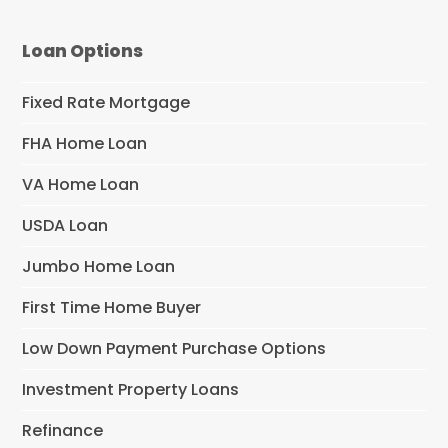
Loan Options
Fixed Rate Mortgage
FHA Home Loan
VA Home Loan
USDA Loan
Jumbo Home Loan
First Time Home Buyer
Low Down Payment Purchase Options
Investment Property Loans
Refinance