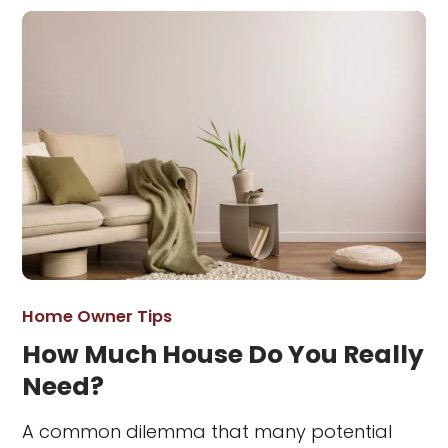
Home Owner Tips
How Much House Do You Really
Need?
A common dilemma that many potential