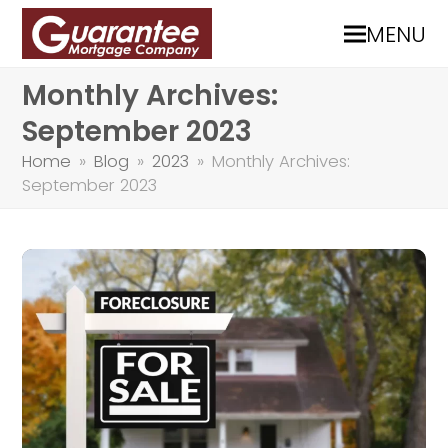
MENU
Monthly Archives:
September 2023
Home
»
Blog
»
2023
»
Monthly Archives:
September 2023