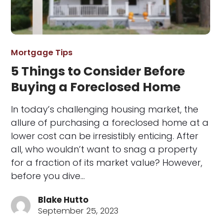
Mortgage Tips
5 Things to Consider Before
Buying a Foreclosed Home
In today’s challenging housing market, the
allure of purchasing a foreclosed home at a
lower cost can be irresistibly enticing. After
all, who wouldn’t want to snag a property
for a fraction of its market value? However,
before you dive…
Blake Hutto
September 25, 2023