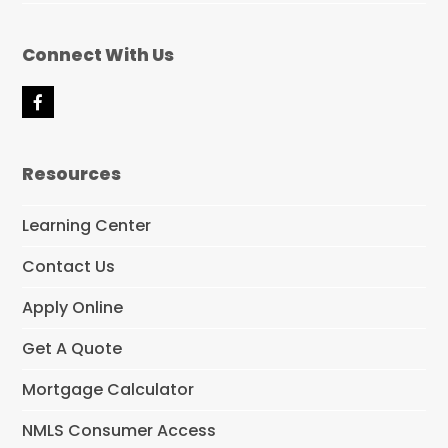
Connect With Us
F
a
c
e
Resources
b
o
o
Learning Center
k
Contact Us
Apply Online
Get A Quote
Mortgage Calculator
NMLS Consumer Access