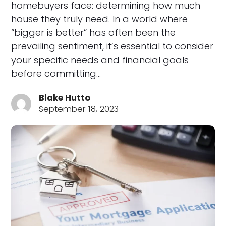
homebuyers face: determining how much
house they truly need. In a world where
“bigger is better” has often been the
prevailing sentiment, it’s essential to consider
your specific needs and financial goals
before committing…
Blake Hutto
September 18, 2023