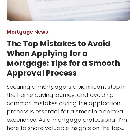
Mortgage News
The Top Mistakes to Avoid
When Applying for a
Mortgage: Tips for a Smooth
Approval Process
Securing a mortgage is a significant step in
the home buying journey, and avoiding
common mistakes during the application
process is essential for a smooth approval
experience. As a mortgage professional, I’m
here to share valuable insights on the top…