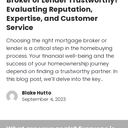
Broker or Lender Trustworthy?
Evaluating Reputation,
Expertise, and Customer
Service
Choosing the right mortgage broker or
lender is a critical step in the homebuying
process. Your financial well-being and the
success of your homeownership journey
depend on finding a trustworthy partner. In
this blog post, we’ll delve into the key…
Blake Hutto
September 4, 2023