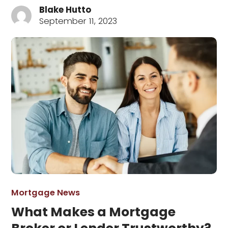
Blake Hutto
September 11, 2023
Mortgage News
What Makes a Mortgage