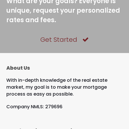
What are your goals? Everyone is
unique, request your personalized
rates and fees.
Get Started
About Us
With in-depth knowledge of the real estate
market, my goal is to make your mortgage
process as easy as possible.
Company NMLS: 279696