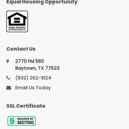
Equal Housing Opportunity
Contact Us
2770 FM 565
Baytown, TX 77523
(832) 262-9124
Email Us Today
SSL Certificate