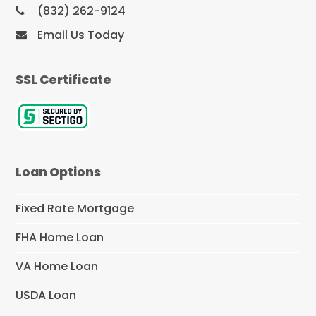
(832) 262-9124
Email Us Today
SSL Certificate
Loan Options
Fixed Rate Mortgage
FHA Home Loan
VA Home Loan
USDA Loan