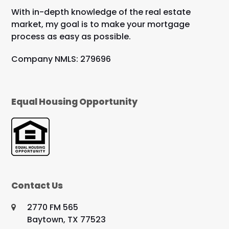
With in-depth knowledge of the real estate
market, my goal is to make your mortgage
process as easy as possible.
Company NMLS: 279696
Equal Housing Opportunity
Contact Us
2770 FM 565
Baytown, TX 77523