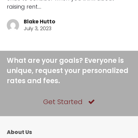
raising rent.…
Blake Hutto
July 3, 2023
What are your goals? Everyone is
unique, request your personalized
rates and fees.
Get Started
About Us