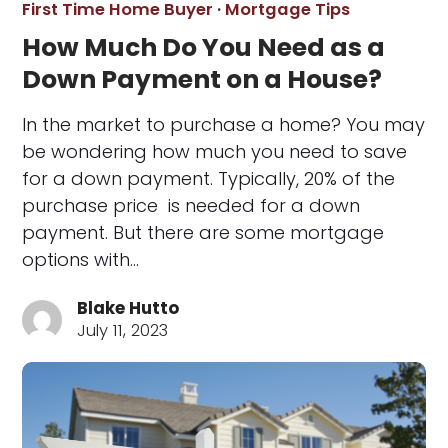
First Time Home Buyer
·
Mortgage Tips
How Much Do You Need as a
Down Payment on a House?
In the market to purchase a home? You may
be wondering how much you need to save
for a down payment. Typically, 20% of the
purchase price is needed for a down
payment. But there are some mortgage
options with…
Blake Hutto
July 11, 2023