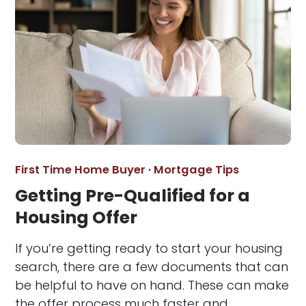
First Time Home Buyer
·
Mortgage Tips
Getting Pre-Qualified for a
Housing Offer
If you’re getting ready to start your housing
search, there are a few documents that can
be helpful to have on hand. These can make
the offer process much faster and