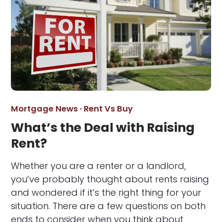
Mortgage News
·
Rent Vs Buy
What’s the Deal with Raising
Rent?
Whether you are a renter or a landlord,
you’ve probably thought about rents raising
and wondered if it’s the right thing for your
situation. There are a few questions on both
ends to consider when you think about