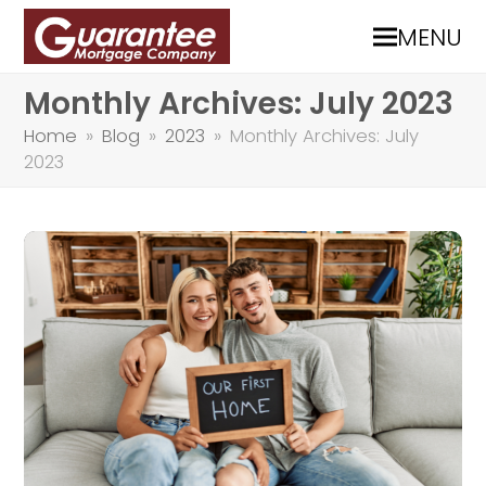
MENU
Monthly Archives: July 2023
Home
»
Blog
»
2023
»
Monthly Archives: July
2023