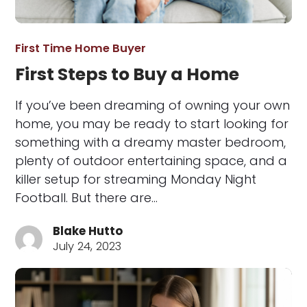
First Time Home Buyer
First Steps to Buy a Home
If you’ve been dreaming of owning your own
home, you may be ready to start looking for
something with a dreamy master bedroom,
plenty of outdoor entertaining space, and a
killer setup for streaming Monday Night
Football. But there are…
Blake Hutto
July 24, 2023