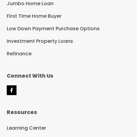
Jumbo Home Loan
First Time Home Buyer
Low Down Payment Purchase Options
Investment Property Loans
Refinance
Connect With Us
F
a
c
e
Resources
b
o
o
Learning Center
k