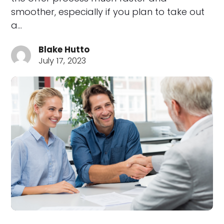
smoother, especially if you plan to take out
a…
Blake Hutto
July 17, 2023