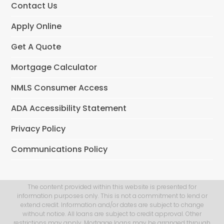
Contact Us
Apply Online
Get A Quote
Mortgage Calculator
NMLS Consumer Access
ADA Accessibility Statement
Privacy Policy
Communications Policy
The content provided within this website is presented for
information purposes only. This is not a commitment to lend or
extend credit. Information and/or dates are subject to change
without notice. All loans are subject to credit approval. Other
restrictions may apply. Mortgage loans may be arranged through