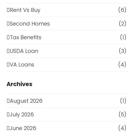
Rent Vs Buy
(6)
Second Homes
(2)
Tax Benefits
(1)
USDA Loan
(3)
VA Loans
(4)
Archives
August 2026
(1)
July 2026
(5)
June 2026
(4)