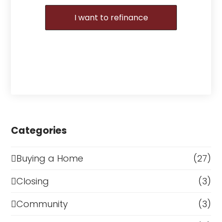
I want to refinance
Categories
Buying a Home
(27)
Closing
(3)
Community
(3)