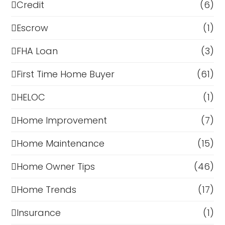
Credit
(6)
Escrow
(1)
FHA Loan
(3)
First Time Home Buyer
(61)
HELOC
(1)
Home Improvement
(7)
Home Maintenance
(15)
Home Owner Tips
(46)
Home Trends
(17)
Insurance
(1)