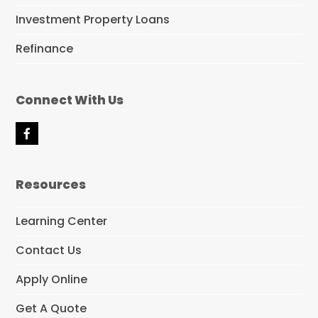
Investment Property Loans
Refinance
Connect With Us
F
a
c
e
Resources
b
o
o
Learning Center
k
Contact Us
Apply Online
Get A Quote