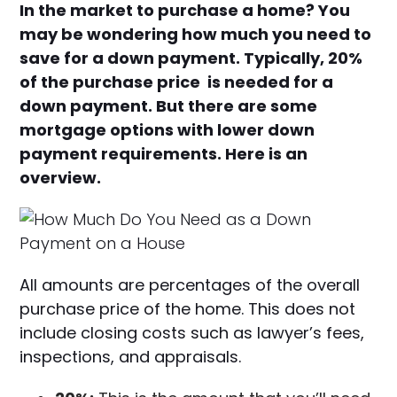
In the market to purchase a home? You
may be wondering how much you need to
save for a down payment. Typically, 20%
of the purchase price is needed for a
down payment. But there are some
mortgage options with lower down
payment requirements. Here is an
overview.
All amounts are percentages of the overall
purchase price of the home. This does not
include closing costs such as lawyer’s fees,
inspections, and appraisals.