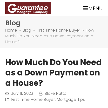
MENU
Blog
Home
»
Blog
»
First Time Home Buyer
»
How
Much Do You Need as a Down Payment on a
House?
How Much Do You Need
as a Down Payment on
a House?
July 11, 2023
Blake Hutto
First Time Home Buyer
,
Mortgage Tips