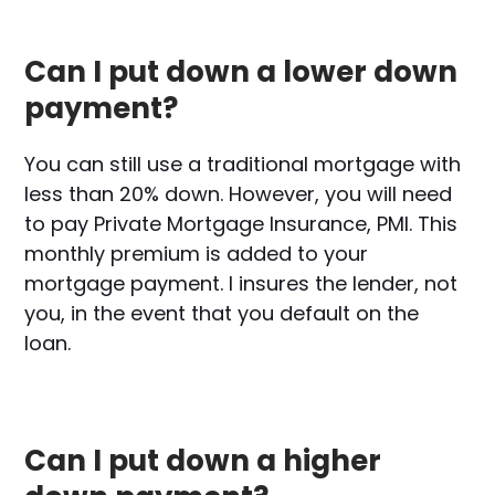
Can I put down a lower down
payment?
You can still use a traditional mortgage with
less than 20% down. However, you will need
to pay Private Mortgage Insurance, PMI. This
monthly premium is added to your
mortgage payment. I insures the lender, not
you, in the event that you default on the
loan.
Can I put down a higher