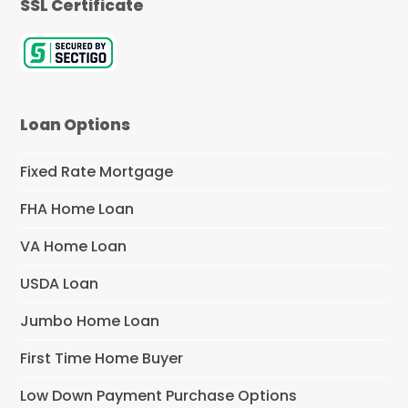
SSL Certificate
Loan Options
Fixed Rate Mortgage
FHA Home Loan
VA Home Loan
USDA Loan
Jumbo Home Loan
First Time Home Buyer
Low Down Payment Purchase Options