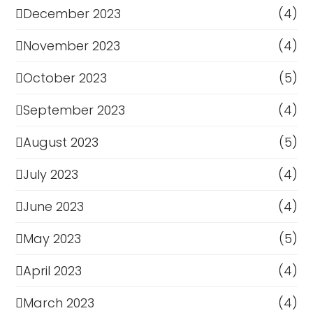
December 2023
(4)
November 2023
(4)
October 2023
(5)
September 2023
(4)
August 2023
(5)
July 2023
(4)
June 2023
(4)
May 2023
(5)
April 2023
(4)
March 2023
(4)