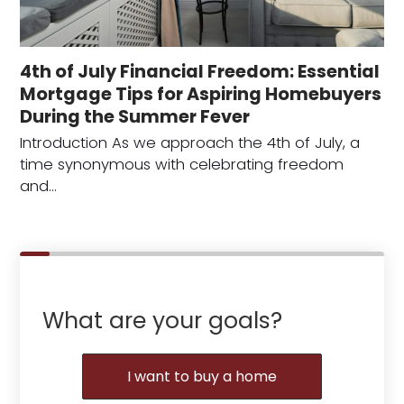
4th of July Financial Freedom: Essential
Mortgage Tips for Aspiring Homebuyers
During the Summer Fever
Introduction As we approach the 4th of July, a
time synonymous with celebrating freedom
and…
What are your goals?
I want to buy a home