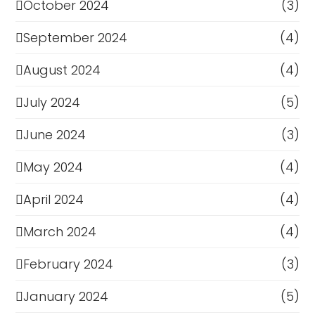
October 2024
(3)
September 2024
(4)
August 2024
(4)
July 2024
(5)
June 2024
(3)
May 2024
(4)
April 2024
(4)
March 2024
(4)
February 2024
(3)
January 2024
(5)