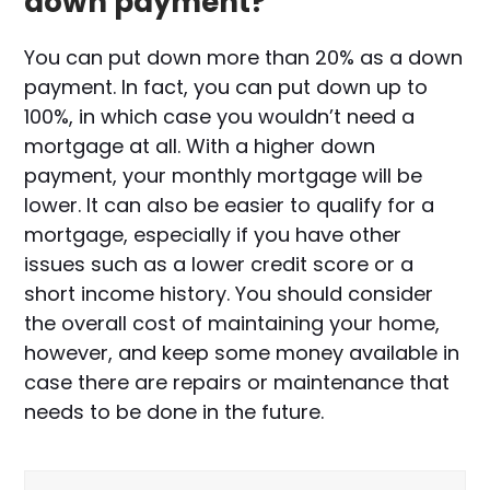
down payment?
You can put down more than 20% as a down
payment. In fact, you can put down up to
100%, in which case you wouldn’t need a
mortgage at all. With a higher down
payment, your monthly mortgage will be
lower. It can also be easier to qualify for a
mortgage, especially if you have other
issues such as a lower credit score or a
short income history. You should consider
the overall cost of maintaining your home,
however, and keep some money available in
case there are repairs or maintenance that
needs to be done in the future.