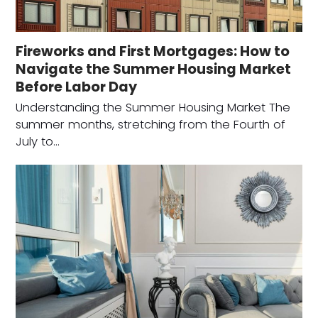
Fireworks and First Mortgages: How to
Navigate the Summer Housing Market
Before Labor Day
Understanding the Summer Housing Market The
summer months, stretching from the Fourth of
July to…