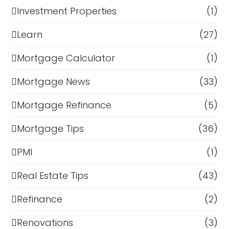
Investment Properties
(1)
Learn
(27)
Mortgage Calculator
(1)
Mortgage News
(33)
Mortgage Refinance
(5)
Mortgage Tips
(36)
PMI
(1)
Real Estate Tips
(43)
Refinance
(2)
Renovations
(3)