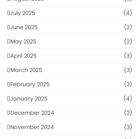
July 2025
(4)
June 2025
(2)
May 2025
(2)
April 2025
(3)
March 2025
(3)
February 2025
(3)
January 2025
(4)
December 2024
(2)
November 2024
(3)