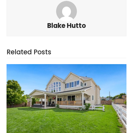
Blake Hutto
Related Posts