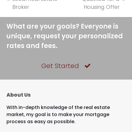
previous
next
Broker
Housing Offer
post:
post:
What are your goals? Everyone is
unique, request your personalized
rates and fees.
Get Started
About Us
With in-depth knowledge of the real estate
market, my goal is to make your mortgage
process as easy as possible.