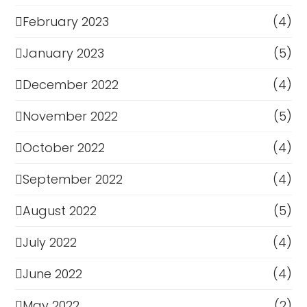
February 2023
(4)
January 2023
(5)
December 2022
(4)
November 2022
(5)
October 2022
(4)
September 2022
(4)
August 2022
(5)
July 2022
(4)
June 2022
(4)
May 2022
(2)