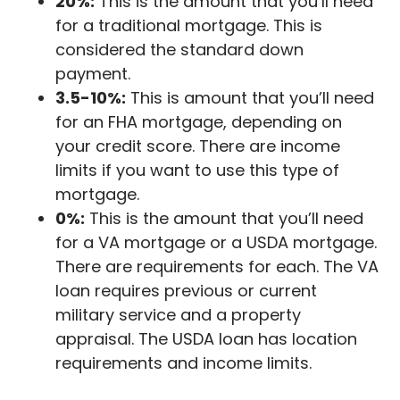
20%:
This is the amount that you’ll need
for a traditional mortgage. This is
considered the standard down
payment.
3.5-10%:
This is amount that you’ll need
for an FHA mortgage, depending on
your credit score. There are income
limits if you want to use this type of
mortgage.
0%:
This is the amount that you’ll need
for a VA mortgage or a USDA mortgage.
There are requirements for each. The VA
loan requires previous or current
military service and a property
appraisal. The USDA loan has location
requirements and income limits.