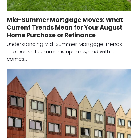
Mid-Summer Mortgage Moves: What
Current Trends Mean for Your August
Home Purchase or Refinance
Understanding Mid-Summer Mortgage Trends
The peak of summer is upon us, and with it
comes…