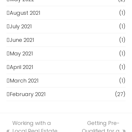
August 2021
(1)
July 2021
(1)
June 2021
(1)
May 2021
(1)
April 2021
(1)
March 2021
(1)
February 2021
(27)
Working with a
Getting Pre-
Local Real Estate
Qualified for a