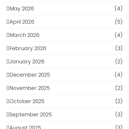
May 2026
(4)
April 2026
(5)
March 2026
(4)
February 2026
(3)
January 2026
(2)
December 2025
(4)
November 2025
(2)
October 2025
(2)
September 2025
(3)
August 2025
(3)