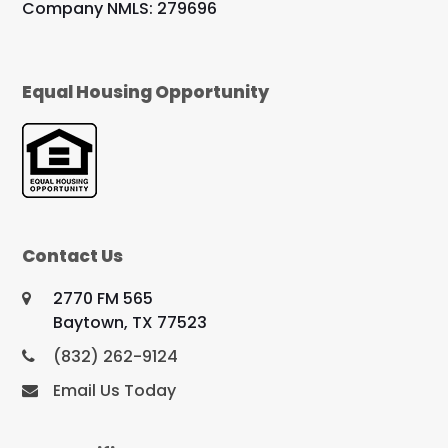
Company NMLS: 279696
Equal Housing Opportunity
Contact Us
2770 FM 565
Baytown, TX 77523
(832) 262-9124
Email Us Today