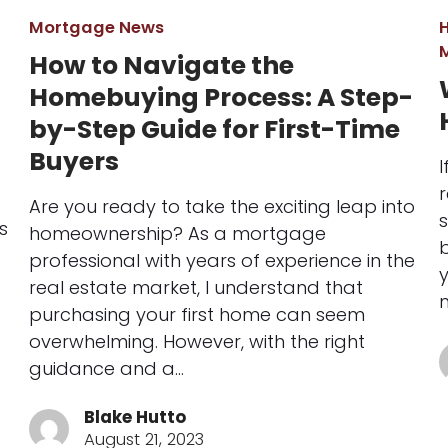
Mortgage News
How to Navigate the
Homebuying Process: A Step-
by-Step Guide for First-Time
Buyers
I
r
Are you ready to take the exciting leap into
s
s
homeownership? As a mortgage
b
professional with years of experience in the
real estate market, I understand that
purchasing your first home can seem
overwhelming. However, with the right
guidance and a…
Blake Hutto
August 21, 2023