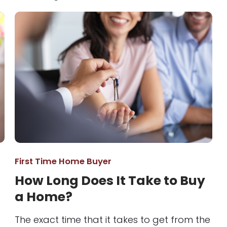
First Time Home Buyer
How Long Does It Take to Buy
a Home?
The exact time that it takes to get from the