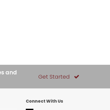
es and
Get Started
Connect With Us