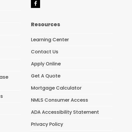
F
a
c
e
Resources
b
o
o
Learning Center
k
Contact Us
Apply Online
Get A Quote
hase
Mortgage Calculator
ns
NMLS Consumer Access
ADA Accessibility Statement
Privacy Policy