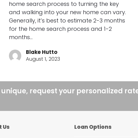
home search process to turning the key
and walking into your new home can vary.
Generally, it’s best to estimate 2-3 months
for the home search process and 1-2
months…
Blake Hutto
August 1, 2023
 unique, request your personalized rat
t Us
Loan Options