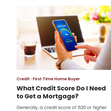
Credit
·
First Time Home Buyer
What Credit Score Do I Need
to Get a Mortgage?
Generally, a credit score of 620 or higher