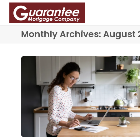
Monthly Archives: August 