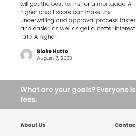
will get the best terms for a mortgage. A
higher credit score can make the
underwriting and approval process faster
and easier, as well as get a better interest
rate. A higher…
Blake Hutto
August 7, 2023
What are your goals? Everyone is
fees.
About Us
Contac