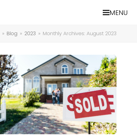
MENU
»
Blog
»
2023
»
Monthly Archives: August 2023