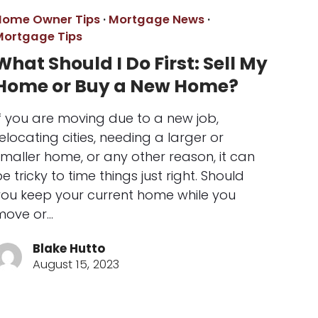
Home Owner Tips
·
Mortgage News
·
Mortgage Tips
What Should I Do First: Sell My
Home or Buy a New Home?
f you are moving due to a new job,
elocating cities, needing a larger or
maller home, or any other reason, it can
e tricky to time things just right. Should
you keep your current home while you
move or…
Blake Hutto
August 15, 2023