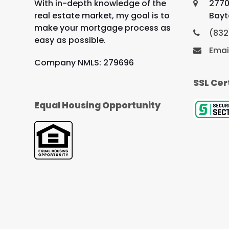
With in-depth knowledge of the
2770
real estate market, my goal is to
Bayt
make your mortgage process as
(832
easy as possible.
Emai
Company NMLS: 279696
SSL Cer
Equal Housing Opportunity