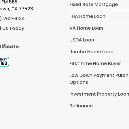
 FM 565
Fixed Rate Mortgage
own, TX 77523
FHA Home Loan
) 262-9124
VA Home Loan
l Us Today
USDA Loan
tificate
Jumbo Home Loan
First Time Home Buyer
Low Down Payment Purc
Options
Investment Property Loa
Refinance