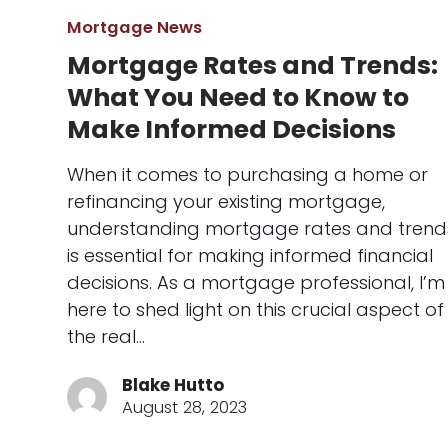
Mortgage News
Mortgage Rates and Trends:
What You Need to Know to
Make Informed Decisions
When it comes to purchasing a home or
refinancing your existing mortgage,
understanding mortgage rates and trend
is essential for making informed financial
decisions. As a mortgage professional, I’m
here to shed light on this crucial aspect of
the real…
Blake Hutto
August 28, 2023