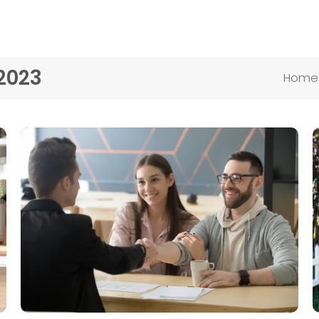
2023
Home