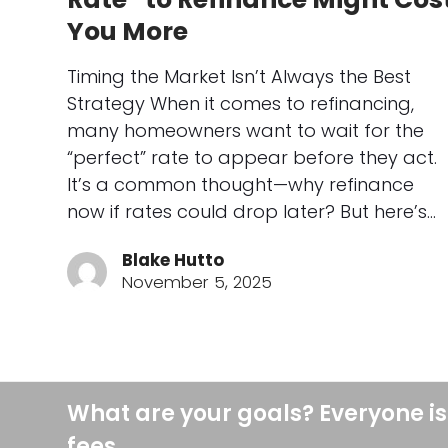
You More
Timing the Market Isn’t Always the Best
Strategy When it comes to refinancing,
many homeowners want to wait for the
“perfect” rate to appear before they act.
It’s a common thought—why refinance
now if rates could drop later? But here’s…
Blake Hutto
November 5, 2025
What are your goals? Everyone is
fees.