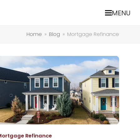
MENU
Home
»
Blog
»
Mortgage Refinance
Mortgage Refinance