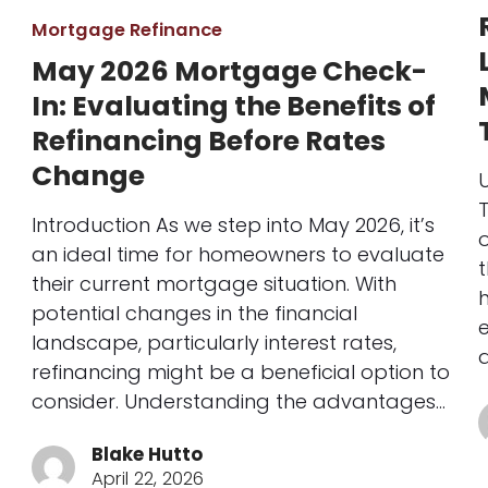
Mortgage Refinance
May 2026 Mortgage Check-
In: Evaluating the Benefits of
Refinancing Before Rates
Change
T
Introduction As we step into May 2026, it’s
o
an ideal time for homeowners to evaluate
their current mortgage situation. With
potential changes in the financial
landscape, particularly interest rates,
refinancing might be a beneficial option to
consider. Understanding the advantages…
Blake Hutto
April 22, 2026