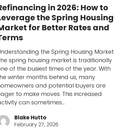
Refinancing in 2026: How to
Leverage the Spring Housing
Market for Better Rates and
Terms
Understanding the Spring Housing Market
he spring housing market is traditionally
ne of the busiest times of the year. With
the winter months behind us, many
homeowners and potential buyers are
eager to make moves. This increased
activity can sometimes…
Blake Hutto
February 27, 2026