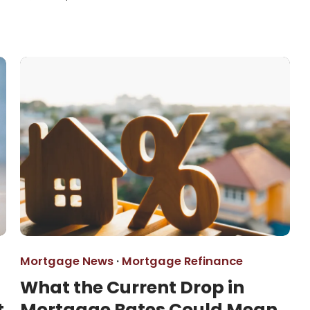
Mortgage News
·
Mortgage Refinance
What the Current Drop in
t
Mortgage Rates Could Mean