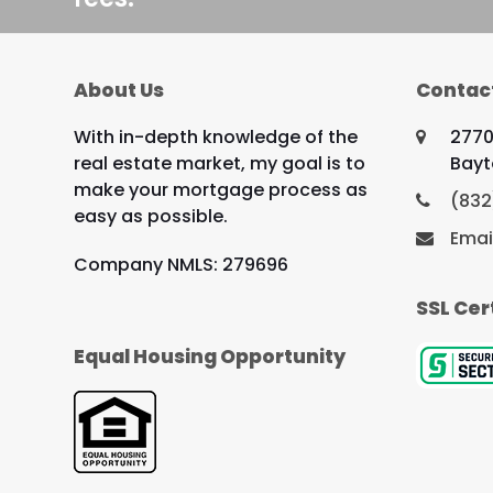
About Us
Contac
With in-depth knowledge of the
2770
real estate market, my goal is to
Bayt
make your mortgage process as
(832
easy as possible.
Emai
Company NMLS: 279696
SSL Cer
Equal Housing Opportunity