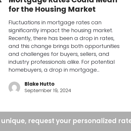
for the Housing Market
Fluctuations in mortgage rates can
significantly impact the housing market.
Recently, there has been a drop in rates,
and this change brings both opportunities
and challenges for buyers, sellers, and
industry professionals alike. For potential
homebuyers, a drop in mortgage…
Blake Hutto
September 19, 2024
 unique, request your personalized rat