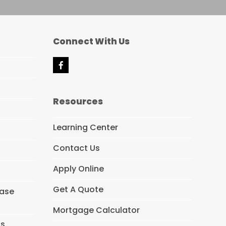
Connect With Us
F
a
c
e
Resources
b
o
o
Learning Center
k
Contact Us
Apply Online
Get A Quote
hase
Mortgage Calculator
ns