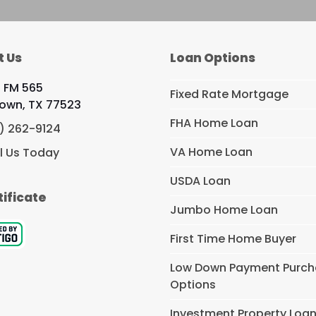
t Us
Loan Options
 FM 565
Fixed Rate Mortgage
own, TX 77523
FHA Home Loan
) 262-9124
VA Home Loan
l Us Today
USDA Loan
tificate
Jumbo Home Loan
First Time Home Buyer
Low Down Payment Purc
Options
Investment Property Loa