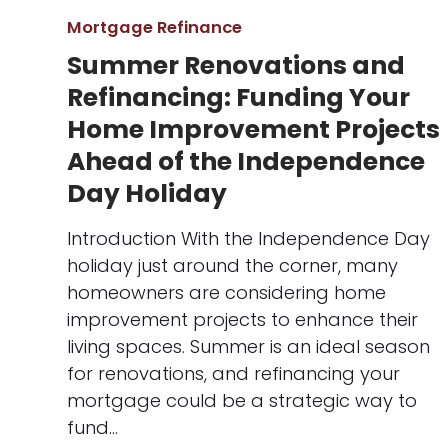
Mortgage Refinance
Summer Renovations and
Refinancing: Funding Your
Home Improvement Projects
Ahead of the Independence
Day Holiday
Introduction With the Independence Day
holiday just around the corner, many
homeowners are considering home
improvement projects to enhance their
living spaces. Summer is an ideal season
for renovations, and refinancing your
mortgage could be a strategic way to
fund…