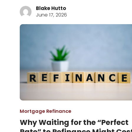
Blake Hutto
June 17, 2026
Mortgage Refinance
Why Waiting for the “Perfect
Rate” to Refinance Might Cos