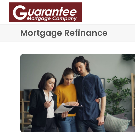
Mortgage Refinance