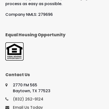
process as easy as possible.
Company NMLS: 279696
Equal Housing Opportunity
Contact Us
2770 FM 565
Baytown, TX 77523
(832) 262-9124
Email Us Today