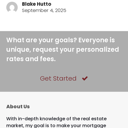
Blake Hutto
September 4, 2025
What are your goals? Everyone is
unique, request your personalized
rates and fees.
Get Started
About Us
With in-depth knowledge of the real estate
market, my goal is to make your mortgage