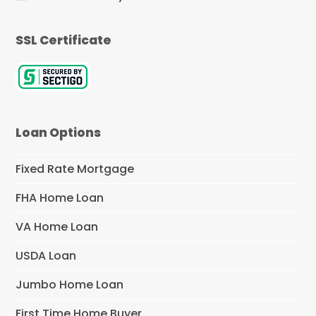
SSL Certificate
Loan Options
Fixed Rate Mortgage
FHA Home Loan
VA Home Loan
USDA Loan
Jumbo Home Loan
First Time Home Buyer