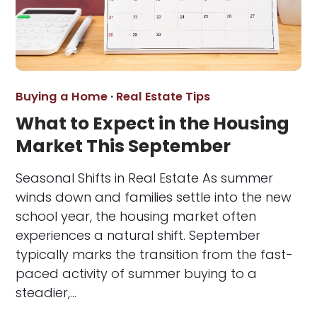
Buying a Home
·
Real Estate Tips
What to Expect in the Housing
Market This September
Seasonal Shifts in Real Estate As summer
winds down and families settle into the new
school year, the housing market often
experiences a natural shift. September
typically marks the transition from the fast-
paced activity of summer buying to a
steadier,…