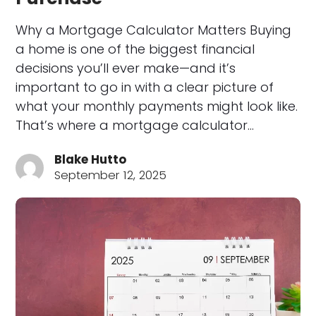
Why a Mortgage Calculator Matters Buying
a home is one of the biggest financial
decisions you’ll ever make—and it’s
important to go in with a clear picture of
what your monthly payments might look like.
That’s where a mortgage calculator…
Blake Hutto
September 12, 2025