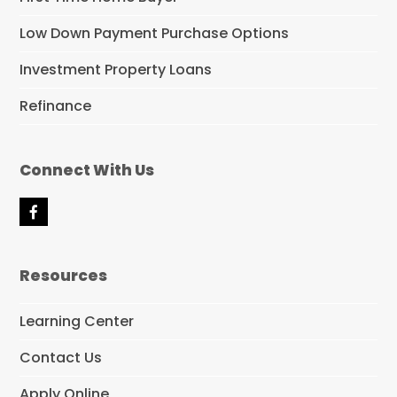
Low Down Payment Purchase Options
Investment Property Loans
Refinance
Connect With Us
F
a
c
e
Resources
b
o
o
Learning Center
k
Contact Us
Apply Online