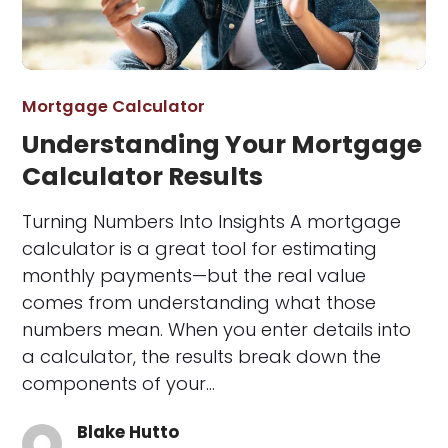
Mortgage Calculator
Understanding Your Mortgage
Calculator Results
Turning Numbers Into Insights A mortgage
calculator is a great tool for estimating
monthly payments—but the real value
comes from understanding what those
numbers mean. When you enter details into
a calculator, the results break down the
components of your…
Blake Hutto