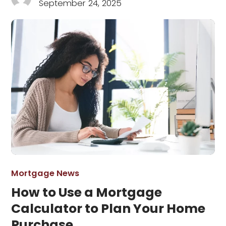
September 24, 2025
Mortgage News
How to Use a Mortgage
Calculator to Plan Your Home
Purchase