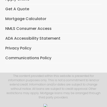
Get A Quote
Mortgage Calculator
NMLS Consumer Access
ADA Accessibility Statement
Privacy Policy
Communications Policy
The content provided within this website is presented for
information purposes only. This is not a commitment to lend or
extend credit. Information and/or dates are subject to change
without notice. All loans are subject to credit approval. Other
restrictions may apply. Mortgage loans may be arranged through
third party providers.