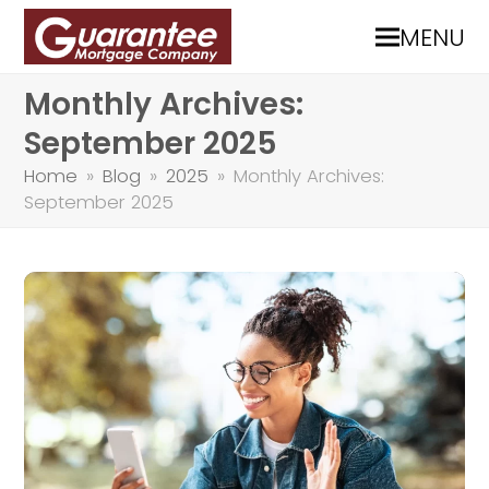
MENU
Monthly Archives:
September 2025
Home
»
Blog
»
2025
»
Monthly Archives:
September 2025