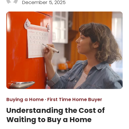
December 5, 2025
Buying a Home
·
First Time Home Buyer
Understanding the Cost of
Waiting to Buy a Home