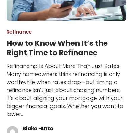
Refinance
How to Know When It’s the
Right Time to Refinance
Refinancing Is About More Than Just Rates
Many homeowners think refinancing is only
worthwhile when rates drop—but timing a
refinance isn’t just about chasing numbers.
It’s about aligning your mortgage with your
bigger financial goals. Whether you want to
lower…
Blake Hutto