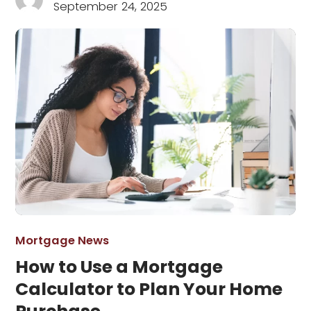
September 24, 2025
Mortgage News
How to Use a Mortgage
Calculator to Plan Your Home