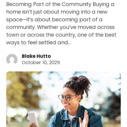
Becoming Part of the Community Buying a
home isn’t just about moving into a new
space—it’s about becoming part of a
community. Whether you’ve moved across
town or across the country, one of the best
ways to feel settled and…
Blake Hutto
October 10, 2025