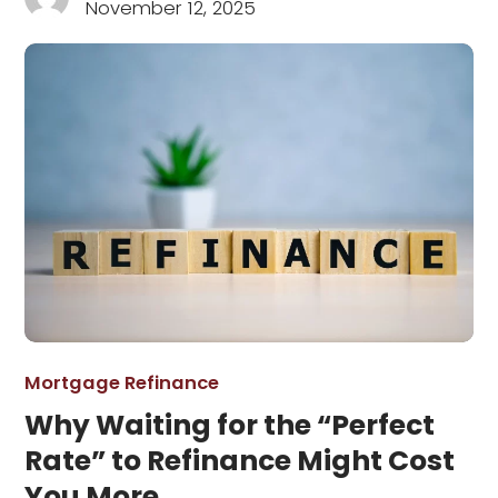
November 12, 2025
Mortgage Refinance
Why Waiting for the “Perfect
Rate” to Refinance Might Cost
You More