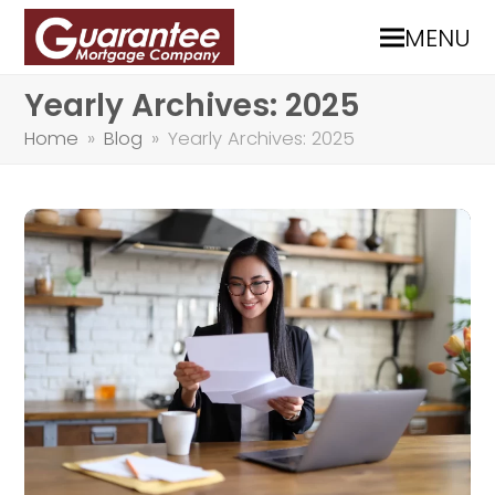
MENU
Yearly Archives: 2025
Home
»
Blog
»
Yearly Archives: 2025