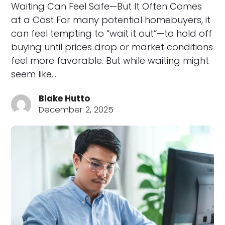
Waiting Can Feel Safe—But It Often Comes
at a Cost For many potential homebuyers, it
can feel tempting to “wait it out”—to hold off
buying until prices drop or market conditions
feel more favorable. But while waiting might
seem like…
Blake Hutto
December 2, 2025