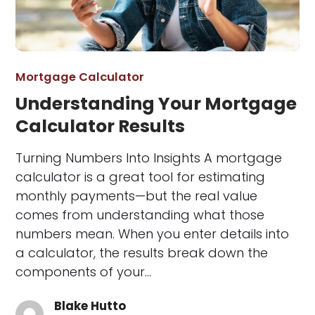
Mortgage Calculator
Understanding Your Mortgage
Calculator Results
Turning Numbers Into Insights A mortgage
calculator is a great tool for estimating
monthly payments—but the real value
comes from understanding what those
numbers mean. When you enter details into
a calculator, the results break down the
components of your…
Blake Hutto