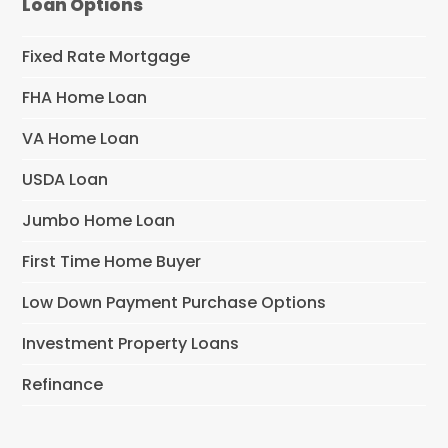
Loan Options
Fixed Rate Mortgage
FHA Home Loan
VA Home Loan
USDA Loan
Jumbo Home Loan
First Time Home Buyer
Low Down Payment Purchase Options
Investment Property Loans
Refinance