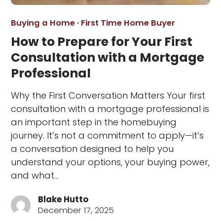
Buying a Home
·
First Time Home Buyer
How to Prepare for Your First
Consultation with a Mortgage
Professional
Why the First Conversation Matters Your first
consultation with a mortgage professional is
an important step in the homebuying
journey. It’s not a commitment to apply—it’s
a conversation designed to help you
understand your options, your buying power,
and what…
Blake Hutto
December 17, 2025