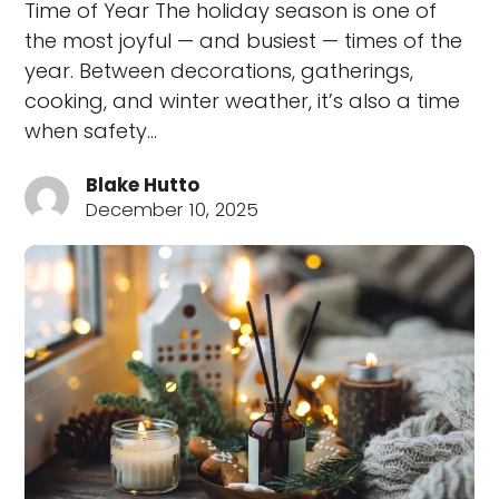
Time of Year The holiday season is one of
the most joyful — and busiest — times of the
year. Between decorations, gatherings,
cooking, and winter weather, it’s also a time
when safety…
Blake Hutto
December 10, 2025