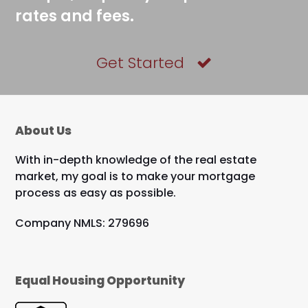
rates and fees.
Get Started
About Us
With in-depth knowledge of the real estate
market, my goal is to make your mortgage
process as easy as possible.
Company NMLS: 279696
Equal Housing Opportunity