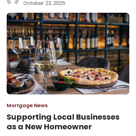
October 23, 2025
Mortgage News
Supporting Local Businesses
as a New Homeowner