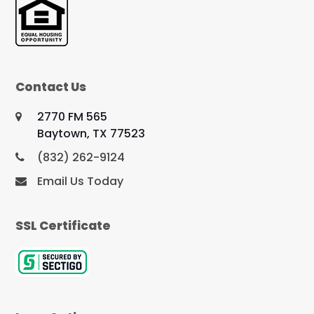
Contact Us
2770 FM 565
Baytown, TX 77523
(832) 262-9124
Email Us Today
SSL Certificate