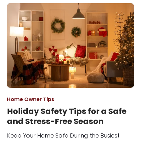
Home Owner Tips
Holiday Safety Tips for a Safe
and Stress-Free Season
Keep Your Home Safe During the Busiest