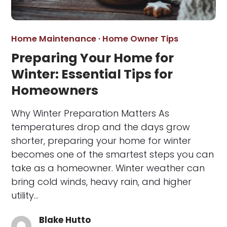
Home Maintenance
·
Home Owner Tips
Preparing Your Home for
Winter: Essential Tips for
Homeowners
Why Winter Preparation Matters As
temperatures drop and the days grow
shorter, preparing your home for winter
becomes one of the smartest steps you can
take as a homeowner. Winter weather can
bring cold winds, heavy rain, and higher
utility…
Blake Hutto