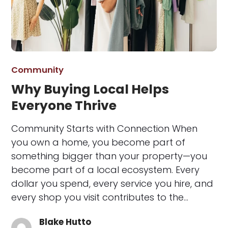
Community
Why Buying Local Helps
Everyone Thrive
Community Starts with Connection When
you own a home, you become part of
something bigger than your property—you
become part of a local ecosystem. Every
dollar you spend, every service you hire, and
every shop you visit contributes to the…
Blake Hutto