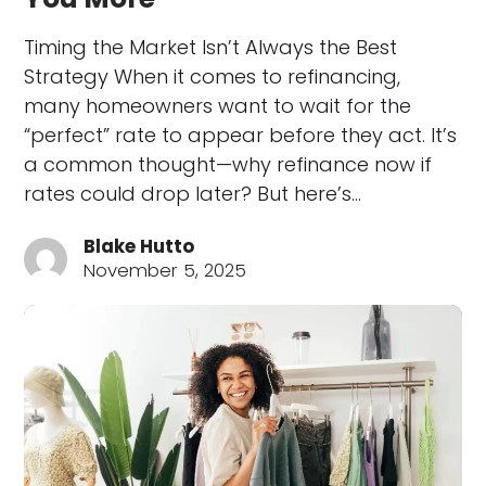
Timing the Market Isn’t Always the Best
Strategy When it comes to refinancing,
many homeowners want to wait for the
“perfect” rate to appear before they act. It’s
a common thought—why refinance now if
rates could drop later? But here’s…
Blake Hutto
November 5, 2025