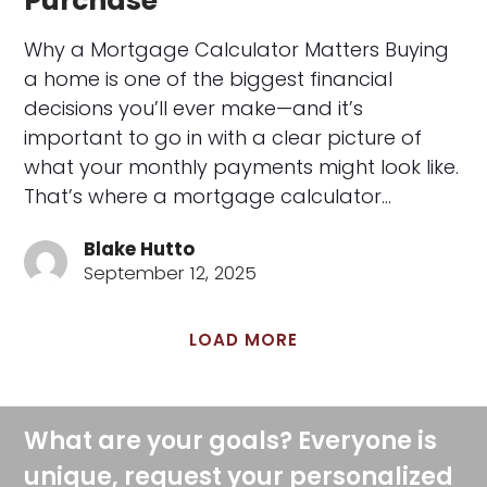
Purchase
Why a Mortgage Calculator Matters Buying
a home is one of the biggest financial
decisions you’ll ever make—and it’s
important to go in with a clear picture of
what your monthly payments might look like.
That’s where a mortgage calculator…
Blake Hutto
September 12, 2025
LOAD MORE
What are your goals? Everyone is
unique, request your personalized