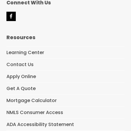
Connect With Us
F
a
c
e
Resources
b
o
o
Learning Center
k
Contact Us
Apply Online
Get A Quote
Mortgage Calculator
NMLS Consumer Access
ADA Accessibility Statement