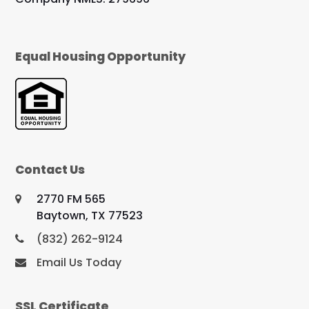
Equal Housing Opportunity
Contact Us
2770 FM 565
Baytown, TX 77523
(832) 262-9124
Email Us Today
SSL Certificate