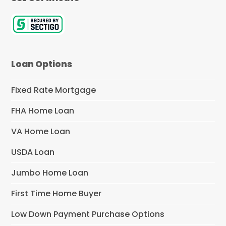
Loan Options
Fixed Rate Mortgage
FHA Home Loan
VA Home Loan
USDA Loan
Jumbo Home Loan
First Time Home Buyer
Low Down Payment Purchase Options