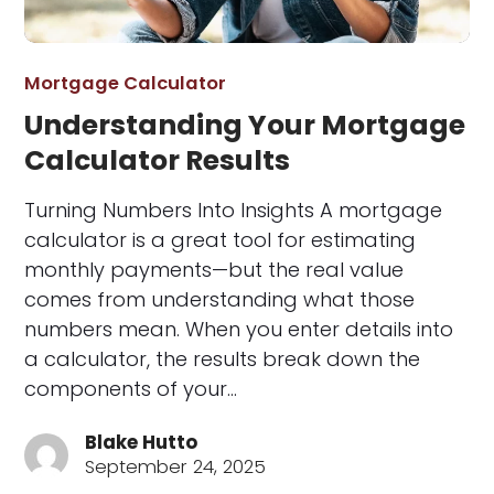
Mortgage Calculator
Understanding Your Mortgage
Calculator Results
Turning Numbers Into Insights A mortgage
calculator is a great tool for estimating
monthly payments—but the real value
comes from understanding what those
numbers mean. When you enter details into
a calculator, the results break down the
components of your…
Blake Hutto
September 24, 2025