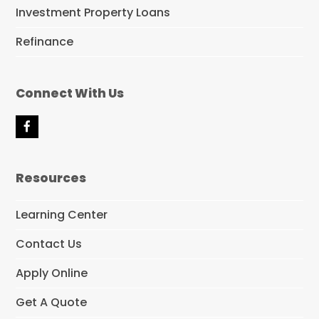
Investment Property Loans
Refinance
Connect With Us
F
a
c
e
Resources
b
o
o
Learning Center
k
Contact Us
Apply Online
Get A Quote