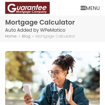
MENU
Mortgage Calculator
Auto Added by WPeMatico
Home
»
Blog
»
Mortgage Calculator