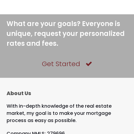
What are your goals? Everyone is
unique, request your personalized
rates and fees.
Get Started
About Us
With in-depth knowledge of the real estate
market, my goal is to make your mortgage
process as easy as possible.
Company NMLS: 279696