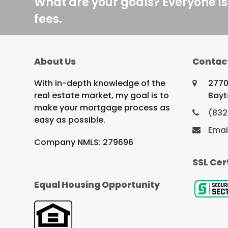
What are your goals? Everyone is
fees.
About Us
Contac
With in-depth knowledge of the
2770
real estate market, my goal is to
Bayt
make your mortgage process as
(832
easy as possible.
Emai
Company NMLS: 279696
SSL Cer
Equal Housing Opportunity