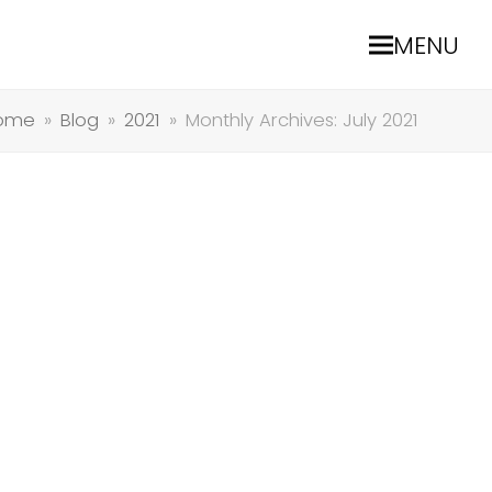
MENU
ome
»
Blog
»
2021
»
Monthly Archives: July 2021