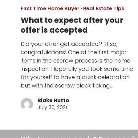
First Time Home Buyer
·
Real Estate Tips
What to expect after your
offer is accepted
Did your offer get accepted? If so,
congratulations! One of the first major
items in the escrow process is the home
inspection. Hopefully you took some time
for yourself to have a quick celebration
but with the escrow clock ticking…
Blake Hutto
July 30, 2021