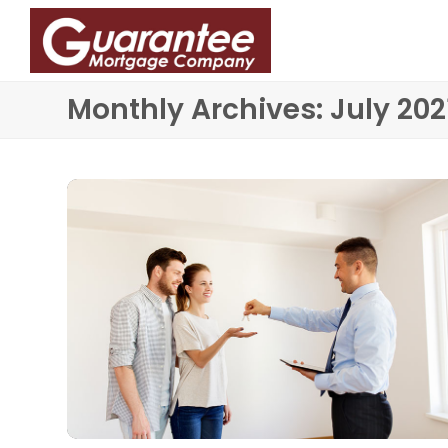
Monthly Archives: July 202