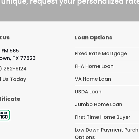
 unique, request your personalized rat
t Us
Loan Options
 FM 565
Fixed Rate Mortgage
own, TX 77523
FHA Home Loan
) 262-9124
VA Home Loan
l Us Today
USDA Loan
tificate
Jumbo Home Loan
First Time Home Buyer
Low Down Payment Purc
Options