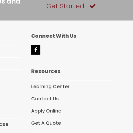
es and
Get Started
Connect With Us
F
a
c
e
Resources
b
o
o
Learning Center
k
Contact Us
Apply Online
Get A Quote
hase