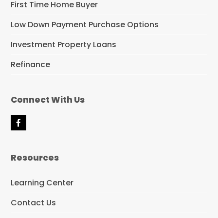
First Time Home Buyer
Low Down Payment Purchase Options
Investment Property Loans
Refinance
Connect With Us
F
a
c
e
Resources
b
o
o
Learning Center
k
Contact Us