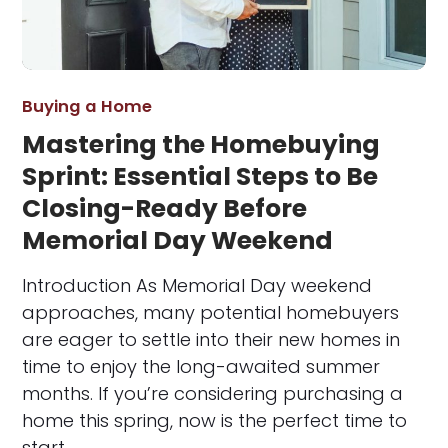
Buying a Home
Mastering the Homebuying
Sprint: Essential Steps to Be
Closing-Ready Before
Memorial Day Weekend
Introduction As Memorial Day weekend
approaches, many potential homebuyers
are eager to settle into their new homes in
time to enjoy the long-awaited summer
months. If you’re considering purchasing a
home this spring, now is the perfect time to
start…