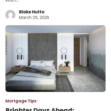
Blake Hutto
March 25, 2026
Mortgage Tips
Brighter Days Ahead: