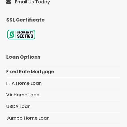
Email Us Today
SSL Certificate
Loan Options
Fixed Rate Mortgage
FHA Home Loan
VA Home Loan
USDA Loan
Jumbo Home Loan