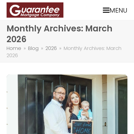
MENU
Monthly Archives: March
2026
Home
»
Blog
»
2026
»
Monthly Archives: March
2026