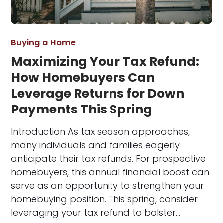
Buying a Home
Maximizing Your Tax Refund:
How Homebuyers Can
Leverage Returns for Down
Payments This Spring
Introduction As tax season approaches,
many individuals and families eagerly
anticipate their tax refunds. For prospective
homebuyers, this annual financial boost can
serve as an opportunity to strengthen your
homebuying position. This spring, consider
leveraging your tax refund to bolster…