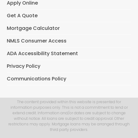
Apply Online
Get A Quote
Mortgage Calculator
NMLS Consumer Access
ADA Accessibility Statement
Privacy Policy
Communications Policy
The content provided within this website is presented for
information purposes only. This is not a commitment to lend or
extend credit. Information and/or dates are subject to change
without notice. All loans are subject to credit approval. Other
restrictions may apply. Mortgage loans may be arranged through
third party providers.