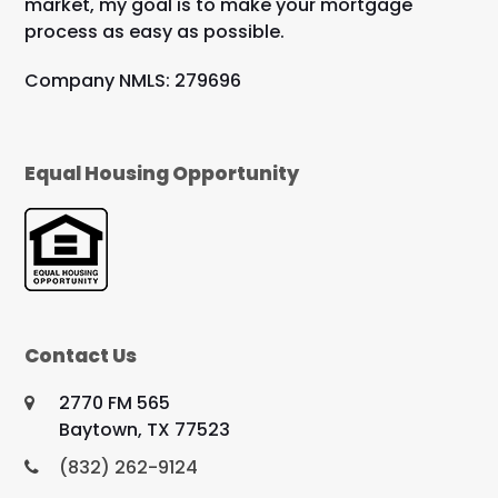
market, my goal is to make your mortgage
process as easy as possible.
Company NMLS: 279696
Equal Housing Opportunity
Contact Us
2770 FM 565
Baytown, TX 77523
(832) 262-9124