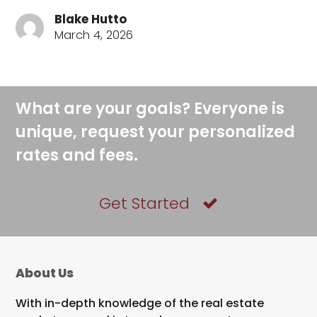
Blake Hutto
March 4, 2026
What are your goals? Everyone is
unique, request your personalized
rates and fees.
Get Started
About Us
With in-depth knowledge of the real estate