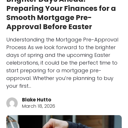
Preparing Your Finances for a
Smooth Mortgage Pre-
Approval Before Easter
Understanding the Mortgage Pre-Approval
Process As we look forward to the brighter
days of spring and the upcoming Easter
celebrations, it could be the perfect time to
start preparing for a mortgage pre-
approval. Whether you’re planning to buy
your first…
Blake Hutto
March 18, 2026