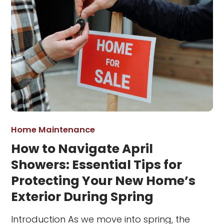
Home Maintenance
How to Navigate April
Showers: Essential Tips for
Protecting Your New Home’s
Exterior During Spring
Introduction As we move into spring, the