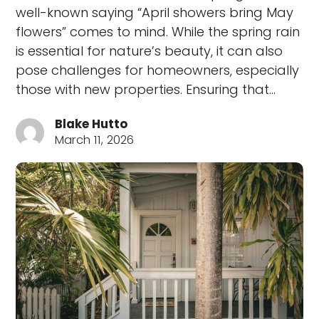
well-known saying “April showers bring May
flowers” comes to mind. While the spring rain
is essential for nature’s beauty, it can also
pose challenges for homeowners, especially
those with new properties. Ensuring that…
Blake Hutto
March 11, 2026