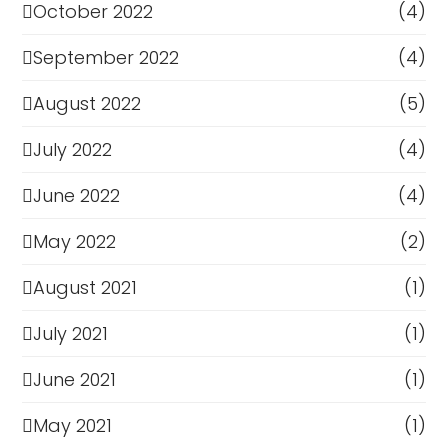
October 2022
(4)
September 2022
(4)
August 2022
(5)
July 2022
(4)
June 2022
(4)
May 2022
(2)
August 2021
(1)
July 2021
(1)
June 2021
(1)
May 2021
(1)