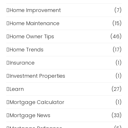
Home Improvement
(7)
Home Maintenance
(15)
Home Owner Tips
(46)
Home Trends
(17)
Insurance
(1)
Investment Properties
(1)
Learn
(27)
Mortgage Calculator
(1)
Mortgage News
(33)