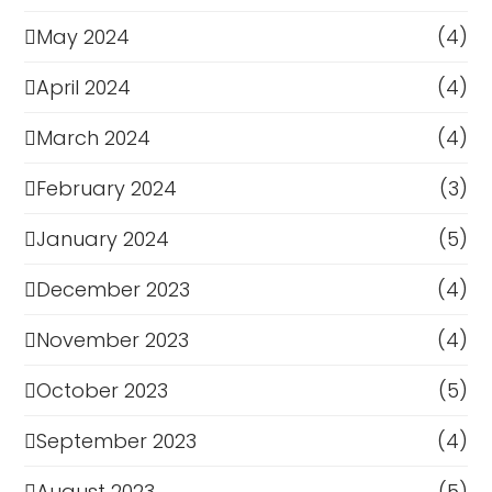
May 2024
(4)
April 2024
(4)
March 2024
(4)
February 2024
(3)
January 2024
(5)
December 2023
(4)
November 2023
(4)
October 2023
(5)
September 2023
(4)
August 2023
(5)