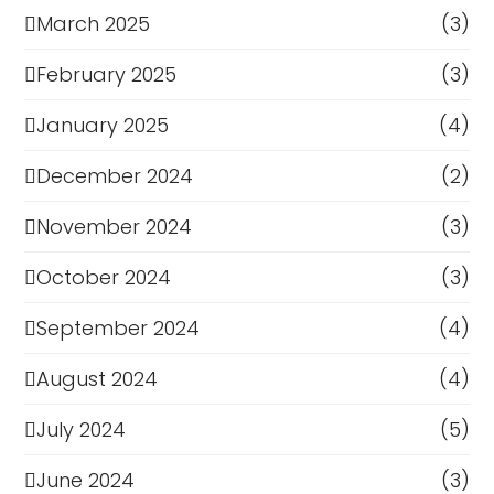
March 2025
(3)
February 2025
(3)
January 2025
(4)
December 2024
(2)
November 2024
(3)
October 2024
(3)
September 2024
(4)
August 2024
(4)
July 2024
(5)
June 2024
(3)