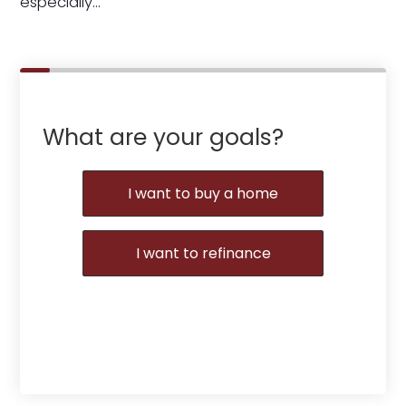
especially…
What are your goals?
I want to buy a home
I want to refinance