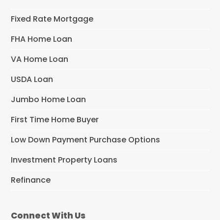
Fixed Rate Mortgage
FHA Home Loan
VA Home Loan
USDA Loan
Jumbo Home Loan
First Time Home Buyer
Low Down Payment Purchase Options
Investment Property Loans
Refinance
Connect With Us