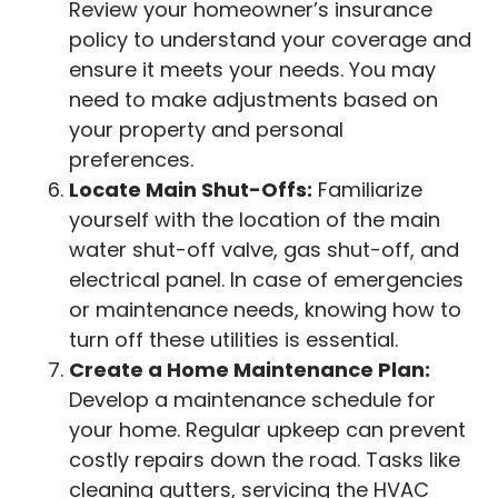
Review your homeowner’s insurance
policy to understand your coverage and
ensure it meets your needs. You may
need to make adjustments based on
your property and personal
preferences.
Locate Main Shut-Offs:
Familiarize
yourself with the location of the main
water shut-off valve, gas shut-off, and
electrical panel. In case of emergencies
or maintenance needs, knowing how to
turn off these utilities is essential.
Create a Home Maintenance Plan:
Develop a maintenance schedule for
your home. Regular upkeep can prevent
costly repairs down the road. Tasks like
cleaning gutters, servicing the HVAC