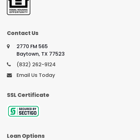
Contact Us
2770 FM 565
Baytown, TX 77523
(832) 262-9124
Email Us Today
SSL Certificate
Loan Options