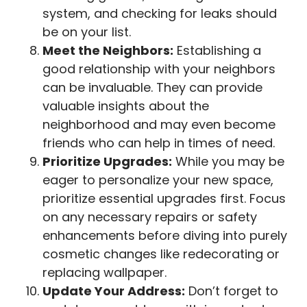
system, and checking for leaks should
be on your list.
Meet the Neighbors:
Establishing a
good relationship with your neighbors
can be invaluable. They can provide
valuable insights about the
neighborhood and may even become
friends who can help in times of need.
Prioritize Upgrades:
While you may be
eager to personalize your new space,
prioritize essential upgrades first. Focus
on any necessary repairs or safety
enhancements before diving into purely
cosmetic changes like redecorating or
replacing wallpaper.
Update Your Address:
Don’t forget to