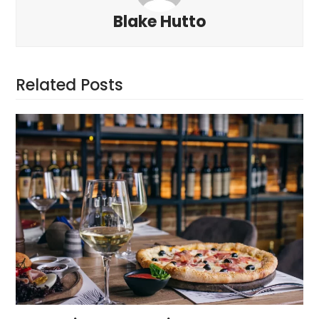
Blake Hutto
Related Posts