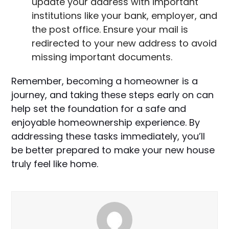
update your address with important
institutions like your bank, employer, and
the post office. Ensure your mail is
redirected to your new address to avoid
missing important documents.
Remember, becoming a homeowner is a
journey, and taking these steps early on can
help set the foundation for a safe and
enjoyable homeownership experience. By
addressing these tasks immediately, you’ll
be better prepared to make your new house
truly feel like home.