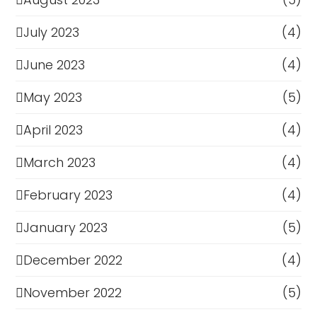
July 2023
(4)
June 2023
(4)
May 2023
(5)
April 2023
(4)
March 2023
(4)
February 2023
(4)
January 2023
(5)
December 2022
(4)
November 2022
(5)