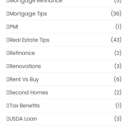
Mortgage Refinance
(5)
Mortgage Tips
(36)
PMI
(1)
Real Estate Tips
(43)
Refinance
(2)
Renovations
(3)
Rent Vs Buy
(6)
Second Homes
(2)
Tax Benefits
(1)
USDA Loan
(3)