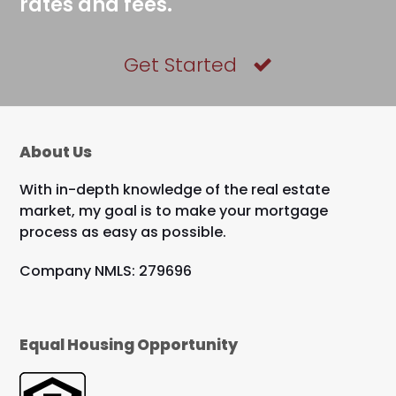
rates and fees.
Get Started
About Us
With in-depth knowledge of the real estate
market, my goal is to make your mortgage
process as easy as possible.
Company NMLS: 279696
Equal Housing Opportunity