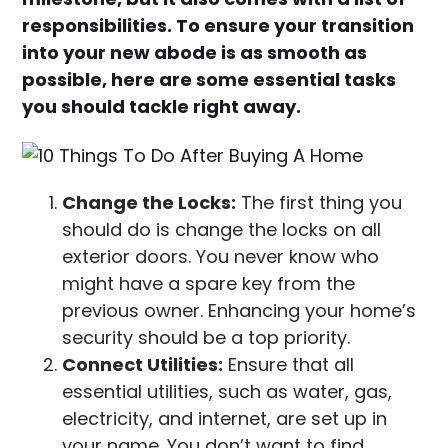
responsibilities. To ensure your transition
into your new abode is as smooth as
possible, here are some essential tasks
you should tackle right away.
Change the Locks:
The first thing you
should do is change the locks on all
exterior doors. You never know who
might have a spare key from the
previous owner. Enhancing your home’s
security should be a top priority.
Connect Utilities:
Ensure that all
essential utilities, such as water, gas,
electricity, and internet, are set up in
your name. You don’t want to find