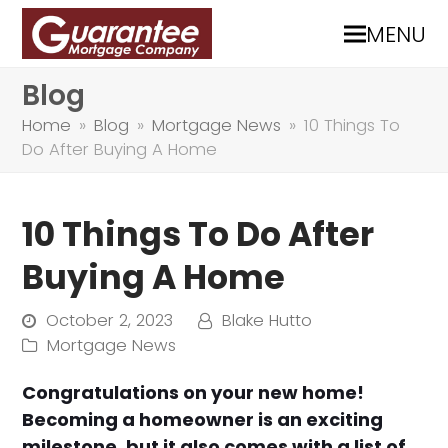
MENU
Blog
Home
»
Blog
»
Mortgage News
»
10 Things To
Do After Buying A Home
10 Things To Do After
Buying A Home
October 2, 2023
Blake Hutto
Mortgage News
Congratulations on your new home!
Becoming a homeowner is an exciting
milestone, but it also comes with a list of