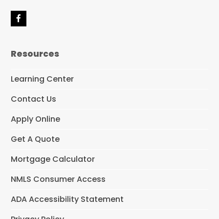
F
a
c
e
Resources
b
o
o
Learning Center
k
Contact Us
Apply Online
Get A Quote
Mortgage Calculator
NMLS Consumer Access
ADA Accessibility Statement