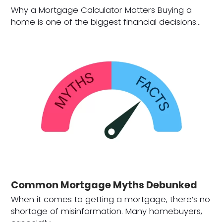
Why a Mortgage Calculator Matters Buying a
home is one of the biggest financial decisions…
Common Mortgage Myths Debunked
When it comes to getting a mortgage, there’s no
shortage of misinformation. Many homebuyers,