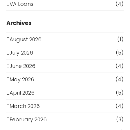
VA Loans
(4)
Archives
August 2026
(1)
July 2026
(5)
June 2026
(4)
May 2026
(4)
April 2026
(5)
March 2026
(4)
February 2026
(3)