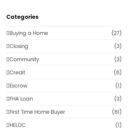
Categories
Buying a Home
(27)
Closing
(3)
Community
(3)
Credit
(6)
Escrow
(1)
FHA Loan
(3)
First Time Home Buyer
(61)
HELOC
(1)