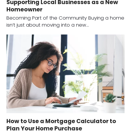
Supporting Local Businesses as a New
Homeowner
Becoming Part of the Community Buying a home
isn’t just about moving into a new…
How to Use a Mortgage Calculator to
Plan Your Home Purchase