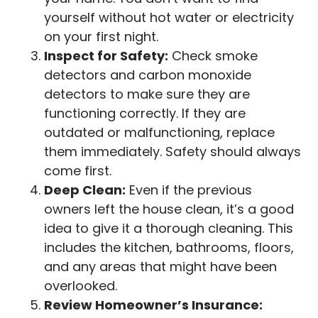
yourself without hot water or electricity
on your first night.
Inspect for Safety:
Check smoke
detectors and carbon monoxide
detectors to make sure they are
functioning correctly. If they are
outdated or malfunctioning, replace
them immediately. Safety should always
come first.
Deep Clean:
Even if the previous
owners left the house clean, it’s a good
idea to give it a thorough cleaning. This
includes the kitchen, bathrooms, floors,
and any areas that might have been
overlooked.
Review Homeowner’s Insurance: