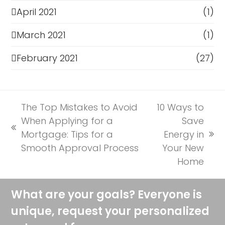
April 2021
(1)
March 2021
(1)
February 2021
(27)
The Top Mistakes to Avoid
10 Ways to
When Applying for a
Save
previous
Mortgage: Tips for a
Energy in
next
post:
Smooth Approval Process
Your New
post:
Home
What are your goals? Everyone is
unique, request your personalized