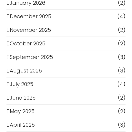
January 2026
(2)
December 2025
(4)
November 2025
(2)
October 2025
(2)
September 2025
(3)
August 2025
(3)
July 2025
(4)
June 2025
(2)
May 2025
(2)
April 2025
(3)