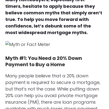
timers, hesitate to apply because they
believe common myths that simply aren’t
true. To help you move forward with
confidence, let’s debunk some of the
most widespread mortgage myths.
Myth #1: You Need a 20% Down
Payment to Buy a Home
Many people believe that a 20% down
payment is required to secure a mortgage,
but that’s not the case. While putting down
20% can help you avoid private mortgage
insurance (PMI), there are loan programs
available with much lower down payment