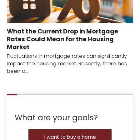
What the Current Drop in Mortgage
Rates Could Mean for the Housing
Market
Fluctuations in mortgage rates can significantly
impact the housing market. Recently, there has
been a…
What are your goals?
I want to buy a home