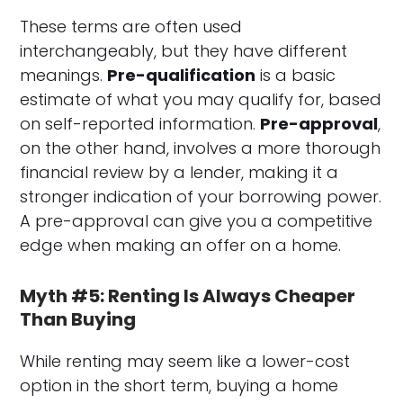
These terms are often used
interchangeably, but they have different
meanings.
Pre-qualification
is a basic
estimate of what you may qualify for, based
on self-reported information.
Pre-approval
,
on the other hand, involves a more thorough
financial review by a lender, making it a
stronger indication of your borrowing power.
A pre-approval can give you a competitive
edge when making an offer on a home.
Myth #5: Renting Is Always Cheaper
Than Buying
While renting may seem like a lower-cost
option in the short term, buying a home