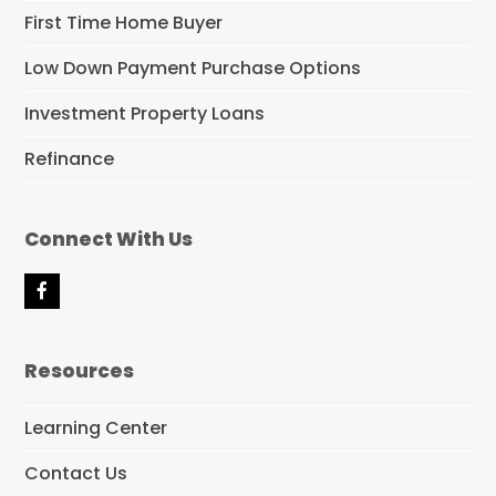
First Time Home Buyer
Low Down Payment Purchase Options
Investment Property Loans
Refinance
Connect With Us
F
a
c
e
Resources
b
o
o
Learning Center
k
Contact Us