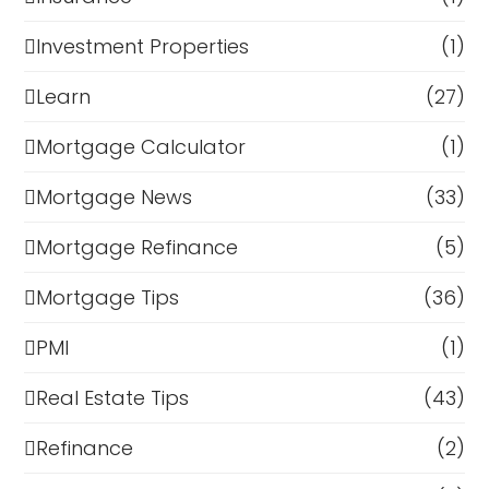
Investment Properties
(1)
Learn
(27)
Mortgage Calculator
(1)
Mortgage News
(33)
Mortgage Refinance
(5)
Mortgage Tips
(36)
PMI
(1)
Real Estate Tips
(43)
Refinance
(2)