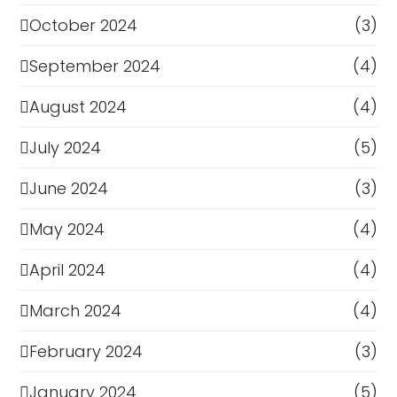
October 2024
(3)
September 2024
(4)
August 2024
(4)
July 2024
(5)
June 2024
(3)
May 2024
(4)
April 2024
(4)
March 2024
(4)
February 2024
(3)
January 2024
(5)