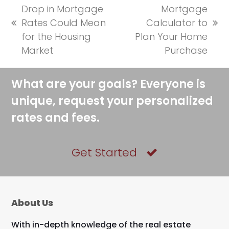
Drop in Mortgage
Mortgage
Rates Could Mean
Calculator to
previous
next
for the Housing
Plan Your Home
post:
post:
Market
Purchase
What are your goals? Everyone is
unique, request your personalized
rates and fees.
Get Started
About Us
With in-depth knowledge of the real estate