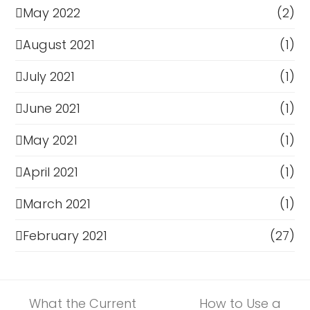
May 2022
(2)
August 2021
(1)
July 2021
(1)
June 2021
(1)
May 2021
(1)
April 2021
(1)
March 2021
(1)
February 2021
(27)
What the Current
How to Use a