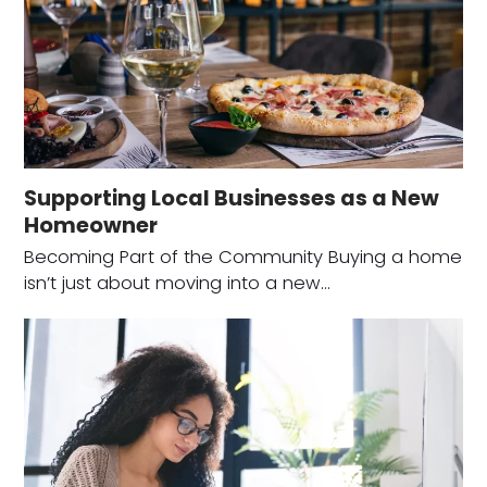
Supporting Local Businesses as a New
Homeowner
Becoming Part of the Community Buying a home
isn’t just about moving into a new…