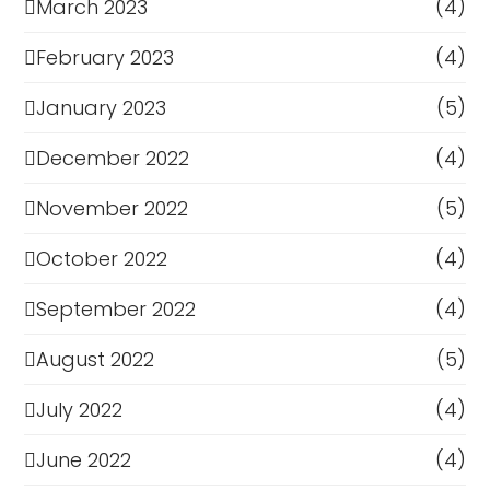
March 2023
(4)
February 2023
(4)
January 2023
(5)
December 2022
(4)
November 2022
(5)
October 2022
(4)
September 2022
(4)
August 2022
(5)
July 2022
(4)
June 2022
(4)