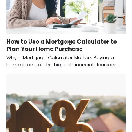
How to Use a Mortgage Calculator to
Plan Your Home Purchase
Why a Mortgage Calculator Matters Buying a
home is one of the biggest financial decisions…