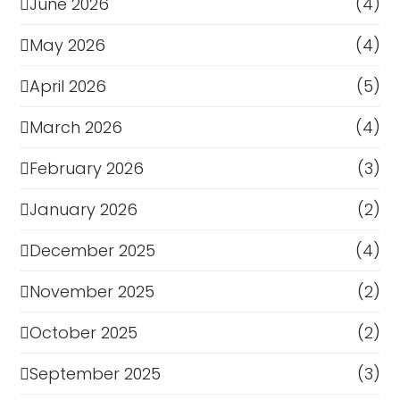
June 2026
(4)
May 2026
(4)
April 2026
(5)
March 2026
(4)
February 2026
(3)
January 2026
(2)
December 2025
(4)
November 2025
(2)
October 2025
(2)
September 2025
(3)