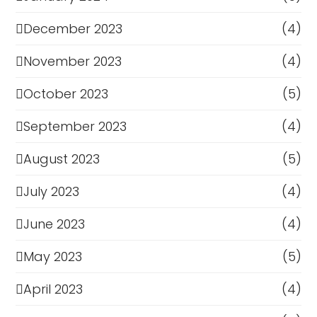
December 2023
(4)
November 2023
(4)
October 2023
(5)
September 2023
(4)
August 2023
(5)
July 2023
(4)
June 2023
(4)
May 2023
(5)
April 2023
(4)