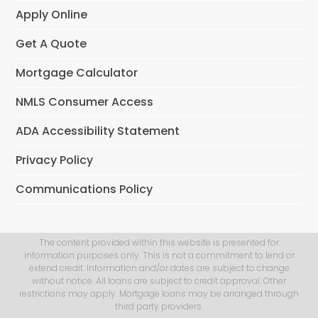
Apply Online
Get A Quote
Mortgage Calculator
NMLS Consumer Access
ADA Accessibility Statement
Privacy Policy
Communications Policy
The content provided within this website is presented for
information purposes only. This is not a commitment to lend or
extend credit. Information and/or dates are subject to change
without notice. All loans are subject to credit approval. Other
restrictions may apply. Mortgage loans may be arranged through
third party providers.