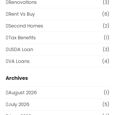
Renovations
(3)
Rent Vs Buy
(6)
Second Homes
(2)
Tax Benefits
(1)
USDA Loan
(3)
VA Loans
(4)
Archives
August 2026
(1)
July 2026
(5)