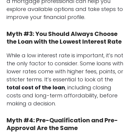
a mortgage professional can help you
explore available options and take steps to
improve your financial profile.
Myth #3: You Should Always Choose
the Loan with the Lowest Interest Rate
While a low interest rate is important, it’s not
the only factor to consider. Some loans with
lower rates come with higher fees, points, or
stricter terms. It’s essential to look at the
total cost of the loan
, including closing
costs and long-term affordability, before
making a decision.
Myth #4: Pre-Qualification and Pre-
Approval Are the Same