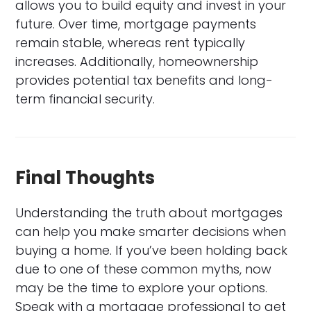
allows you to build equity and invest in your
future. Over time, mortgage payments
remain stable, whereas rent typically
increases. Additionally, homeownership
provides potential tax benefits and long-
term financial security.
Final Thoughts
Understanding the truth about mortgages
can help you make smarter decisions when
buying a home. If you’ve been holding back
due to one of these common myths, now
may be the time to explore your options.
Speak with a mortgage professional to get