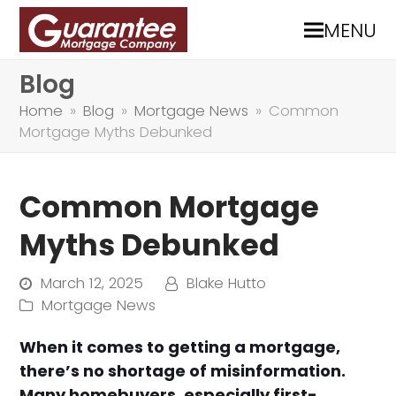
MENU
Blog
Home
»
Blog
»
Mortgage News
»
Common
Mortgage Myths Debunked
Common Mortgage
Myths Debunked
March 12, 2025
Blake Hutto
Mortgage News
When it comes to getting a mortgage,
there’s no shortage of misinformation.
Many homebuyers, especially first-