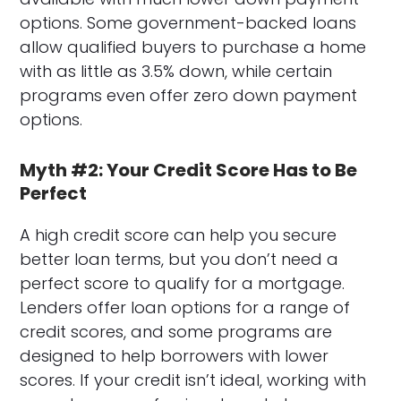
options. Some government-backed loans
allow qualified buyers to purchase a home
with as little as 3.5% down, while certain
programs even offer zero down payment
options.
Myth #2: Your Credit Score Has to Be
Perfect
A high credit score can help you secure
better loan terms, but you don’t need a
perfect score to qualify for a mortgage.
Lenders offer loan options for a range of
credit scores, and some programs are
designed to help borrowers with lower
scores. If your credit isn’t ideal, working with