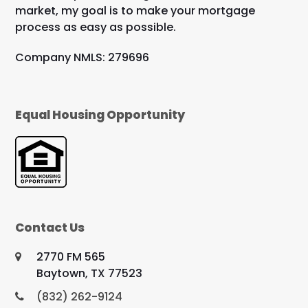
market, my goal is to make your mortgage
process as easy as possible.
Company NMLS: 279696
Equal Housing Opportunity
Contact Us
2770 FM 565
Baytown, TX 77523
(832) 262-9124