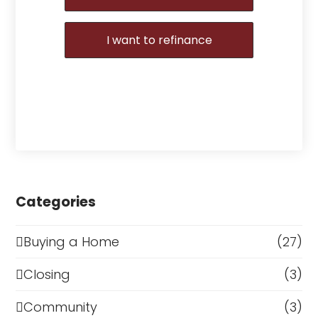
I want to refinance
Categories
Buying a Home
(27)
Closing
(3)
Community
(3)