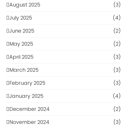
August 2025
(3)
July 2025
(4)
June 2025
(2)
May 2025
(2)
April 2025
(3)
March 2025
(3)
February 2025
(3)
January 2025
(4)
December 2024
(2)
November 2024
(3)