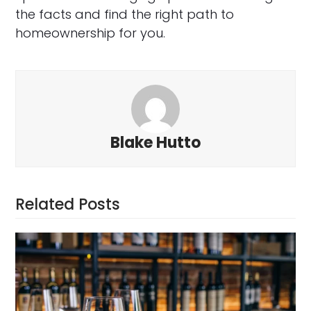
the facts and find the right path to
homeownership for you.
Blake Hutto
Related Posts