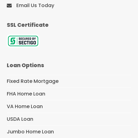
Email Us Today
SSL Certificate
Loan Options
Fixed Rate Mortgage
FHA Home Loan
VA Home Loan
USDA Loan
Jumbo Home Loan