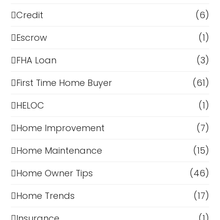
Credit
(6)
Escrow
(1)
FHA Loan
(3)
First Time Home Buyer
(61)
HELOC
(1)
Home Improvement
(7)
Home Maintenance
(15)
Home Owner Tips
(46)
Home Trends
(17)
Insurance
(1)