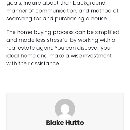
goals. Inquire about their background,
manner of communication, and method of
searching for and purchasing a house.
The home buying process can be simplified
and made less stressful by working with a
real estate agent. You can discover your
ideal home and make a wise investment
with their assistance.
Blake Hutto