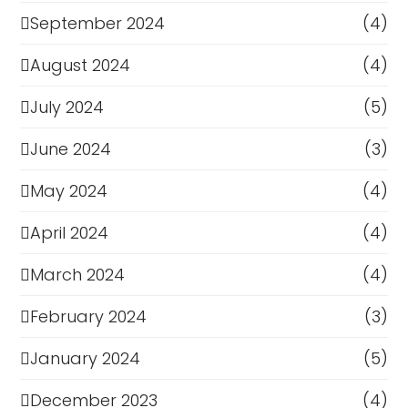
September 2024
(4)
August 2024
(4)
July 2024
(5)
June 2024
(3)
May 2024
(4)
April 2024
(4)
March 2024
(4)
February 2024
(3)
January 2024
(5)
December 2023
(4)