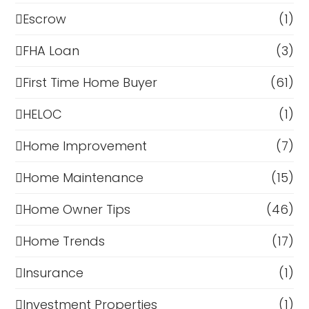
Escrow
(1)
FHA Loan
(3)
First Time Home Buyer
(61)
HELOC
(1)
Home Improvement
(7)
Home Maintenance
(15)
Home Owner Tips
(46)
Home Trends
(17)
Insurance
(1)
Investment Properties
(1)