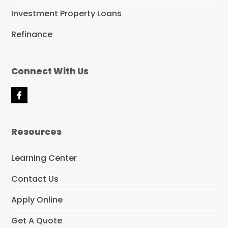
Investment Property Loans
Refinance
Connect With Us
F
a
c
e
Resources
b
o
o
Learning Center
k
Contact Us
Apply Online
Get A Quote