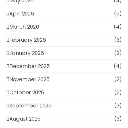
May 2026
(4)
April 2026
(5)
March 2026
(4)
February 2026
(3)
January 2026
(2)
December 2025
(4)
November 2025
(2)
October 2025
(2)
September 2025
(3)
August 2025
(3)