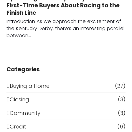
First-Time Buyers About Racing to the
Finish Line
Introduction As we approach the excitement of
the Kentucky Derby, there’s an interesting parallel
between…
Categories
Buying a Home
(27)
Closing
(3)
Community
(3)
Credit
(6)