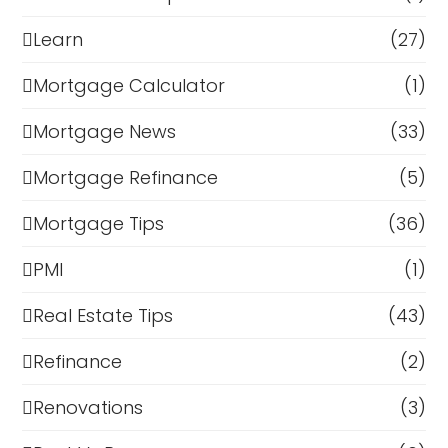
Learn
(27)
Mortgage Calculator
(1)
Mortgage News
(33)
Mortgage Refinance
(5)
Mortgage Tips
(36)
PMI
(1)
Real Estate Tips
(43)
Refinance
(2)
Renovations
(3)