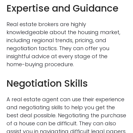
Expertise and Guidance
Real estate brokers are highly
knowledgeable about the housing market,
including regional trends, pricing, and
negotiation tactics. They can offer you
insightful advice at every stage of the
home-buying procedure.
Negotiation Skills
A real estate agent can use their experience
and negotiating skills to help you get the
best deal possible. Negotiating the purchase
of a house can be difficult. They can also
assist you in navigating difficult legal papers