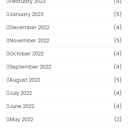
February 2023
(4)
January 2023
(5)
December 2022
(4)
November 2022
(5)
October 2022
(4)
September 2022
(4)
August 2022
(5)
July 2022
(4)
June 2022
(4)
May 2022
(2)