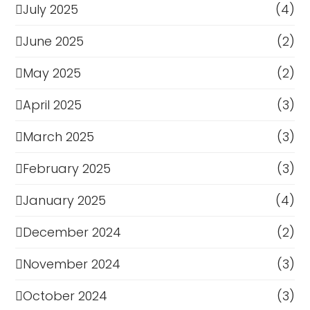
July 2025
(4)
June 2025
(2)
May 2025
(2)
April 2025
(3)
March 2025
(3)
February 2025
(3)
January 2025
(4)
December 2024
(2)
November 2024
(3)
October 2024
(3)