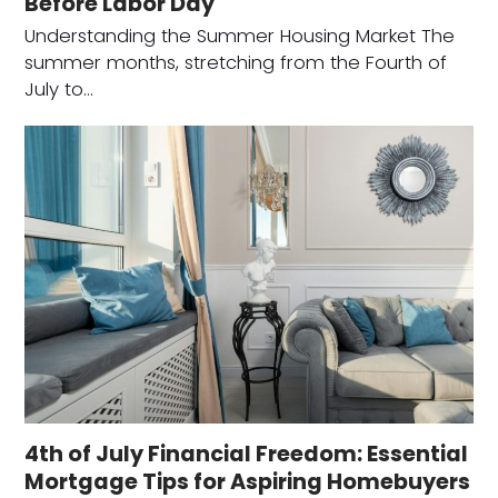
Before Labor Day
Understanding the Summer Housing Market The
summer months, stretching from the Fourth of
July to…
4th of July Financial Freedom: Essential
Mortgage Tips for Aspiring Homebuyers