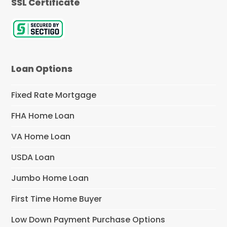
SSL Certificate
Loan Options
Fixed Rate Mortgage
FHA Home Loan
VA Home Loan
USDA Loan
Jumbo Home Loan
First Time Home Buyer
Low Down Payment Purchase Options