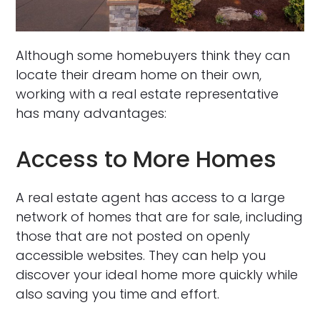
Although some homebuyers think they can
locate their dream home on their own,
working with a real estate representative
has many advantages:
Access to More Homes
A real estate agent has access to a large
network of homes that are for sale, including
those that are not posted on openly
accessible websites. They can help you
discover your ideal home more quickly while
also saving you time and effort.