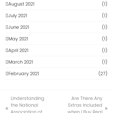
August 2021
(1)
July 2021
(1)
June 2021
(1)
May 2021
(1)
April 2021
(1)
March 2021
(1)
February 2021
(27)
Understanding
Are There Any
the National
Extras Included
previous
next
Association of
when I Buy Real