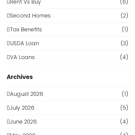
Rent Vs Buy
(6)
Second Homes
(2)
Tax Benefits
(1)
USDA Loan
(3)
VA Loans
(4)
Archives
August 2026
(1)
July 2026
(5)
June 2026
(4)