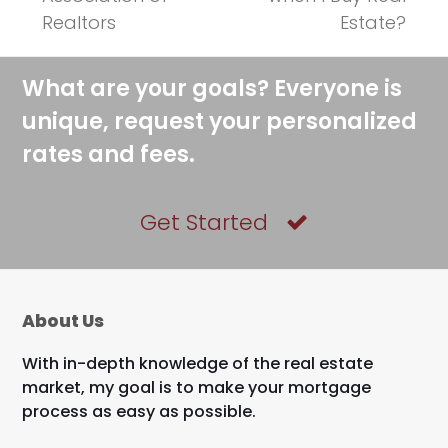
post:
post:
Realtors
Estate?
What are your goals? Everyone is
unique, request your personalized
rates and fees.
Get Started
About Us
With in-depth knowledge of the real estate
market, my goal is to make your mortgage
process as easy as possible.