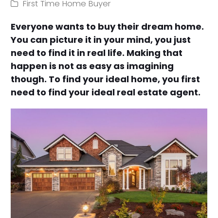
First Time Home Buyer
Everyone wants to buy their dream home.
You can picture it in your mind, you just
need to find it in real life. Making that
happen is not as easy as imagining
though. To find your ideal home, you first
need to find your ideal real estate agent.