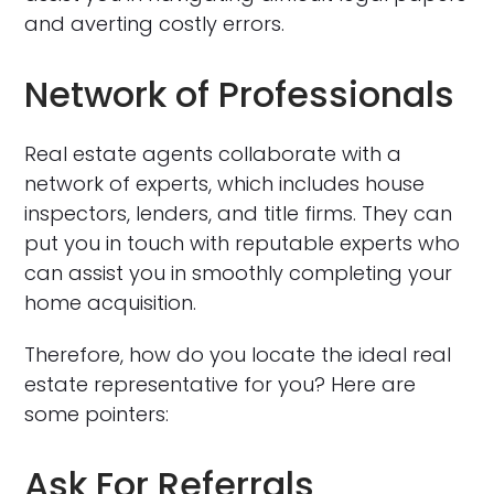
and averting costly errors.
Network of Professionals
Real estate agents collaborate with a
network of experts, which includes house
inspectors, lenders, and title firms. They can
put you in touch with reputable experts who
can assist you in smoothly completing your
home acquisition.
Therefore, how do you locate the ideal real
estate representative for you? Here are
some pointers:
Ask For Referrals