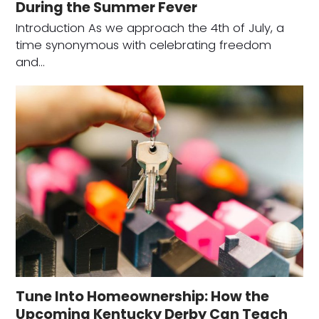
During the Summer Fever
Introduction As we approach the 4th of July, a
time synonymous with celebrating freedom
and…
Tune Into Homeownership: How the
Upcoming Kentucky Derby Can Teach