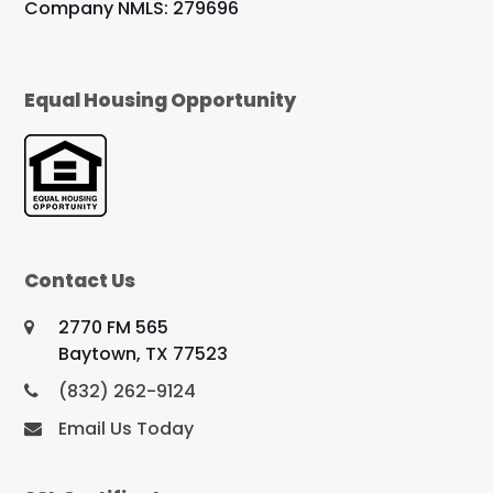
Company NMLS: 279696
Equal Housing Opportunity
Contact Us
2770 FM 565
Baytown, TX 77523
(832) 262-9124
Email Us Today