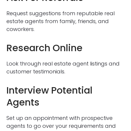
Request suggestions from reputable real
estate agents from family, friends, and
coworkers.
Research Online
Look through real estate agent listings and
customer testimonials.
Interview Potential
Agents
Set up an appointment with prospective
agents to go over your requirements and