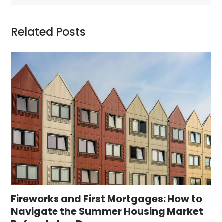
Related Posts
Fireworks and First Mortgages: How to
Navigate the Summer Housing Market