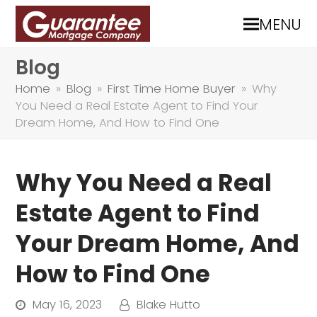
MENU
Blog
Home
»
Blog
»
First Time Home Buyer
»
Why
You Need a Real Estate Agent to Find Your
Dream Home, And How to Find One
Why You Need a Real
Estate Agent to Find
Your Dream Home, And
How to Find One
May 16, 2023
Blake Hutto