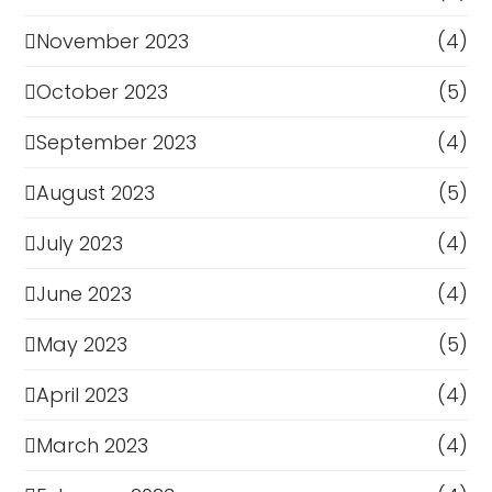
November 2023
(4)
October 2023
(5)
September 2023
(4)
August 2023
(5)
July 2023
(4)
June 2023
(4)
May 2023
(5)
April 2023
(4)
March 2023
(4)