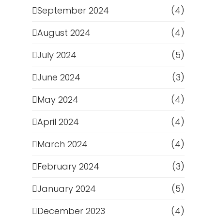
September 2024
(4)
August 2024
(4)
July 2024
(5)
June 2024
(3)
May 2024
(4)
April 2024
(4)
March 2024
(4)
February 2024
(3)
January 2024
(5)
December 2023
(4)