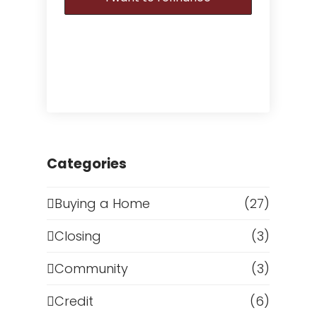
Categories
Buying a Home
(27)
Closing
(3)
Community
(3)
Credit
(6)