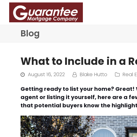
Blog
What to Include in a R
August 16, 2022
Blake Hutto
Real 
Getting ready to list your home? Great!
agent or listing it yourself, here are a 
that potential buyers know the highligh