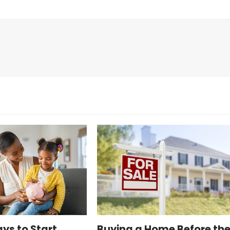
ys to Start
Buying a Home Before th