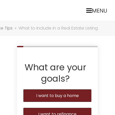
MENU
te Tips
»
What to Include in a Real Estate Listing
What are your
goals?
I want to buy a home
I want to refinance