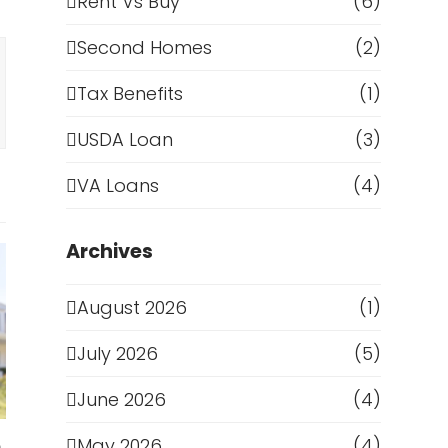
Rent Vs Buy
(6)
Second Homes
(2)
Tax Benefits
(1)
USDA Loan
(3)
VA Loans
(4)
Archives
August 2026
(1)
July 2026
(5)
June 2026
(4)
May 2026
(4)
e