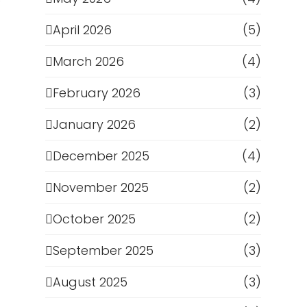
April 2026
(5)
March 2026
(4)
February 2026
(3)
January 2026
(2)
December 2025
(4)
November 2025
(2)
October 2025
(2)
September 2025
(3)
August 2025
(3)