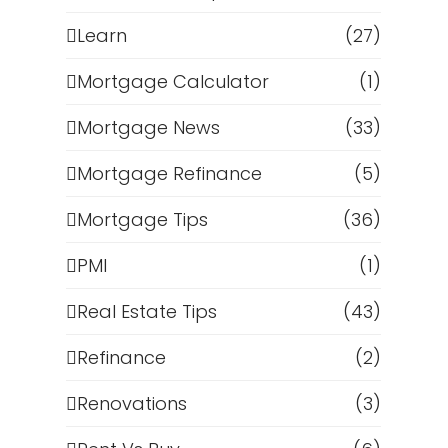
Learn
(27)
Mortgage Calculator
(1)
Mortgage News
(33)
Mortgage Refinance
(5)
Mortgage Tips
(36)
PMI
(1)
Real Estate Tips
(43)
Refinance
(2)
Renovations
(3)