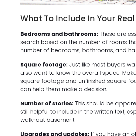
What To Include In Your Real 
Bedrooms and bathrooms:
These are esse
search based on the number of rooms that
number of bedrooms, bathrooms, and hal
Square footage:
Just like most buyers w
also want to know the overall space. Make
square footage and unfinished square foo
can help them make a decision.
Number of stories:
This should be apparen
still helpful to include in the written text,
walk-out basement.
Upgrades and updates:
If you have an o