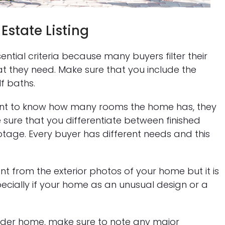
Estate Listing
ntial criteria because many buyers filter their
 they need. Make sure that you include the
f baths.
ant to know how many rooms the home has, they
 sure that you differentiate between finished
tage. Every buyer has different needs and this
t from the exterior photos of your home but it is
 especially if your home as an unusual design or a
lder home, make sure to note any major