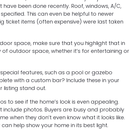
have been done recently. Roof, windows, A/C,
specified. This can even be helpful to newer
 ticket items (often expensive) were last taken
door space, make sure that you highlight that in
y of outdoor space, whether it’s for entertaining or
pecial features, such as a pool or gazebo
lete with a custom bar? Include these in your
listing stand out.
os to see if the home’s look is even appealing.
’t include photos. Buyers are busy and probably
me when they don’t even know what it looks like.
can help show your home in its best light.