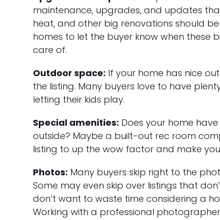
maintenance, upgrades, and updates that 
heat, and other big renovations should be 
homes to let the buyer know when these big
care of.
Outdoor space:
If your home has nice out
the listing. Many buyers love to have plent
letting their kids play.
Special amenities:
Does your home have s
outside? Maybe a built-out rec room comp
listing to up the wow factor and make your 
Photos:
Many buyers skip right to the phot
Some may even skip over listings that don
don’t want to waste time considering a ho
Working with a professional photographer 