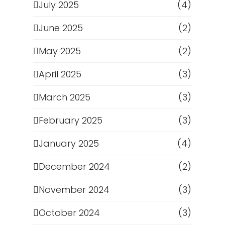
July 2025
(4)
June 2025
(2)
May 2025
(2)
April 2025
(3)
March 2025
(3)
February 2025
(3)
January 2025
(4)
December 2024
(2)
November 2024
(3)
October 2024
(3)