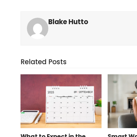
Blake Hutto
Related Posts
What to Expect in the
Smart Wa