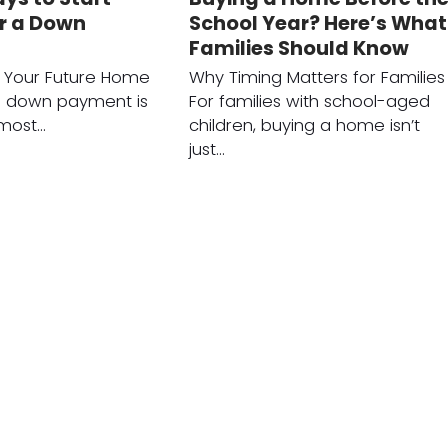
or a Down
School Year? Here’s What
Families Should Know
r Your Future Home
Why Timing Matters for Families
a down payment is
For families with school-aged
 most…
children, buying a home isn’t
just…