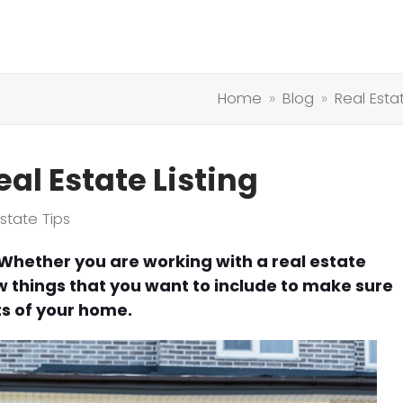
Home
»
Blog
»
Real Esta
eal Estate Listing
Estate Tips
 Whether you are working with a real estate
few things that you want to include to make sure
ts of your home.