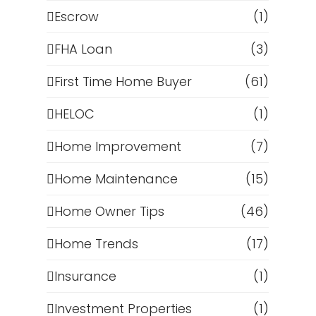
Escrow
(1)
FHA Loan
(3)
First Time Home Buyer
(61)
HELOC
(1)
Home Improvement
(7)
Home Maintenance
(15)
Home Owner Tips
(46)
Home Trends
(17)
Insurance
(1)
Investment Properties
(1)