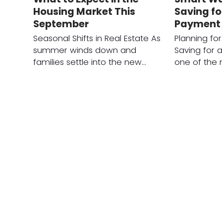
Housing Market This
Saving f
September
Payment
Seasonal Shifts in Real Estate As
Planning fo
summer winds down and
Saving for 
families settle into the new…
one of the