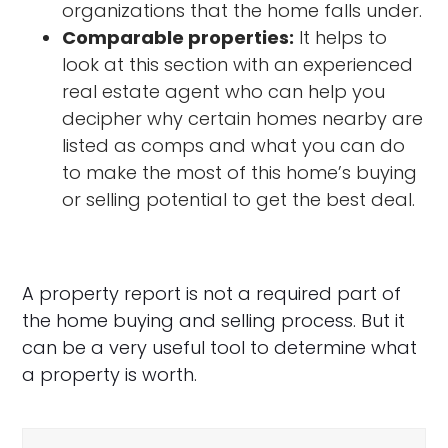
organizations that the home falls under.
Comparable properties:
It helps to
look at this section with an experienced
real estate agent who can help you
decipher why certain homes nearby are
listed as comps and what you can do
to make the most of this home’s buying
or selling potential to get the best deal.
A property report is not a required part of
the home buying and selling process. But it
can be a very useful tool to determine what
a property is worth.