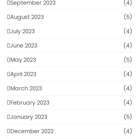
September 2023
(4)
August 2023
(5)
July 2023
(4)
June 2023
(4)
May 2023
(5)
April 2023
(4)
March 2023
(4)
February 2023
(4)
January 2023
(5)
December 2022
(4)