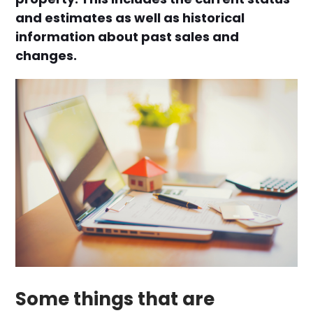
and estimates as well as historical
information about past sales and
changes.
Some things that are