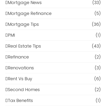
Mortgage News
(33)
Mortgage Refinance
(5)
Mortgage Tips
(36)
PMI
(1)
Real Estate Tips
(43)
Refinance
(2)
Renovations
(3)
Rent Vs Buy
(6)
Second Homes
(2)
Tax Benefits
(1)