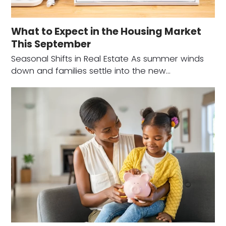
What to Expect in the Housing Market
This September
Seasonal Shifts in Real Estate As summer winds
down and families settle into the new…