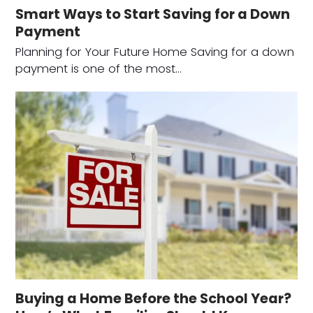
Smart Ways to Start Saving for a Down
Payment
Planning for Your Future Home Saving for a down
payment is one of the most…
Buying a Home Before the School Year?