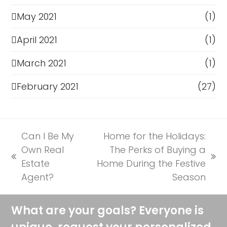
May 2021
(1)
April 2021
(1)
March 2021
(1)
February 2021
(27)
Can I Be My
Home for the Holidays:
Own Real
The Perks of Buying a
previous
next
Estate
Home During the Festive
post:
post:
Agent?
Season
What are your goals? Everyone is