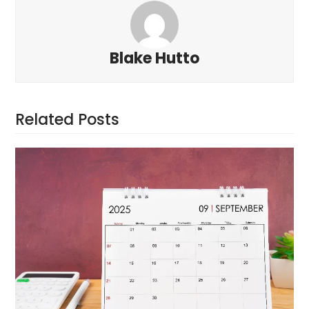
Blake Hutto
Related Posts