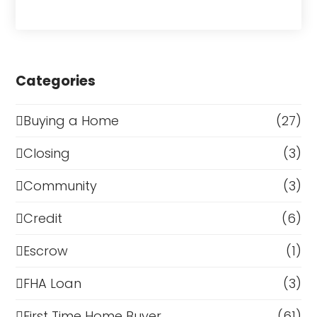
Categories
Buying a Home
(27)
Closing
(3)
Community
(3)
Credit
(6)
Escrow
(1)
FHA Loan
(3)
First Time Home Buyer
(61)