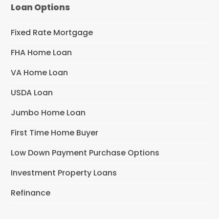
Loan Options
Fixed Rate Mortgage
FHA Home Loan
VA Home Loan
USDA Loan
Jumbo Home Loan
First Time Home Buyer
Low Down Payment Purchase Options
Investment Property Loans
Refinance