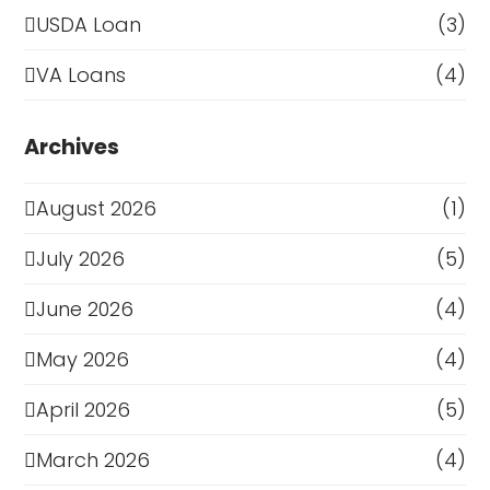
USDA Loan
(3)
VA Loans
(4)
Archives
August 2026
(1)
July 2026
(5)
June 2026
(4)
May 2026
(4)
April 2026
(5)
March 2026
(4)