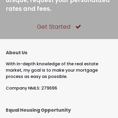
unique, request your personalized
rates and fees.
Get Started
About Us
With in-depth knowledge of the real estate
market, my goal is to make your mortgage
process as easy as possible.
Company NMLS: 279696
Equal Housing Opportunity