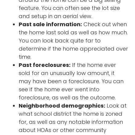
feature. You can often see the lot size
and setup in an aerial view.
Past sale information:
Check out when
the home last sold as well as how much.
You can look back quite far to
determine if the home appreciated over
time.
Past foreclosures:
If the home ever
sold for an unusually low amount, it
may have been a foreclosure. You can
see if the home ever went into
foreclosure, as well as the outcome.
Neighborhood demographics:
Look at
what school district the home is zoned
for, as well as any notable information
about HOAs or other community