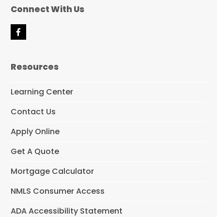
Connect With Us
F
a
c
e
Resources
b
o
o
Learning Center
k
Contact Us
Apply Online
Get A Quote
Mortgage Calculator
NMLS Consumer Access
ADA Accessibility Statement