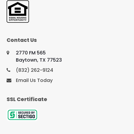
Contact Us
2770 FM 565
Baytown, TX 77523
(832) 262-9124
Email Us Today
SSL Certificate