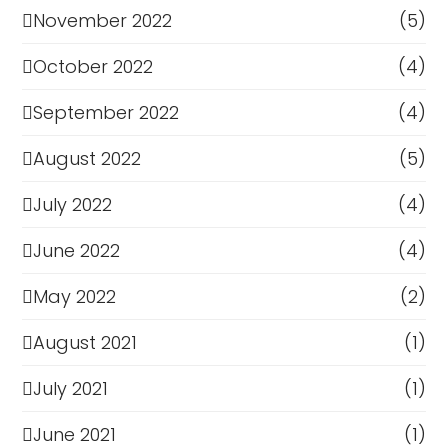
November 2022
(5)
October 2022
(4)
September 2022
(4)
August 2022
(5)
July 2022
(4)
June 2022
(4)
May 2022
(2)
August 2021
(1)
July 2021
(1)
June 2021
(1)