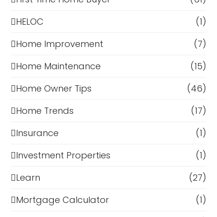
HELOC
(1)
Home Improvement
(7)
Home Maintenance
(15)
Home Owner Tips
(46)
Home Trends
(17)
Insurance
(1)
Investment Properties
(1)
Learn
(27)
Mortgage Calculator
(1)