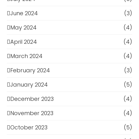
June 2024
(3)
May 2024
(4)
April 2024
(4)
March 2024
(4)
February 2024
(3)
January 2024
(5)
December 2023
(4)
November 2023
(4)
October 2023
(5)