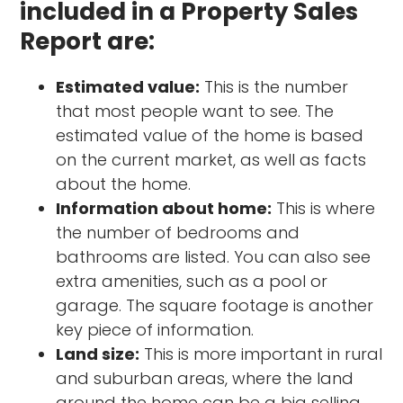
included in a Property Sales
Report are:
Estimated value:
This is the number
that most people want to see. The
estimated value of the home is based
on the current market, as well as facts
about the home.
Information about home:
This is where
the number of bedrooms and
bathrooms are listed. You can also see
extra amenities, such as a pool or
garage. The square footage is another
key piece of information.
Land size:
This is more important in rural
and suburban areas, where the land
around the home can be a big selling