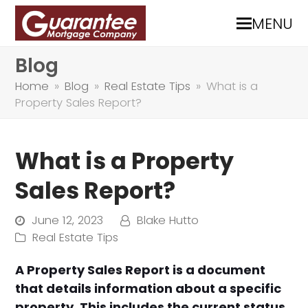
MENU
Blog
Home
»
Blog
»
Real Estate Tips
»
What is a
Property Sales Report?
What is a Property
Sales Report?
June 12, 2023
Blake Hutto
Real Estate Tips
A Property Sales Report is a document
that details information about a specific
property. This includes the current status