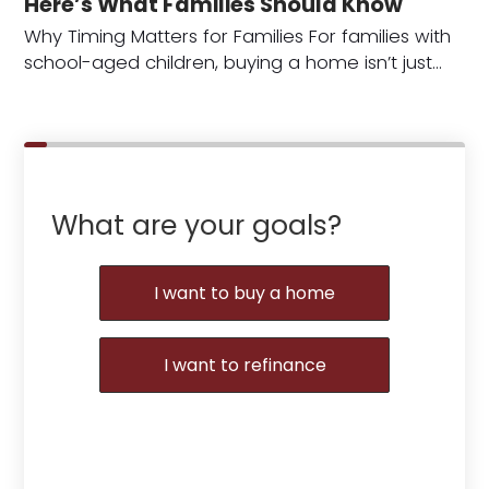
Here’s What Families Should Know
Why Timing Matters for Families For families with
school-aged children, buying a home isn’t just…
What are your goals?
I want to buy a home
I want to refinance