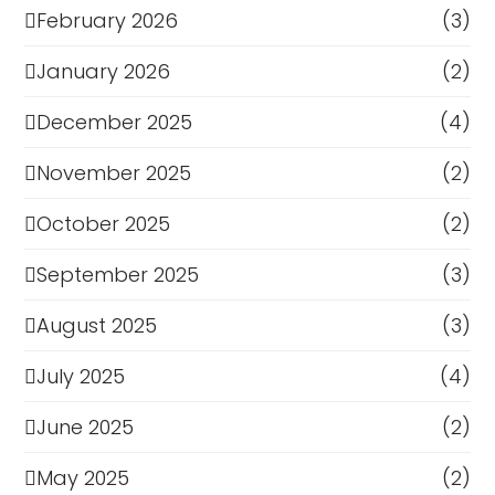
February 2026
(3)
January 2026
(2)
December 2025
(4)
November 2025
(2)
October 2025
(2)
September 2025
(3)
August 2025
(3)
July 2025
(4)
June 2025
(2)
May 2025
(2)