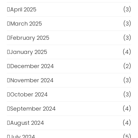
April 2025
(3)
March 2025
(3)
February 2025
(3)
January 2025
(4)
December 2024
(2)
November 2024
(3)
October 2024
(3)
September 2024
(4)
August 2024
(4)
July 2024
(5)