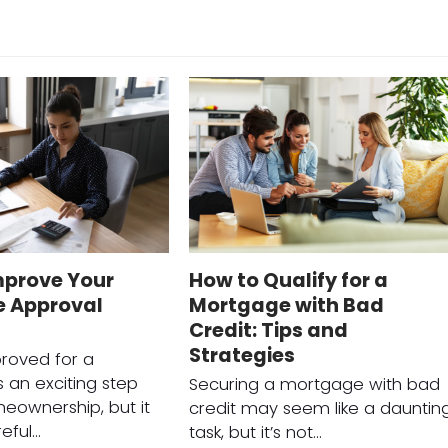
mprove Your
How to Qualify for a
 Approval
Mortgage with Bad
Credit: Tips and
Strategies
roved for a
 an exciting step
Securing a mortgage with bad
eownership, but it
credit may seem like a dauntin
reful…
task, but it’s not…