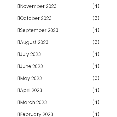
November 2023
(4)
October 2023
(5)
September 2023
(4)
August 2023
(5)
July 2023
(4)
June 2023
(4)
May 2023
(5)
April 2023
(4)
March 2023
(4)
February 2023
(4)