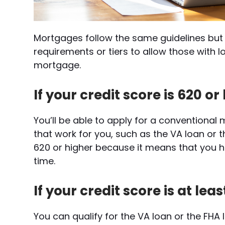
Mortgages follow the same guidelines but 
requirements or tiers to allow those with l
mortgage.
If your credit score is 620 or
You’ll be able to apply for a conventiona
that work for you, such as the VA loan or t
620 or higher because it means that you ha
time.
If your credit score is at lea
You can qualify for the VA loan or the FHA 