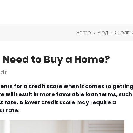
Home
»
Blog
»
Credit
I Need to Buy a Home?
dit
ents for a credit score when it comes to gettin
e will result in more favorable loan terms, such
t rate. A lower credit score may require a
t rate.