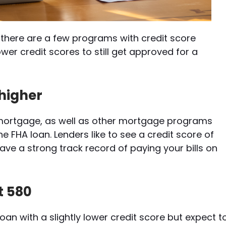
there are a few programs with credit score
ower credit scores to still get approved for a
 higher
l mortgage, as well as other mortgage programs
he FHA loan. Lenders like to see a credit score of
ve a strong track record of paying your bills on
st 580
loan with a slightly lower credit score but expect t