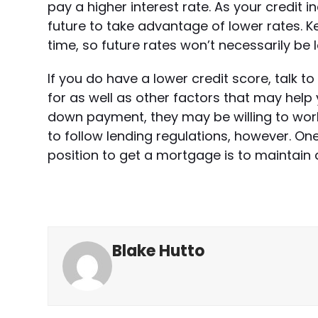
pay a higher interest rate. As your credit 
future to take advantage of lower rates. K
time, so future rates won’t necessarily be 
If you do have a lower credit score, talk 
for as well as other factors that may help 
down payment, they may be willing to work w
to follow lending regulations, however. One
position to get a mortgage is to maintain 
Blake Hutto