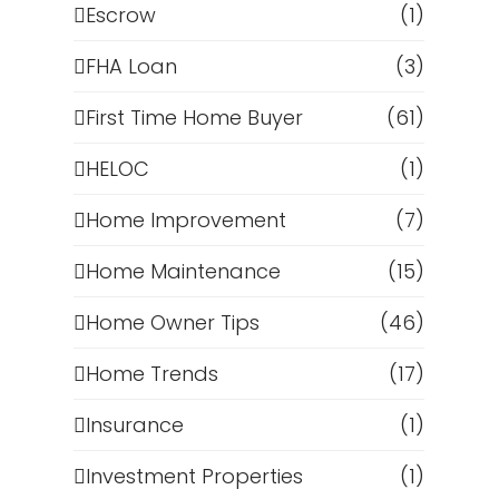
Escrow
(1)
FHA Loan
(3)
First Time Home Buyer
(61)
HELOC
(1)
Home Improvement
(7)
Home Maintenance
(15)
Home Owner Tips
(46)
Home Trends
(17)
Insurance
(1)
Investment Properties
(1)