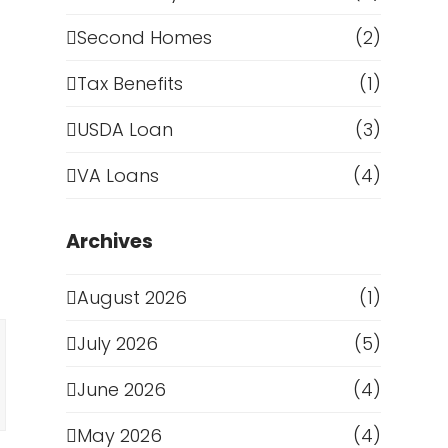
Second Homes
(2)
Tax Benefits
(1)
USDA Loan
(3)
VA Loans
(4)
Archives
August 2026
(1)
July 2026
(5)
June 2026
(4)
May 2026
(4)