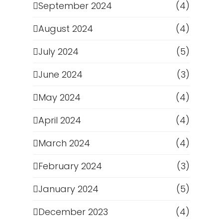
September 2024
(4)
August 2024
(4)
July 2024
(5)
June 2024
(3)
May 2024
(4)
April 2024
(4)
March 2024
(4)
February 2024
(3)
January 2024
(5)
December 2023
(4)