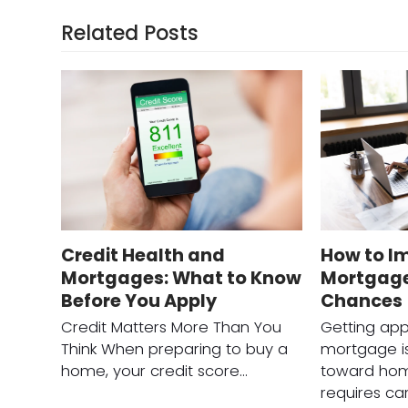
Related Posts
Credit Health and
How to I
Mortgages: What to Know
Mortgage
Before You Apply
Chances
Credit Matters More Than You
Getting app
Think When preparing to buy a
mortgage is
home, your credit score…
toward hom
requires ca