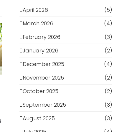
April 2026
(5)
March 2026
(4)
February 2026
(3)
January 2026
(2)
December 2025
(4)
November 2025
(2)
October 2025
(2)
September 2025
(3)
August 2025
(3)
g
July 2025
(4)