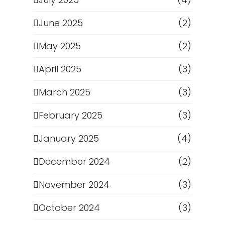
June 2025
(2)
May 2025
(2)
April 2025
(3)
March 2025
(3)
February 2025
(3)
January 2025
(4)
December 2024
(2)
November 2024
(3)
October 2024
(3)