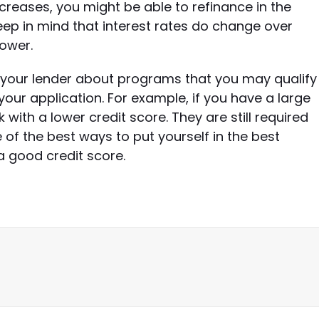
increases, you might be able to refinance in the
eep in mind that interest rates do change over
lower.
to your lender about programs that you may qualify
your application. For example, if you have a large
ith a lower credit score. They are still required
 of the best ways to put yourself in the best
a good credit score.