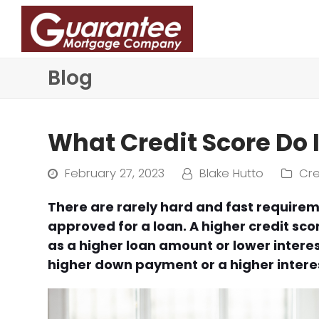
Blog
What Credit Score Do 
February 27, 2023
Blake Hutto
Cre
There are rarely hard and fast requirem
approved for a loan. A higher credit scor
as a higher loan amount or lower interes
higher down payment or a higher interes