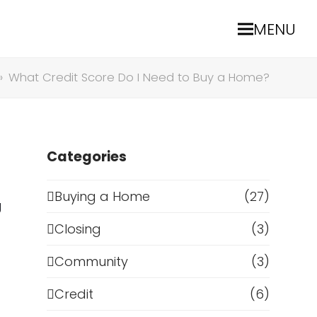
MENU
»
What Credit Score Do I Need to Buy a Home?
Categories
Buying a Home
(27)
g
Closing
(3)
Community
(3)
Credit
(6)