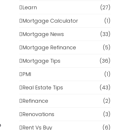
Learn
(27)
Mortgage Calculator
(1)
Mortgage News
(33)
Mortgage Refinance
(5)
Mortgage Tips
(36)
PMI
(1)
Real Estate Tips
(43)
Refinance
(2)
Renovations
(3)
o
Rent Vs Buy
(6)