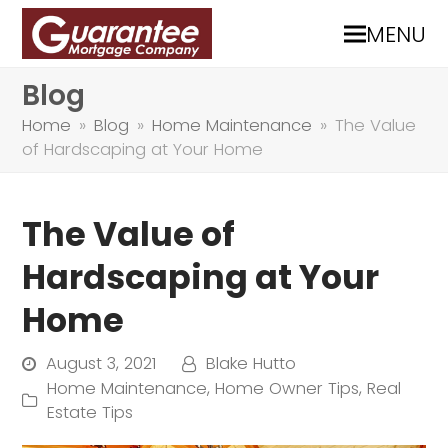
MENU
Blog
Home
»
Blog
»
Home Maintenance
»
The Value
of Hardscaping at Your Home
The Value of
Hardscaping at Your
Home
August 3, 2021
Blake Hutto
Home Maintenance
,
Home Owner Tips
,
Real
Estate Tips