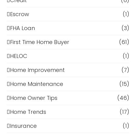
Credit
(6)
Escrow
(1)
FHA Loan
(3)
First Time Home Buyer
(61)
HELOC
(1)
Home Improvement
(7)
Home Maintenance
(15)
Home Owner Tips
(46)
Home Trends
(17)
Insurance
(1)