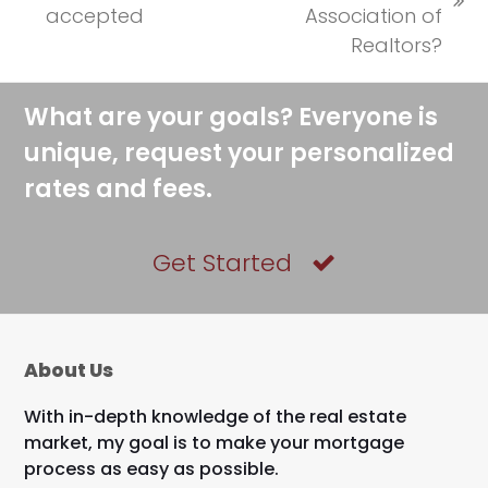
previous
next
accepted
Association of
post:
post:
Realtors?
What are your goals? Everyone is
unique, request your personalized
rates and fees.
Get Started
About Us
With in-depth knowledge of the real estate
market, my goal is to make your mortgage
process as easy as possible.