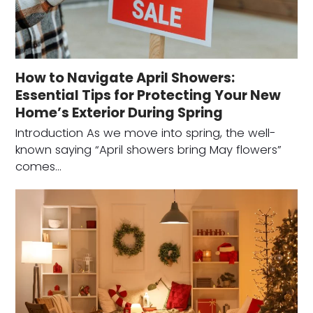
How to Navigate April Showers:
Essential Tips for Protecting Your New
Home’s Exterior During Spring
Introduction As we move into spring, the well-
known saying “April showers bring May flowers”
comes…