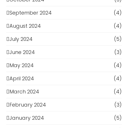
September 2024
(4)
August 2024
(4)
July 2024
(5)
June 2024
(3)
May 2024
(4)
April 2024
(4)
March 2024
(4)
February 2024
(3)
January 2024
(5)