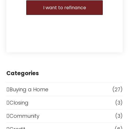
I want to refinance
Categories
Buying a Home
(27)
Closing
(3)
Community
(3)