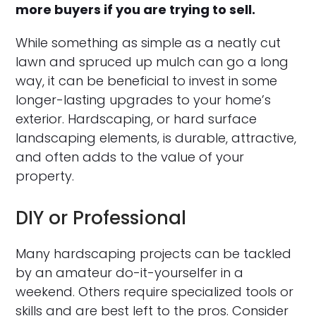
more buyers if you are trying to sell.
While something as simple as a neatly cut
lawn and spruced up mulch can go a long
way, it can be beneficial to invest in some
longer-lasting upgrades to your home’s
exterior. Hardscaping, or hard surface
landscaping elements, is durable, attractive,
and often adds to the value of your
property.
DIY or Professional
Many hardscaping projects can be tackled
by an amateur do-it-yourselfer in a
weekend. Others require specialized tools or
skills and are best left to the pros. Consider