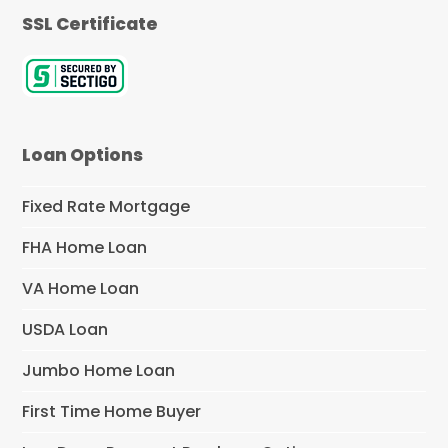
SSL Certificate
Loan Options
Fixed Rate Mortgage
FHA Home Loan
VA Home Loan
USDA Loan
Jumbo Home Loan
First Time Home Buyer