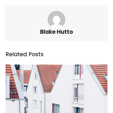
Blake Hutto
Related Posts