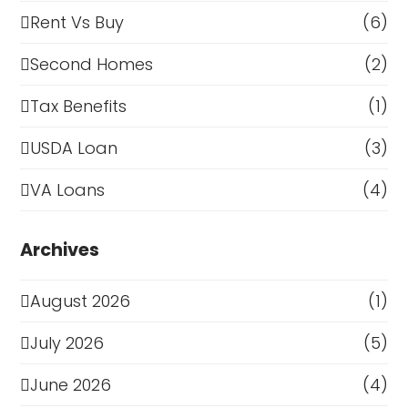
Rent Vs Buy
(6)
Second Homes
(2)
Tax Benefits
(1)
USDA Loan
(3)
VA Loans
(4)
Archives
August 2026
(1)
July 2026
(5)
June 2026
(4)