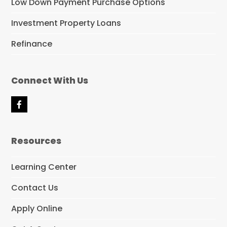
Low Down Payment Purchase Options
Investment Property Loans
Refinance
Connect With Us
F
a
c
e
Resources
b
o
o
Learning Center
k
Contact Us
Apply Online