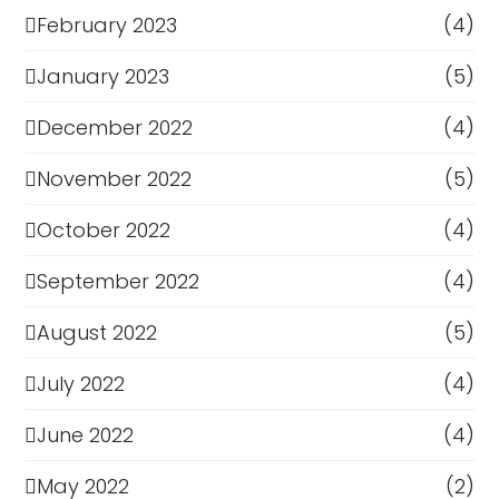
February 2023
(4)
January 2023
(5)
December 2022
(4)
November 2022
(5)
October 2022
(4)
September 2022
(4)
August 2022
(5)
July 2022
(4)
June 2022
(4)
May 2022
(2)