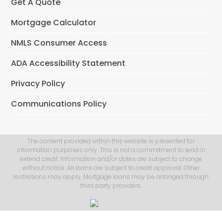
Get A Quote
Mortgage Calculator
NMLS Consumer Access
ADA Accessibility Statement
Privacy Policy
Communications Policy
The content provided within this website is presented for
information purposes only. This is not a commitment to lend or
extend credit. Information and/or dates are subject to change
without notice. All loans are subject to credit approval. Other
restrictions may apply. Mortgage loans may be arranged through
third party providers.