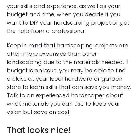
your skills and experience, as well as your
budget and time, when you decide if you
want to DIY your hardscaping project or get
the help from a professional.
Keep in mind that hardscaping projects are
often more expensive than other
landscaping due to the materials needed. If
budget is an issue, you may be able to find
a class at your local hardware or garden
store to learn skills that can save you money.
Talk to an experienced hardscaper about
what materials you can use to keep your
vision but save on cost.
That looks nice!