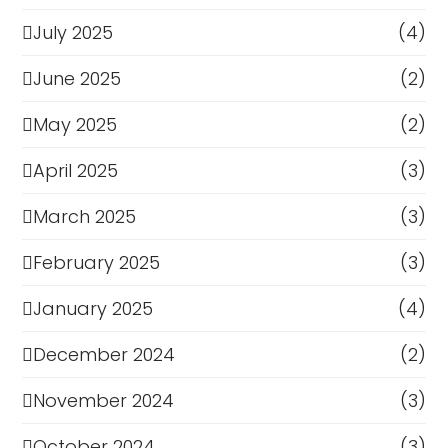
July 2025
(4)
June 2025
(2)
May 2025
(2)
April 2025
(3)
March 2025
(3)
February 2025
(3)
January 2025
(4)
December 2024
(2)
November 2024
(3)
October 2024
(3)