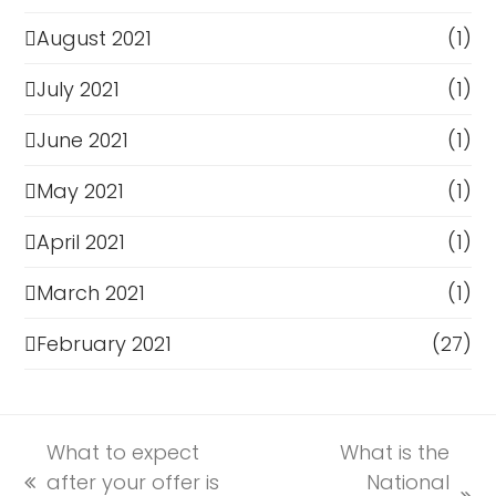
August 2021
(1)
July 2021
(1)
June 2021
(1)
May 2021
(1)
April 2021
(1)
March 2021
(1)
February 2021
(27)
What to expect
What is the
after your offer is
National