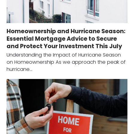
Homeownership and Hurricane Season:
Essential Mortgage Advice to Secure
and Protect Your Investment This July
Understanding the Impact of Hurricane Season
on Homeownership As we approach the peak of
hurricane…