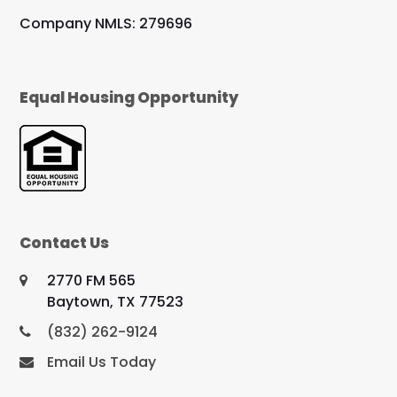
Company NMLS: 279696
Equal Housing Opportunity
Contact Us
2770 FM 565
Baytown, TX 77523
(832) 262-9124
Email Us Today