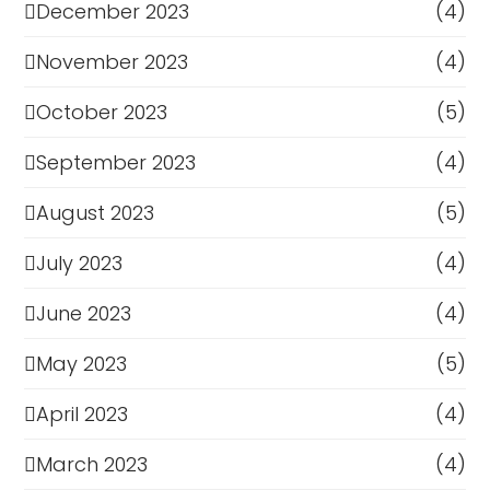
December 2023
(4)
November 2023
(4)
October 2023
(5)
September 2023
(4)
August 2023
(5)
July 2023
(4)
June 2023
(4)
May 2023
(5)
April 2023
(4)
March 2023
(4)