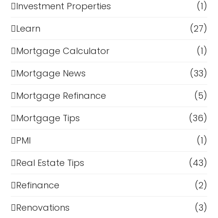
Investment Properties
(1)
Learn
(27)
Mortgage Calculator
(1)
Mortgage News
(33)
Mortgage Refinance
(5)
Mortgage Tips
(36)
PMI
(1)
Real Estate Tips
(43)
Refinance
(2)
Renovations
(3)