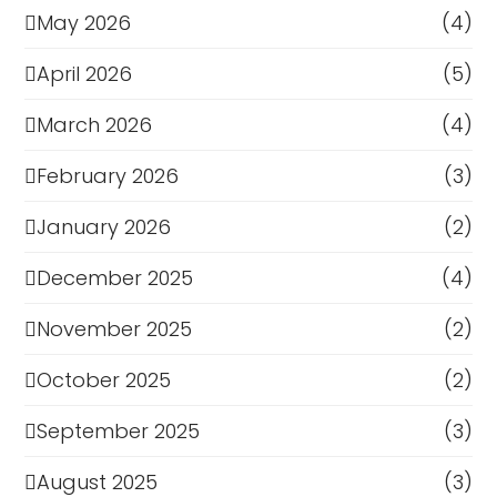
May 2026
(4)
April 2026
(5)
March 2026
(4)
February 2026
(3)
January 2026
(2)
December 2025
(4)
November 2025
(2)
October 2025
(2)
September 2025
(3)
August 2025
(3)