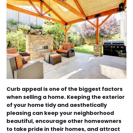
Curb appeal is one of the biggest factors
when selling a home. Keeping the exterior
of your home tidy and aesthetically
pleasing can keep your neighborhood
beautiful, encourage other homeowners
to take pride in their homes, and attract