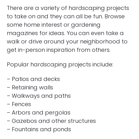
There are a variety of hardscaping projects
to take on and they can all be fun. Browse
some home interest or gardening
magazines for ideas. You can even take a
walk or drive around your neighborhood to
get in-person inspiration from others.
Popular hardscaping projects include:
– Patios and decks
– Retaining walls
– Walkways and paths
– Fences
– Arbors and pergolas
– Gazebos and other structures
– Fountains and ponds