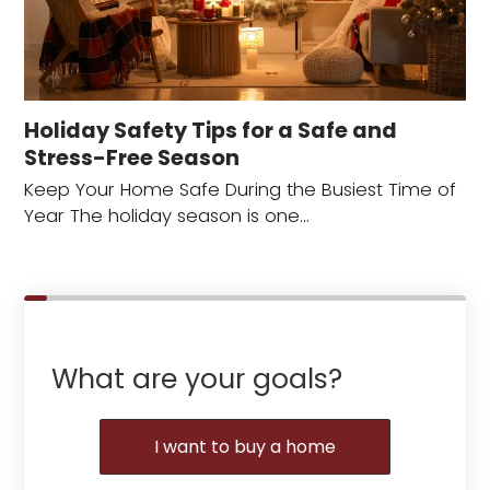
Holiday Safety Tips for a Safe and
Stress-Free Season
Keep Your Home Safe During the Busiest Time of
Year The holiday season is one…
What are your goals?
I want to buy a home