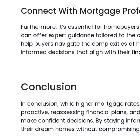
Connect With Mortgage Prof
Furthermore, it’s essential for homebuyer
can offer expert guidance tailored to the 
help buyers navigate the complexities of 
informed decisions that align with their fin
Conclusion
In conclusion, while higher mortgage rate
proactive, reassessing financial plans, a
make confident decisions. By staying inf
their dream homes without compromising the