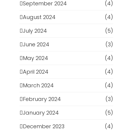
September 2024
(4)
August 2024
(4)
July 2024
(5)
June 2024
(3)
May 2024
(4)
April 2024
(4)
March 2024
(4)
February 2024
(3)
January 2024
(5)
December 2023
(4)