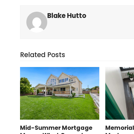
Blake Hutto
Related Posts
Mid-Summer Mortgage
Memorial