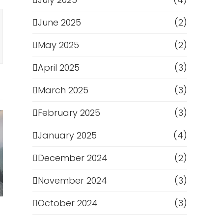
June 2025
(2)
May 2025
(2)
April 2025
(3)
March 2025
(3)
February 2025
(3)
January 2025
(4)
December 2024
(2)
November 2024
(3)
October 2024
(3)