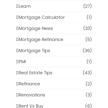
Learn
(27)
Mortgage Calculator
(1)
Mortgage News
(33)
Mortgage Refinance
(5)
Mortgage Tips
(36)
PMI
(1)
Real Estate Tips
(43)
Refinance
(2)
Renovations
(3)
Rent Vs Buy
(6)