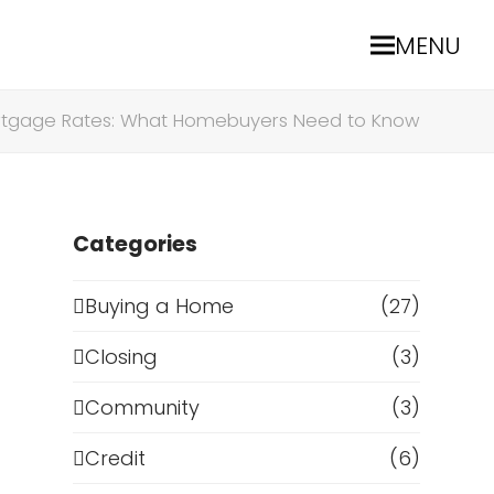
MENU
ortgage Rates: What Homebuyers Need to Know
Categories
Buying a Home
(27)
Closing
(3)
a
Community
(3)
Credit
(6)