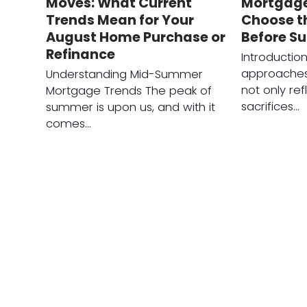
Moves: What Current
Mortgage
Trends Mean for Your
Choose t
August Home Purchase or
Before S
Refinance
Introductio
approaches
Understanding Mid-Summer
not only ref
Mortgage Trends The peak of
sacrifices…
summer is upon us, and with it
comes…