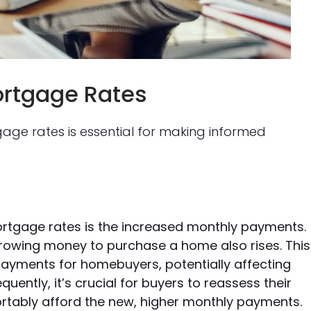
ortgage Rates
age rates is essential for making informed
ortgage rates is the increased monthly payments.
orrowing money to purchase a home also rises. This
payments for homebuyers, potentially affecting
ently, it’s crucial for buyers to reassess their
rtably afford the new, higher monthly payments.