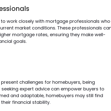
essionals
s to work closely with mortgage professionals who
current market conditions. These professionals ca
higher mortgage rates, ensuring they make well-
ancial goals.
s present challenges for homebuyers, being
nd seeking expert advice can empower buyers to
ormed and adaptable,
homebuyers may still find
ir financial stability.