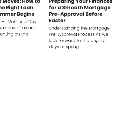
 Moves: How to
Preparing Your Finances
he Right Loan
for a Smooth Mortgage
ummer Begins
Pre-Approval Before
Easter
n As Memorial Day
, many of us are
Understanding the Mortgage
lecting on the
Pre-Approval Process As we
look forward to the brighter
days of spring…