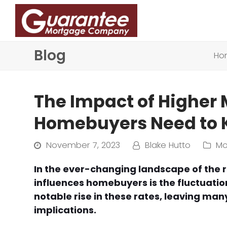
Blog
Ho
The Impact of Higher
Homebuyers Need to
November 7, 2023
Blake Hutto
Mo
In the ever-changing landscape of the re
influences homebuyers is the fluctuatio
notable rise in these rates, leaving ma
implications.