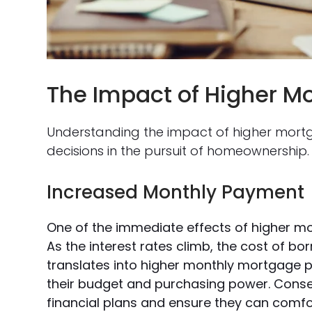
The Impact of Higher M
Understanding the impact of higher mortg
decisions in the pursuit of homeownership.
Increased Monthly Payment
One of the immediate effects of higher m
As the interest rates climb, the cost of b
translates into higher monthly mortgage 
their budget and purchasing power. Consequ
financial plans and ensure they can comfo