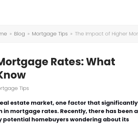
me
»
Blog
»
Mortgage Tips
»
The Impact of Higher M
 Mortgage Rates: What
 Know
rtgage Tips
al estate market, one factor that significantly
n in mortgage rates. Recently, there has been 
ny potential homebuyers wondering about its