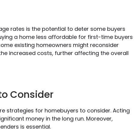
age rates is the potential to deter some buyers
ying a home less affordable for first-time buyers
, some existing homeowners might reconsider
he increased costs, further affecting the overall
to Consider
re strategies for homebuyers to consider. Acting
significant money in the long run. Moreover,
enders is essential.