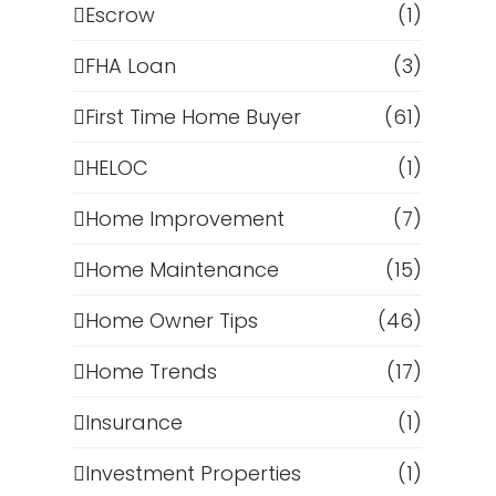
Escrow
(1)
FHA Loan
(3)
First Time Home Buyer
(61)
HELOC
(1)
Home Improvement
(7)
Home Maintenance
(15)
Home Owner Tips
(46)
Home Trends
(17)
Insurance
(1)
Investment Properties
(1)