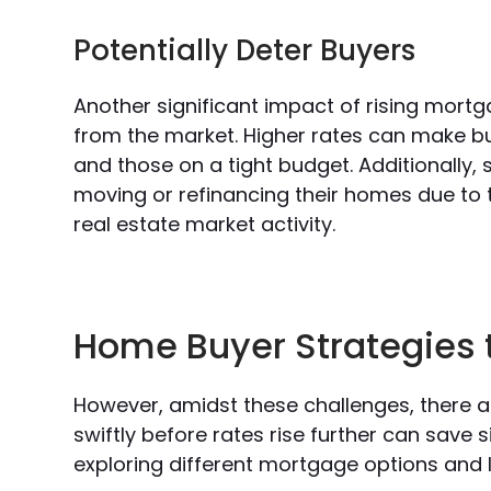
Potentially Deter Buyers
Another significant impact of rising mortg
from the market. Higher rates can make bu
and those on a tight budget. Additionally
moving or refinancing their homes due to t
real estate market activity.
Home Buyer Strategies 
However, amidst these challenges, there a
swiftly before rates rise further can save 
exploring different mortgage options and l