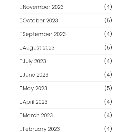
November 2023
(4)
October 2023
(5)
September 2023
(4)
August 2023
(5)
July 2023
(4)
June 2023
(4)
May 2023
(5)
April 2023
(4)
March 2023
(4)
February 2023
(4)