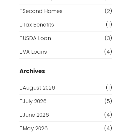
Second Homes
(2)
Tax Benefits
(1)
USDA Loan
(3)
VA Loans
(4)
Archives
August 2026
(1)
July 2026
(5)
June 2026
(4)
May 2026
(4)