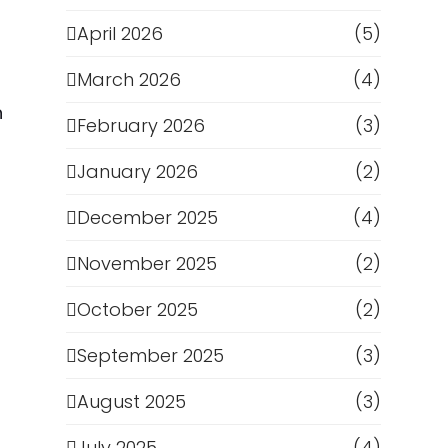
April 2026
(5)
March 2026
(4)
n
February 2026
(3)
January 2026
(2)
December 2025
(4)
November 2025
(2)
October 2025
(2)
September 2025
(3)
August 2025
(3)
July 2025
(4)