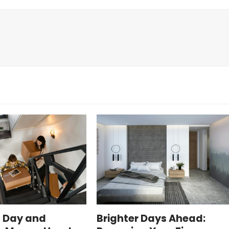
 Day and
Brighter Days Ahead: