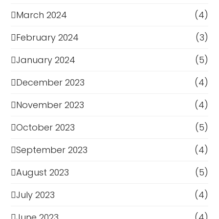
March 2024
(4)
February 2024
(3)
January 2024
(5)
December 2023
(4)
November 2023
(4)
October 2023
(5)
September 2023
(4)
August 2023
(5)
July 2023
(4)
June 2023
(4)