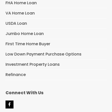
FHA Home Loan
VA Home Loan
USDA Loan
Jumbo Home Loan
First Time Home Buyer
Low Down Payment Purchase Options
Investment Property Loans
Refinance
Connect With Us
F
a