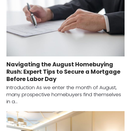
Navigating the August Homebuying
Rush: Expert Tips to Secure a Mortgage
Before Labor Day
Introduction As we enter the month of August,
many prospective homebuyers find themselves
in a…