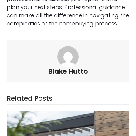
plan your next steps. Professional guidance
can make all the difference in navigating the
complexities of the homebuying process.
Blake Hutto
Related Posts