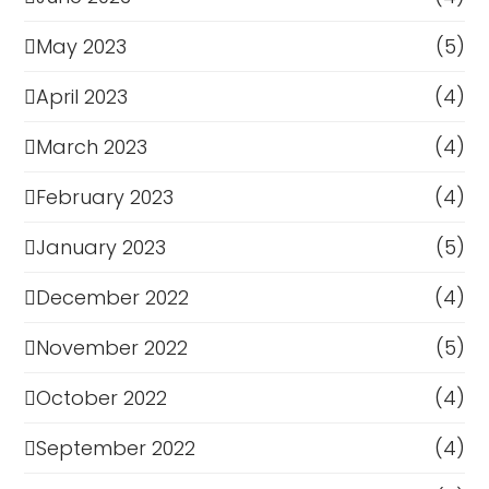
May 2023
(5)
April 2023
(4)
March 2023
(4)
February 2023
(4)
January 2023
(5)
December 2022
(4)
November 2022
(5)
October 2022
(4)
September 2022
(4)