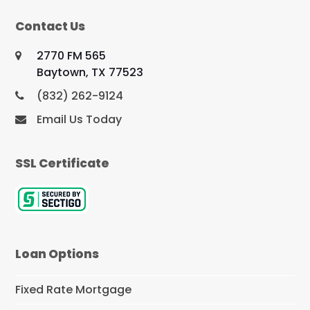
Contact Us
2770 FM 565
Baytown, TX 77523
(832) 262-9124
Email Us Today
SSL Certificate
Loan Options
Fixed Rate Mortgage