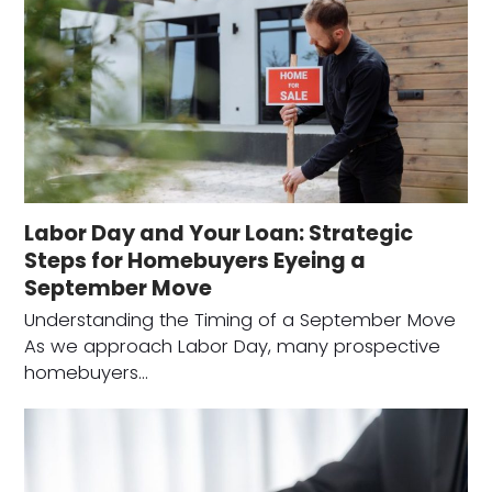
Labor Day and Your Loan: Strategic
Steps for Homebuyers Eyeing a
September Move
Understanding the Timing of a September Move
As we approach Labor Day, many prospective
homebuyers…