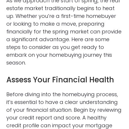
As we approach the start of spring, the real
estate market traditionally begins to heat
up. Whether you’re a first-time homebuyer
or looking to make a move, preparing
financially for the spring market can provide
a significant advantage. Here are some
steps to consider as you get ready to
embark on your homebuying journey this
season.
Assess Your Financial Health
Before diving into the homebuying process,
it’s essential to have a clear understanding
of your financial situation. Begin by reviewing
your credit report and score. A healthy
credit profile can impact your mortgage