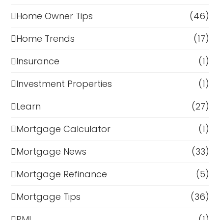
Home Owner Tips
(46)
Home Trends
(17)
Insurance
(1)
Investment Properties
(1)
Learn
(27)
Mortgage Calculator
(1)
Mortgage News
(33)
Mortgage Refinance
(5)
Mortgage Tips
(36)
PMI
(1)