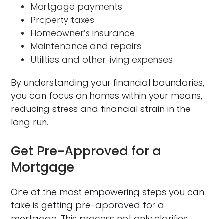
Mortgage payments
Property taxes
Homeowner’s insurance
Maintenance and repairs
Utilities and other living expenses
By understanding your financial boundaries,
you can focus on homes within your means,
reducing stress and financial strain in the
long run.
Get Pre-Approved for a
Mortgage
One of the most empowering steps you can
take is getting pre-approved for a
mortgage. This process not only clarifies