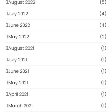
August 2022
(5)
July 2022
(4)
June 2022
(4)
May 2022
(2)
August 2021
(1)
July 2021
(1)
June 2021
(1)
May 2021
(1)
April 2021
(1)
March 2021
(1)