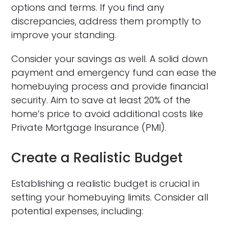
options and terms. If you find any
discrepancies, address them promptly to
improve your standing.
Consider your savings as well. A solid down
payment and emergency fund can ease the
homebuying process and provide financial
security. Aim to save at least 20% of the
home’s price to avoid additional costs like
Private Mortgage Insurance (PMI).
Create a Realistic Budget
Establishing a realistic budget is crucial in
setting your homebuying limits. Consider all
potential expenses, including: