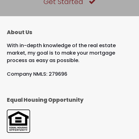
Get Started
About Us
With in-depth knowledge of the real estate
market, my goal is to make your mortgage
process as easy as possible.
Company NMLS: 279696
Equal Housing Opportunity