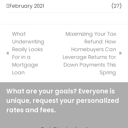
February 2021
(27)
What
Maximizing Your Tax
Underwriting
Refund: How
Really Looks
Homebuyers Can
previous
next
For in a
Leverage Returns for
post:
post:
Mortgage
Down Payments This
Loan
Spring
What are your goals? Everyone is
unique, request your personalized
rates and fees.