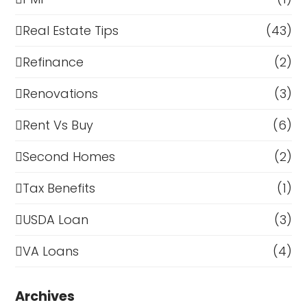
Real Estate Tips
(43)
Refinance
(2)
Renovations
(3)
Rent Vs Buy
(6)
Second Homes
(2)
Tax Benefits
(1)
USDA Loan
(3)
VA Loans
(4)
Archives