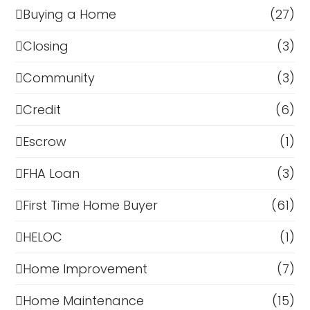
Buying a Home
(27)
Closing
(3)
Community
(3)
Credit
(6)
Escrow
(1)
FHA Loan
(3)
First Time Home Buyer
(61)
HELOC
(1)
Home Improvement
(7)
Home Maintenance
(15)