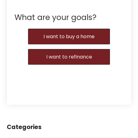
What are your goals?
I want to buy a home
I want to refinance
Categories