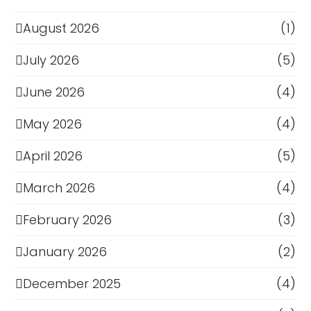
August 2026
(1)
July 2026
(5)
June 2026
(4)
May 2026
(4)
April 2026
(5)
March 2026
(4)
February 2026
(3)
January 2026
(2)
December 2025
(4)