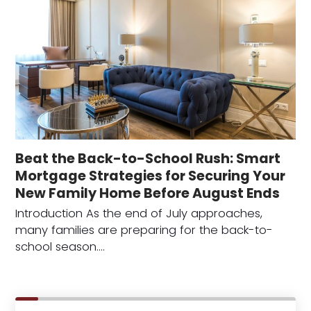
Beat the Back-to-School Rush: Smart
Mortgage Strategies for Securing Your
New Family Home Before August Ends
Introduction As the end of July approaches,
many families are preparing for the back-to-
school season.…