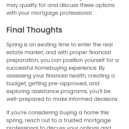
may qualify for and discuss these options
with your mortgage professional.
Final Thoughts
Spring is an exciting time to enter the real
estate market, and with proper financial
preparation, you can position yourself for a
successful homebuying experience. By
assessing your financial health, creating a
budget, getting pre-approved, and
exploring assistance programs, you’ll be
well-prepared to make informed decisions.
If you’re considering buying a home this
spring, reach out to a trusted mortgage
professional to discuss your options and