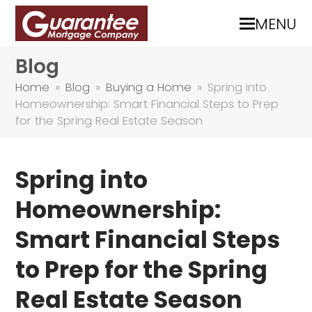
MENU
Blog
Home
»
Blog
»
Buying a Home
»
Spring into
Homeownership: Smart Financial Steps to Prep
for the Spring Real Estate Season
Spring into
Homeownership:
Smart Financial Steps
to Prep for the Spring
Real Estate Season