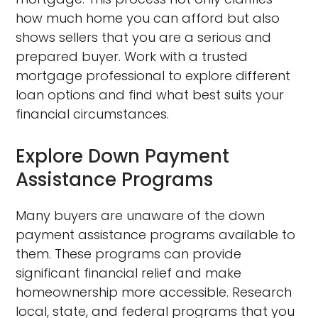
how much home you can afford but also
shows sellers that you are a serious and
prepared buyer. Work with a trusted
mortgage professional to explore different
loan options and find what best suits your
financial circumstances.
Explore Down Payment
Assistance Programs
Many buyers are unaware of the down
payment assistance programs available to
them. These programs can provide
significant financial relief and make
homeownership more accessible. Research
local, state, and federal programs that you