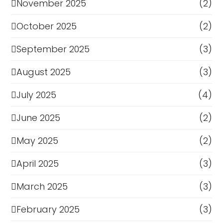
November 2025
(2)
October 2025
(2)
September 2025
(3)
August 2025
(3)
July 2025
(4)
June 2025
(2)
May 2025
(2)
April 2025
(3)
March 2025
(3)
February 2025
(3)