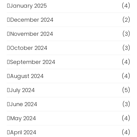
January 2025
(4)
December 2024
(2)
November 2024
(3)
October 2024
(3)
September 2024
(4)
August 2024
(4)
July 2024
(5)
June 2024
(3)
May 2024
(4)
April 2024
(4)