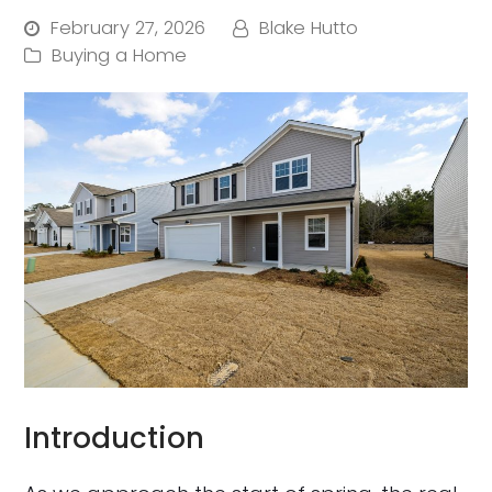
February 27, 2026
Blake Hutto
Buying a Home
Introduction