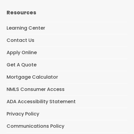
c
e
Resources
b
o
o
Learning Center
k
Contact Us
Apply Online
Get A Quote
Mortgage Calculator
NMLS Consumer Access
ADA Accessibility Statement
Privacy Policy
Communications Policy