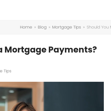
Home
»
Blog
»
Mortgage Tips
»
Should You
ra Mortgage Payments?
e Tips