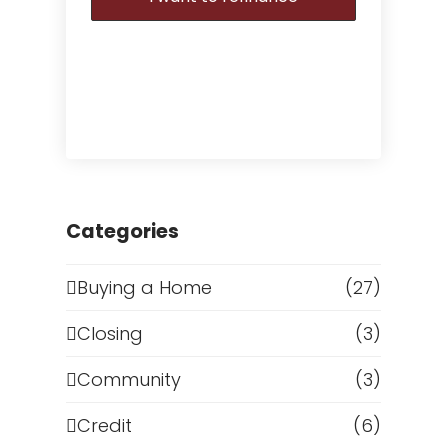
Categories
Buying a Home
(27)
Closing
(3)
Community
(3)
Credit
(6)