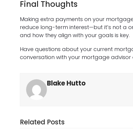
Final Thoughts
Making extra payments on your mortgage 
reduce long-term interest—but it’s not a o
and how they align with your goals is key.
Have questions about your current mortga
conversation with your mortgage advisor 
Blake Hutto
Related Posts