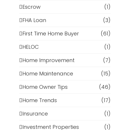
Escrow
(1)
FHA Loan
(3)
First Time Home Buyer
(61)
HELOC
(1)
Home Improvement
(7)
Home Maintenance
(15)
Home Owner Tips
(46)
Home Trends
(17)
Insurance
(1)
e
Investment Properties
(1)