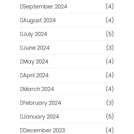
September 2024
(4)
August 2024
(4)
July 2024
(5)
June 2024
(3)
May 2024
(4)
April 2024
(4)
March 2024
(4)
February 2024
(3)
January 2024
(5)
December 2023
(4)