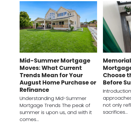
Mid-Summer Mortgage
Memorial
Moves: What Current
Mortgage
Trends Mean for Your
Choose t
August Home Purchase or
Before S
Refinance
Introductio
approaches
Understanding Mid-Summer
not only ref
Mortgage Trends The peak of
sacrifices…
summer is upon us, and with it
comes…