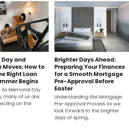
 Day and
Brighter Days Ahead:
 Moves: How to
Preparing Your Finances
he Right Loan
for a Smooth Mortgage
ummer Begins
Pre-Approval Before
Easter
n As Memorial Day
, many of us are
Understanding the Mortgage
lecting on the
Pre-Approval Process As we
look forward to the brighter
days of spring…