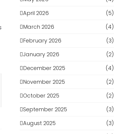
April 2026
(5)
March 2026
(4)
s
February 2026
(3)
January 2026
(2)
December 2025
(4)
November 2025
(2)
October 2025
(2)
September 2025
(3)
August 2025
(3)