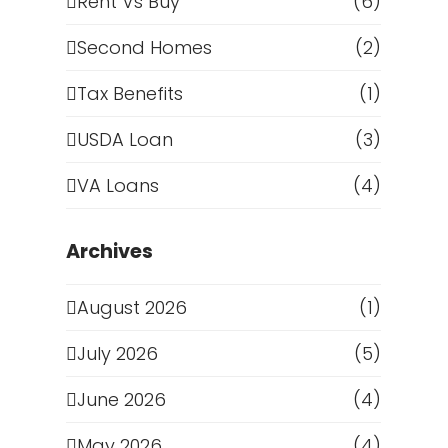
Rent Vs Buy
(6)
Second Homes
(2)
Tax Benefits
(1)
USDA Loan
(3)
VA Loans
(4)
Archives
August 2026
(1)
g
July 2026
(5)
June 2026
(4)
May 2026
(4)