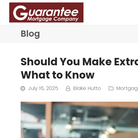
Blog
Should You Make Ext
What to Know
July 16, 2025
Blake Hutto
Mortgag