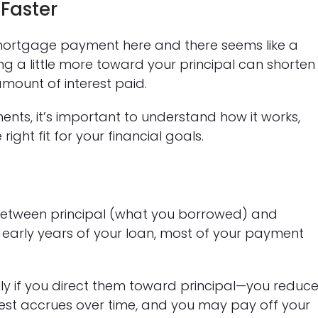
Faster
ortgage payment here and there seems like a
g a little more toward your principal can shorten
amount of interest paid.
ents, it’s important to understand how it works,
ight fit for your financial goals.
between principal (what you borrowed) and
he early years of your loan, most of your payment
 if you direct them toward principal—you reduc
rest accrues over time, and you may pay off your