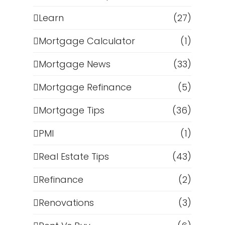
Learn
(27)
Mortgage Calculator
(1)
Mortgage News
(33)
Mortgage Refinance
(5)
Mortgage Tips
(36)
PMI
(1)
Real Estate Tips
(43)
Refinance
(2)
Renovations
(3)