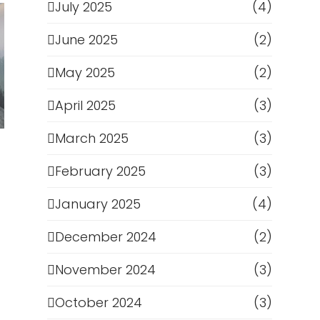
July 2025
(4)
June 2025
(2)
May 2025
(2)
April 2025
(3)
March 2025
(3)
February 2025
(3)
January 2025
(4)
December 2024
(2)
November 2024
(3)
October 2024
(3)