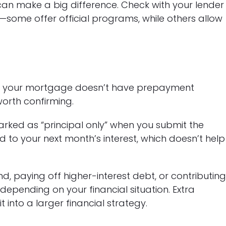
an make a big difference. Check with your lender
n—some offer official programs, while others allow
e your mortgage doesn’t have prepayment
worth confirming.
arked as “principal only” when you submit the
d to your next month’s interest, which doesn’t help
 paying off higher-interest debt, or contributin
depending on your financial situation. Extra
into a larger financial strategy.