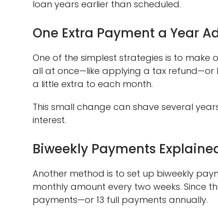
loan years earlier than scheduled.
One Extra Payment a Year A
One of the simplest strategies is to make 
all at once—like applying a tax refund—or
a little extra to each month.
This small change can shave several yea
interest.
Biweekly Payments Explaine
Another method is to set up biweekly paym
monthly amount every two weeks. Since there
payments—or 13 full payments annually.