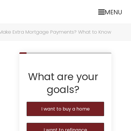
MENU
 Make Extra Mortgage Payments? What to Know
What are your
goals?
I want to buy a home
I want to refinance