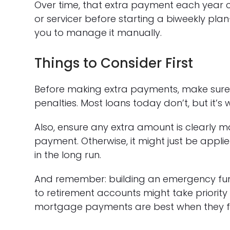
Over time, that extra payment each year c
or servicer before starting a biweekly pla
you to manage it manually.
Things to Consider First
Before making extra payments, make sur
penalties. Most loans today don’t, but it’s 
Also, ensure any extra amount is clearly m
payment. Otherwise, it might just be applie
in the long run.
And remember: building an emergency fund,
to retirement accounts might take priority 
mortgage payments are best when they fit 