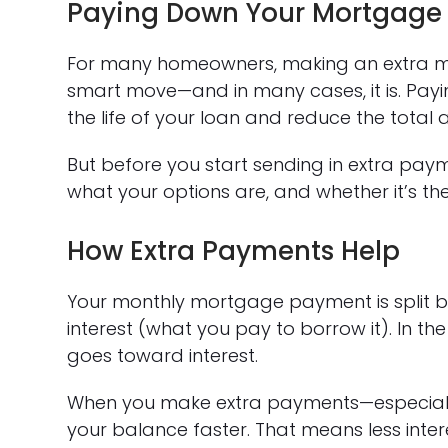
Paying Down Your Mortgage 
For many homeowners, making an extra m
smart move—and in many cases, it is. Payin
the life of your loan and reduce the total 
But before you start sending in extra paym
what your options are, and whether it’s the r
How Extra Payments Help
Your monthly mortgage payment is split 
interest (what you pay to borrow it). In t
goes toward interest.
When you make extra payments—especially
your balance faster. That means less inte