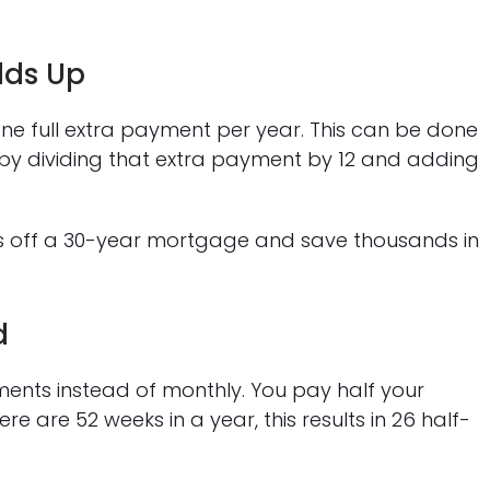
dds Up
one full extra payment per year. This can be done
 by dividing that extra payment by 12 and adding
rs off a 30-year mortgage and save thousands in
d
ents instead of monthly. You pay half your
 are 52 weeks in a year, this results in 26 half-