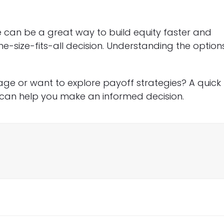
can be a great way to build equity faster and
ne-size-fits-all decision. Understanding the option
ge or want to explore payoff strategies? A quick
can help you make an informed decision.