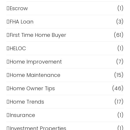
Escrow
(1)
FHA Loan
(3)
First Time Home Buyer
(61)
HELOC
(1)
Home Improvement
(7)
Home Maintenance
(15)
Home Owner Tips
(46)
Home Trends
(17)
Insurance
(1)
Investment Properties
(1)