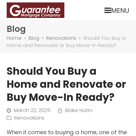
MENU
Blog
Home
»
Blog
»
Renovations
»
Should You Buy a
Home and Renovate or Buy Move-In Ready?
Should You Buy a
Home and Renovate or
Buy Move-In Ready?
March 22, 2025
Blake Hutto
Renovations
When it comes to buying a home, one of the