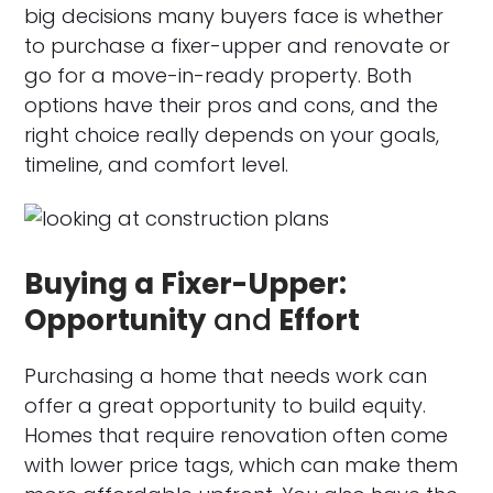
big decisions many buyers face is whether
to purchase a fixer-upper and renovate or
go for a move-in-ready property. Both
options have their pros and cons, and the
right choice really depends on your goals,
timeline, and comfort level.
Buying a Fixer-Upper:
Opportunity
and
Effort
Purchasing a home that needs work can
offer a great opportunity to build equity.
Homes that require renovation often come
with lower price tags, which can make them