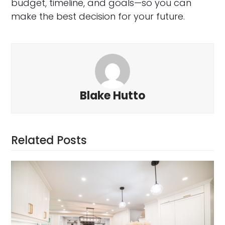
budget, timeline, and goals—so you can
make the best decision for your future.
Blake Hutto
Related Posts