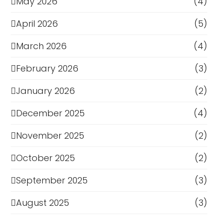
May 2026
(4)
April 2026
(5)
March 2026
(4)
February 2026
(3)
January 2026
(2)
December 2025
(4)
November 2025
(2)
October 2025
(2)
September 2025
(3)
August 2025
(3)