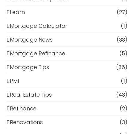
Learn
(27)
Mortgage Calculator
(1)
Mortgage News
(33)
Mortgage Refinance
(5)
Mortgage Tips
(36)
PMI
(1)
Real Estate Tips
(43)
Refinance
(2)
Renovations
(3)