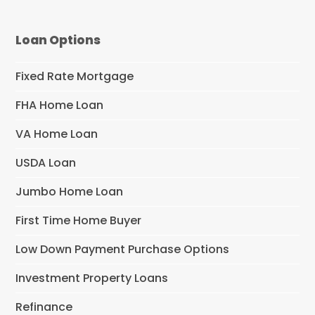
Loan Options
Fixed Rate Mortgage
FHA Home Loan
VA Home Loan
USDA Loan
Jumbo Home Loan
First Time Home Buyer
Low Down Payment Purchase Options
Investment Property Loans
Refinance