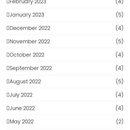
February 2023
(4)
January 2023
(5)
December 2022
(4)
November 2022
(5)
October 2022
(4)
September 2022
(4)
August 2022
(5)
July 2022
(4)
June 2022
(4)
May 2022
(2)