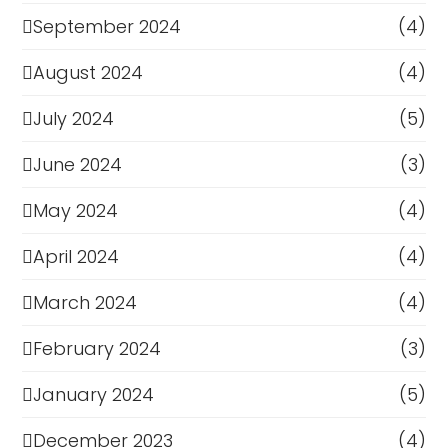
September 2024
(4)
August 2024
(4)
July 2024
(5)
June 2024
(3)
May 2024
(4)
April 2024
(4)
March 2024
(4)
February 2024
(3)
January 2024
(5)
December 2023
(4)