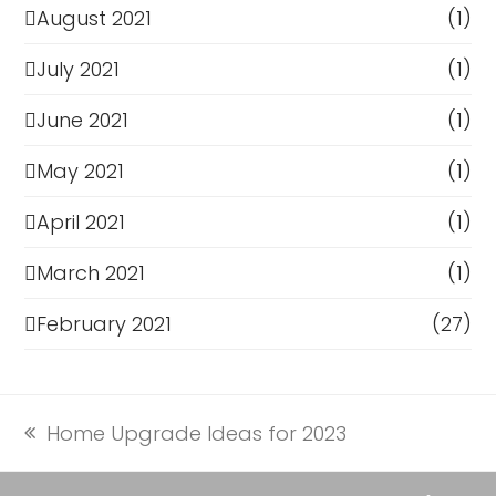
August 2021
(1)
July 2021
(1)
June 2021
(1)
May 2021
(1)
April 2021
(1)
March 2021
(1)
February 2021
(27)
Home Upgrade Ideas for 2023
previous
post: