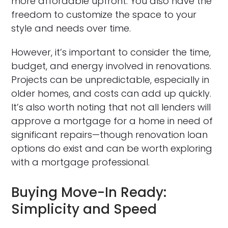
more affordable upfront. You also have the
freedom to customize the space to your
style and needs over time.
However, it’s important to consider the time,
budget, and energy involved in renovations.
Projects can be unpredictable, especially in
older homes, and costs can add up quickly.
It’s also worth noting that not all lenders will
approve a mortgage for a home in need of
significant repairs—though renovation loan
options do exist and can be worth exploring
with a mortgage professional.
Buying Move-In Ready:
Simplicity and Speed