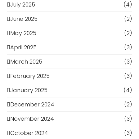
July 2025
(4)
June 2025
(2)
May 2025
(2)
April 2025
(3)
March 2025
(3)
February 2025
(3)
January 2025
(4)
December 2024
(2)
November 2024
(3)
October 2024
(3)