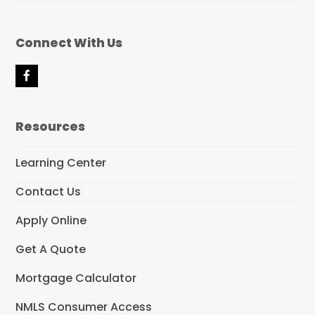
Connect With Us
F
a
c
e
Resources
b
o
o
Learning Center
k
Contact Us
Apply Online
Get A Quote
Mortgage Calculator
NMLS Consumer Access