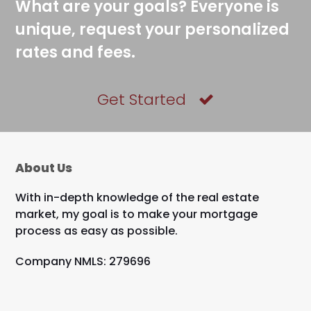
What are your goals? Everyone is
unique, request your personalized
rates and fees.
Get Started
About Us
With in-depth knowledge of the real estate
market, my goal is to make your mortgage
process as easy as possible.
Company NMLS: 279696