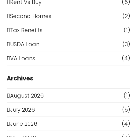
Rent Vs Buy
(6)
Second Homes
(2)
Tax Benefits
(1)
USDA Loan
(3)
VA Loans
(4)
Archives
August 2026
(1)
July 2026
(5)
June 2026
(4)