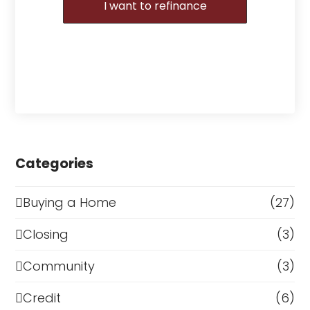
I want to refinance
Categories
Buying a Home
(27)
Closing
(3)
Community
(3)
Credit
(6)