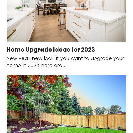
Home Upgrade Ideas for 2023
New year, new look! If you want to upgrade your
home in 2023, here are…