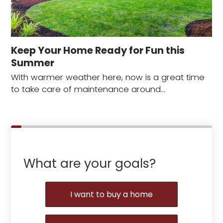
Keep Your Home Ready for Fun this
Summer
With warmer weather here, now is a great time
to take care of maintenance around…
What are your goals?
I want to buy a home