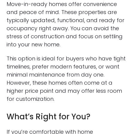
Move-in-ready homes offer convenience
and peace of mind. These properties are
typically updated, functional, and ready for
occupancy right away. You can avoid the
stress of construction and focus on settling
into your new home.
This option is ideal for buyers who have tight
timelines, prefer modern features, or want
minimal maintenance from day one.
However, these homes often come at a
higher price point and may offer less room
for customization.
What’s Right for You?
If you’re comfortable with home