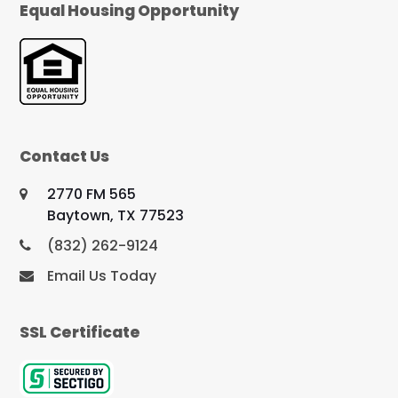
Equal Housing Opportunity
Contact Us
2770 FM 565
Baytown, TX 77523
(832) 262-9124
Email Us Today
SSL Certificate