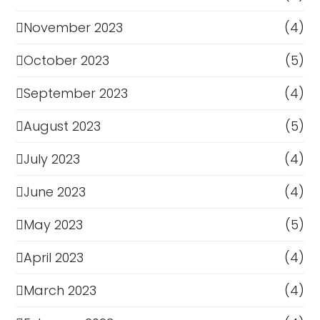
November 2023
(4)
October 2023
(5)
September 2023
(4)
August 2023
(5)
July 2023
(4)
June 2023
(4)
May 2023
(5)
April 2023
(4)
March 2023
(4)