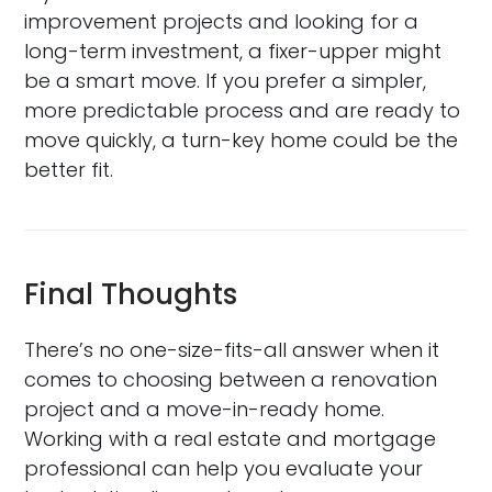
improvement projects and looking for a
long-term investment, a fixer-upper might
be a smart move. If you prefer a simpler,
more predictable process and are ready to
move quickly, a turn-key home could be the
better fit.
Final Thoughts
There’s no one-size-fits-all answer when it
comes to choosing between a renovation
project and a move-in-ready home.
Working with a real estate and mortgage
professional can help you evaluate your