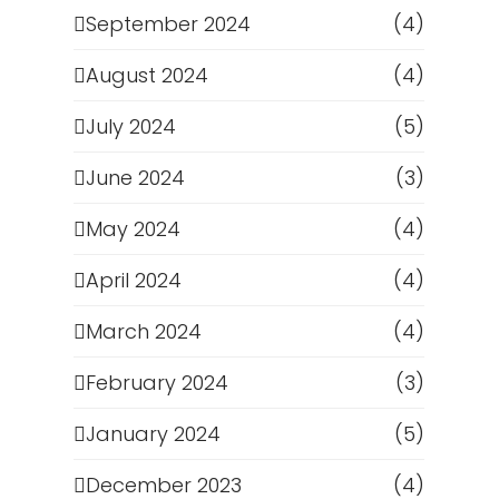
September 2024
(4)
August 2024
(4)
July 2024
(5)
June 2024
(3)
May 2024
(4)
April 2024
(4)
March 2024
(4)
February 2024
(3)
January 2024
(5)
December 2023
(4)