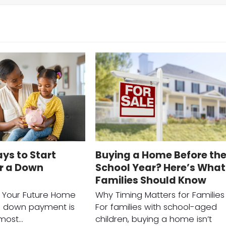
ys to Start
Buying a Home Before th
or a Down
School Year? Here’s What
Families Should Know
r Your Future Home
Why Timing Matters for Families
a down payment is
For families with school-aged
 most…
children, buying a home isn’t