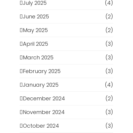
July 2025
(4)
June 2025
(2)
May 2025
(2)
April 2025
(3)
March 2025
(3)
February 2025
(3)
January 2025
(4)
December 2024
(2)
November 2024
(3)
October 2024
(3)