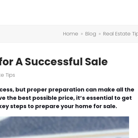
Home
»
Blog
»
Real Estate Ti
or A Successful Sale
te Tips
cess, but proper preparation can make all the
 the best possible price, it’s essential to get
ey steps to prepare your home for sale.