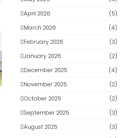
April 2026
(5)
March 2026
(4)
February 2026
(3)
January 2026
(2)
December 2025
(4)
November 2025
(2)
e
October 2025
(2)
September 2025
(3)
August 2025
(3)