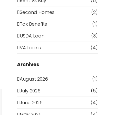
Rent Vs Buy
(6)
Second Homes
(2)
Tax Benefits
(1)
USDA Loan
(3)
VA Loans
(4)
Archives
August 2026
(1)
July 2026
(5)
June 2026
(4)
May 2026
(4)