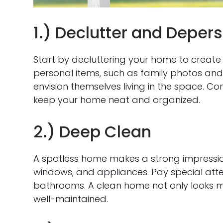
1.) Declutter and Deper
Start by decluttering your home to creat
personal items, such as family photos and 
envision themselves living in the space. Co
keep your home neat and organized.
2.) Deep Clean
A spotless home makes a strong impressio
windows, and appliances. Pay special atten
bathrooms. A clean home not only looks m
well-maintained.