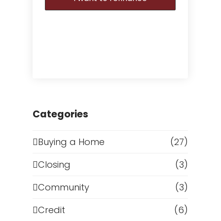
Categories
Buying a Home
(27)
Closing
(3)
Community
(3)
Credit
(6)