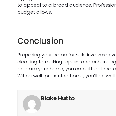
to appeal to a broad audience. Profession
budget allows.
Conclusion
Preparing your home for sale involves sev
cleaning to making repairs and enhancing 
prepare your home, you can attract more b
With a well-presented home, you’ll be well
Blake Hutto