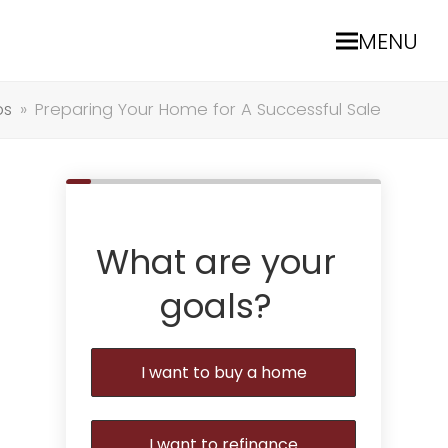
MENU
ps
»
Preparing Your Home for A Successful Sale
What are your
goals?
I want to buy a home
I want to refinance