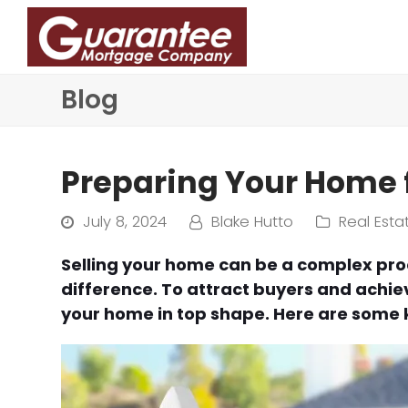
Blog
Preparing Your Home f
July 8, 2024
Blake Hutto
Real Esta
Selling your home can be a complex pro
difference. To attract buyers and achieve
your home in top shape. Here are some k