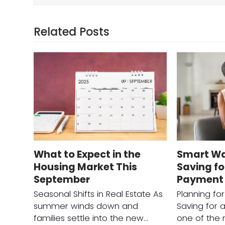
Related Posts
What to Expect in the
Smart Wa
Housing Market This
Saving f
September
Payment
Seasonal Shifts in Real Estate As
Planning fo
summer winds down and
Saving for 
families settle into the new…
one of the