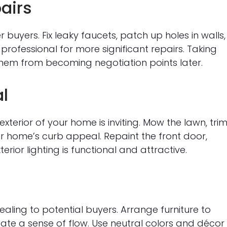
airs
buyers. Fix leaky faucets, patch up holes in walls,
 professional for more significant repairs. Taking
them from becoming negotiation points later.
l
xterior of your home is inviting. Mow the lawn, tri
r home’s curb appeal. Repaint the front door,
rior lighting is functional and attractive.
ing to potential buyers. Arrange furniture to
ate a sense of flow. Use neutral colors and décor