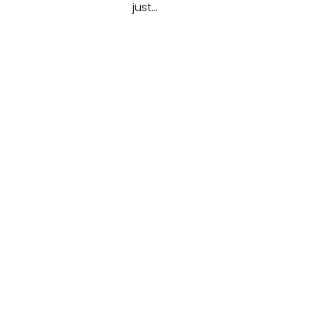
just…