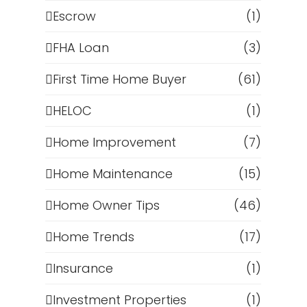
Escrow
(1)
FHA Loan
(3)
First Time Home Buyer
(61)
HELOC
(1)
Home Improvement
(7)
Home Maintenance
(15)
Home Owner Tips
(46)
Home Trends
(17)
Insurance
(1)
Investment Properties
(1)