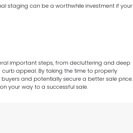
al staging can be a worthwhile investment if your
eral important steps, from decluttering and deep
curb appeal. By taking the time to properly
uyers and potentially secure a better sale price.
 on your way to a successful sale.