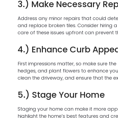
3.) Make Necessary Rep
Address any minor repairs that could deter 
and replace broken tiles. Consider hiring a
care of these issues upfront can prevent 
4.) Enhance Curb Appea
First impressions matter, so make sure the e
hedges, and plant flowers to enhance you
clean the driveway, and ensure that the exte
5.) Stage Your Home
Staging your home can make it more appeal
highlight the home’s best features and cre