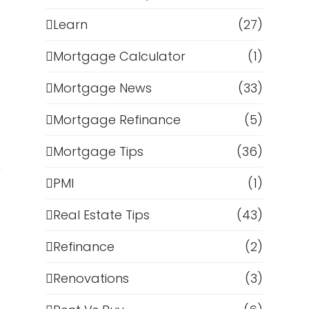
Learn
(27)
Mortgage Calculator
(1)
Mortgage News
(33)
Mortgage Refinance
(5)
Mortgage Tips
(36)
m
PMI
(1)
Real Estate Tips
(43)
Refinance
(2)
Renovations
(3)