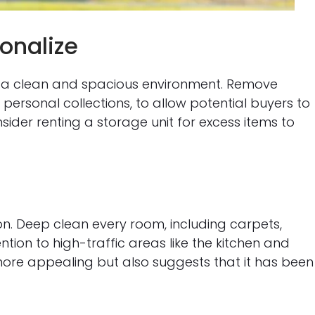
sonalize
e a clean and spacious environment. Remove
personal collections, to allow potential buyers to
nsider renting a storage unit for excess items to
n. Deep clean every room, including carpets,
tion to high-traffic areas like the kitchen and
ore appealing but also suggests that it has been