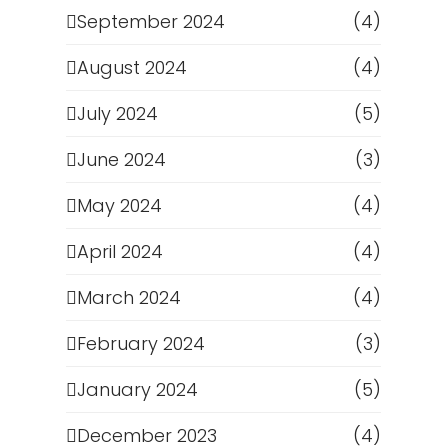
September 2024
(4)
August 2024
(4)
July 2024
(5)
June 2024
(3)
May 2024
(4)
April 2024
(4)
March 2024
(4)
February 2024
(3)
January 2024
(5)
December 2023
(4)