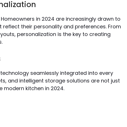
nalization
. Homeowners in 2024 are increasingly drawn to
 reflect their personality and preferences. From
outs, personalization is the key to creating
s.
s
technology seamlessly integrated into every
, and intelligent storage solutions are not just
e modern kitchen in 2024.