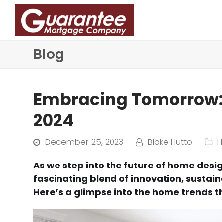
Blog
Embracing Tomorrow: 
2024
December 25, 2023
Blake Hutto
As we step into the future of home desi
fascinating blend of innovation, sustaina
Here’s a glimpse into the home trends t