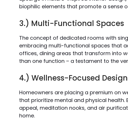
biophilic elements that promote a sense o
3.) Multi-Functional Spaces
The concept of dedicated rooms with singl
embracing multi-functional spaces that a
offices, dining areas that transform into 
than one function – a testament to the ver
4.) Wellness-Focused Design
Homeowners are placing a premium on wel
that prioritize mental and physical healt
appeal, meditation nooks, and air purificat
home.