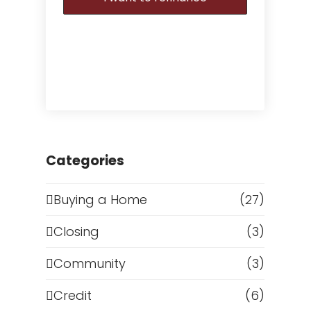
Categories
Buying a Home
(27)
Closing
(3)
Community
(3)
Credit
(6)