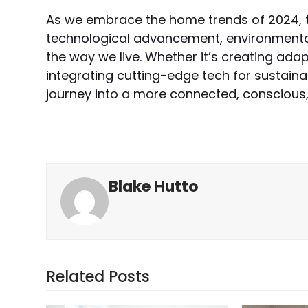
As we embrace the home trends of 2024, 
technological advancement, environmenta
the way we live. Whether it’s creating ada
integrating cutting-edge tech for sustainab
journey into a more connected, conscious, 
Blake Hutto
Related Posts