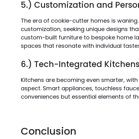
5.) Customization and Perso
The era of cookie-cutter homes is waning
customization, seeking unique designs that
custom-built furniture to bespoke home lay
spaces that resonate with individual taste
6.) Tech-Integrated Kitchen
Kitchens are becoming even smarter, with 
aspect. Smart appliances, touchless faucets
conveniences but essential elements of th
Conclusion