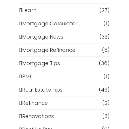
Learn
(27)
Mortgage Calculator
(1)
Mortgage News
(33)
Mortgage Refinance
(5)
Mortgage Tips
(36)
PMI
(1)
Real Estate Tips
(43)
s
Refinance
(2)
Renovations
(3)