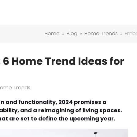
Home
»
Blog
»
Home Trends
»
Embr
6 Home Trend Ideas for
Home Trends
gn and functionality, 2024 promises a
bility, and a reimagining of living spaces.
hat are set to define the upcoming year.