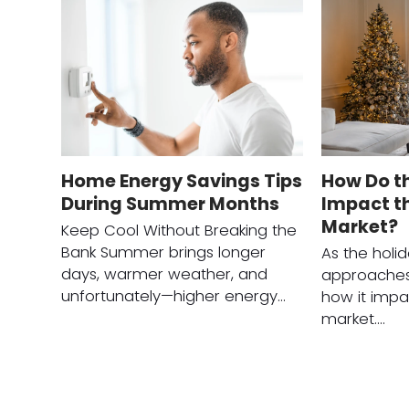
Home Energy Savings Tips
How Do t
During Summer Months
Impact th
Market?
Keep Cool Without Breaking the
Bank Summer brings longer
As the holi
days, warmer weather, and
approaches
unfortunately—higher energy…
how it impa
market.…