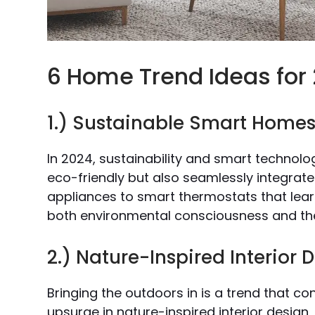
6 Home Trend Ideas for
1.) Sustainable Smart Home
In 2024, sustainability and smart technol
eco-friendly but also seamlessly integrat
appliances to smart thermostats that lear
both environmental consciousness and the
2.) Nature-Inspired Interior 
Bringing the outdoors in is a trend that con
upsurge in nature-inspired interior design,