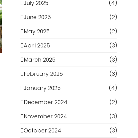
July 2025
(4)
June 2025
(2)
May 2025
(2)
April 2025
(3)
March 2025
(3)
February 2025
(3)
January 2025
(4)
December 2024
(2)
November 2024
(3)
October 2024
(3)