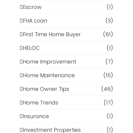
Escrow
(1)
FHA Loan
(3)
First Time Home Buyer
(61)
HELOC
(1)
Home Improvement
(7)
Home Maintenance
(15)
Home Owner Tips
(46)
Home Trends
(17)
Insurance
(1)
Investment Properties
(1)