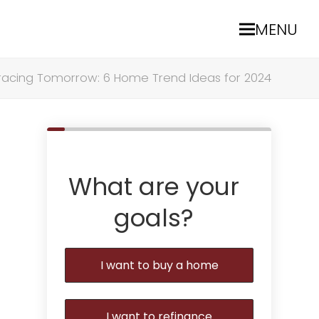
MENU
acing Tomorrow: 6 Home Trend Ideas for 2024
What are your
goals?
I want to buy a home
I want to refinance