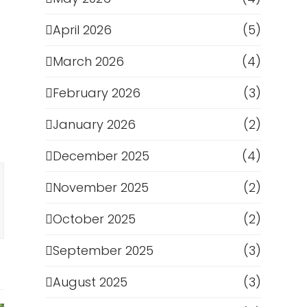
April 2026
(5)
March 2026
(4)
February 2026
(3)
January 2026
(2)
December 2025
(4)
November 2025
(2)
October 2025
(2)
September 2025
(3)
August 2025
(3)