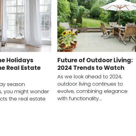
he Holidays
Future of Outdoor Living:
e Real Estate
2024 Trends to Watch
As we look ahead to 2024,
outdoor living continues to
day season
evolve, combining elegance
, you might wonder
with functionality.…
cts the real estate