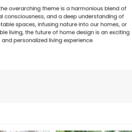
the overarching theme is a harmonious blend of
l consciousness, and a deep understanding of
ptable spaces, infusing nature into our homes, or
le living, the future of home design is an exciting
and personalized living experience.