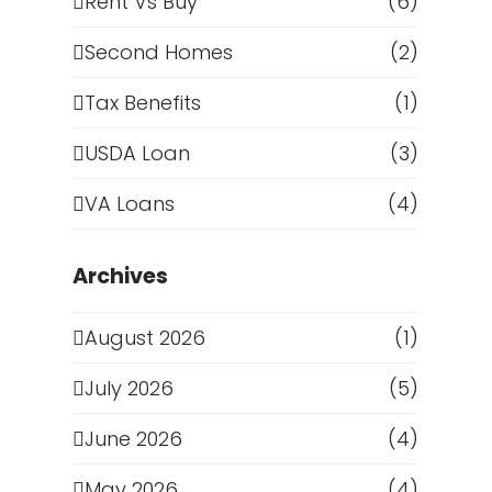
Rent Vs Buy
(6)
Second Homes
(2)
Tax Benefits
(1)
USDA Loan
(3)
VA Loans
(4)
Archives
August 2026
(1)
July 2026
(5)
June 2026
(4)
May 2026
(4)