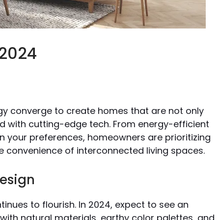
 2024
s
ogy converge to create homes that are not only
ed with cutting-edge tech. From energy-efficient
n your preferences, homeowners are prioritizing
 convenience of interconnected living spaces.
Design
tinues to flourish. In 2024, expect to see an
 with natural materials, earthy color palettes, and