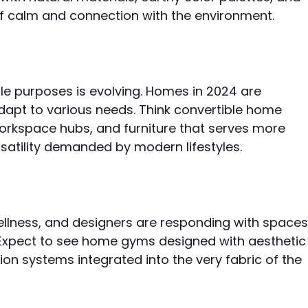
f calm and connection with the environment.
e purposes is evolving. Homes in 2024 are
dapt to various needs. Think convertible home
workspace hubs, and furniture that serves more
satility demanded by modern lifestyles.
lness, and designers are responding with space
h. Expect to see home gyms designed with aesthetic
ion systems integrated into the very fabric of the