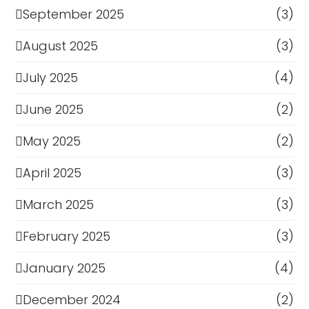
September 2025
(3)
August 2025
(3)
July 2025
(4)
June 2025
(2)
May 2025
(2)
April 2025
(3)
March 2025
(3)
February 2025
(3)
January 2025
(4)
December 2024
(2)