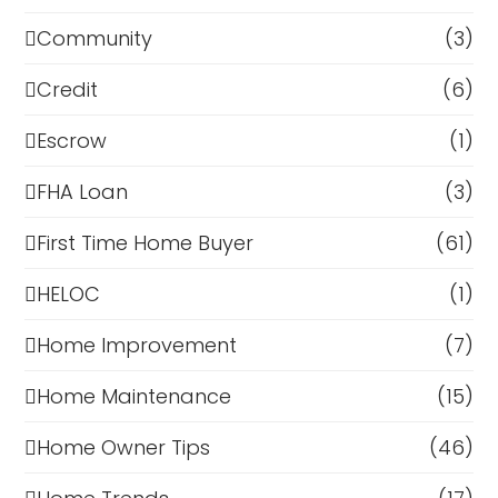
Community
(3)
Credit
(6)
Escrow
(1)
FHA Loan
(3)
First Time Home Buyer
(61)
HELOC
(1)
Home Improvement
(7)
Home Maintenance
(15)
Home Owner Tips
(46)