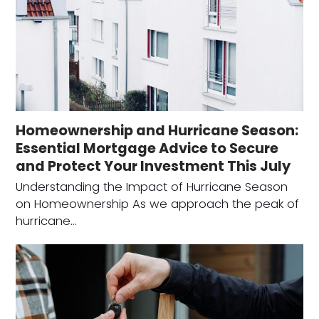
Homeownership and Hurricane Season:
Essential Mortgage Advice to Secure
and Protect Your Investment This July
Understanding the Impact of Hurricane Season
on Homeownership As we approach the peak of
hurricane…