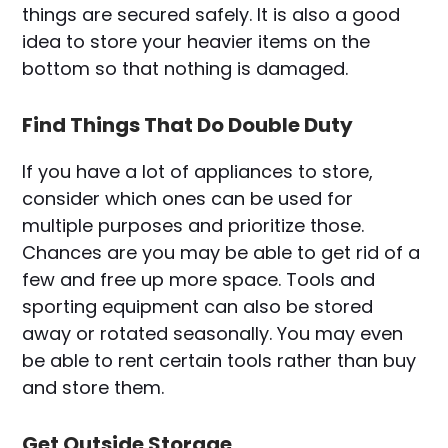
things are secured safely. It is also a good
idea to store your heavier items on the
bottom so that nothing is damaged.
Find Things That Do Double Duty
If you have a lot of appliances to store,
consider which ones can be used for
multiple purposes and prioritize those.
Chances are you may be able to get rid of a
few and free up more space. Tools and
sporting equipment can also be stored
away or rotated seasonally. You may even
be able to rent certain tools rather than buy
and store them.
Get Outside Storage