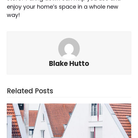
enjoy your home’s space in a whole new
way!
Blake Hutto
Related Posts