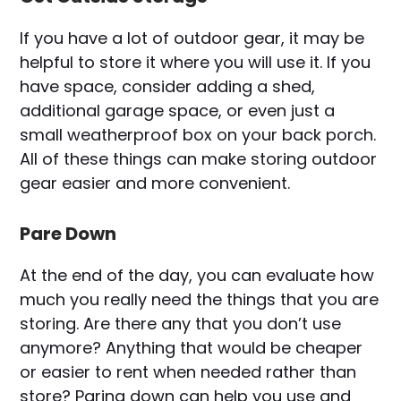
If you have a lot of outdoor gear, it may be
helpful to store it where you will use it. If you
have space, consider adding a shed,
additional garage space, or even just a
small weatherproof box on your back porch.
All of these things can make storing outdoor
gear easier and more convenient.
Pare Down
At the end of the day, you can evaluate how
much you really need the things that you are
storing. Are there any that you don’t use
anymore? Anything that would be cheaper
or easier to rent when needed rather than
store? Paring down can help you use and