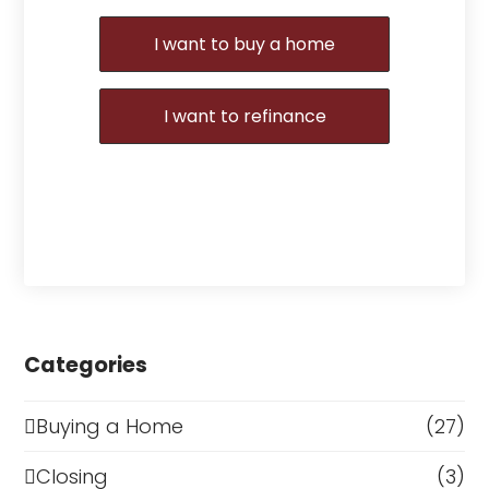
I want to buy a home
I want to refinance
Categories
Buying a Home
(27)
Closing
(3)