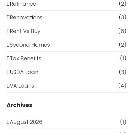
Refinance
(2)
Renovations
(3)
Rent Vs Buy
(6)
Second Homes
(2)
Tax Benefits
(1)
USDA Loan
(3)
VA Loans
(4)
Archives
August 2026
(1)