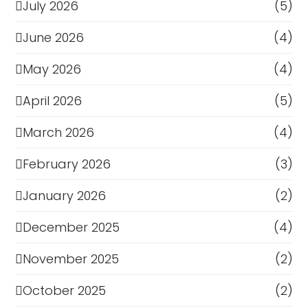
July 2026
(5)
June 2026
(4)
May 2026
(4)
April 2026
(5)
March 2026
(4)
February 2026
(3)
January 2026
(2)
December 2025
(4)
November 2025
(2)
October 2025
(2)