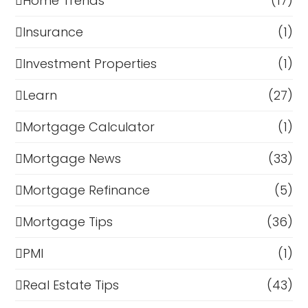
Home Trends
(17)
Insurance
(1)
Investment Properties
(1)
Learn
(27)
Mortgage Calculator
(1)
Mortgage News
(33)
Mortgage Refinance
(5)
Mortgage Tips
(36)
PMI
(1)
Real Estate Tips
(43)