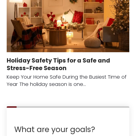
Holiday Safety Tips for a Safe and
Stress-Free Season
Keep Your Home Safe During the Busiest Time of
Year The holiday season is one…
What are your goals?