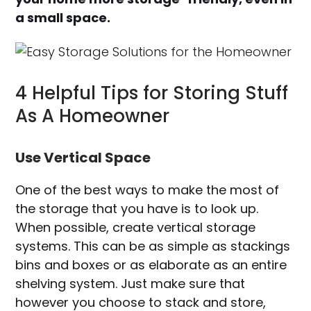
a small space.
4 Helpful Tips for Storing Stuff
As A Homeowner
Use Vertical Space
One of the best ways to make the most of
the storage that you have is to look up.
When possible, create vertical storage
systems. This can be as simple as stackings
bins and boxes or as elaborate as an entire
shelving system. Just make sure that
however you choose to stack and store,