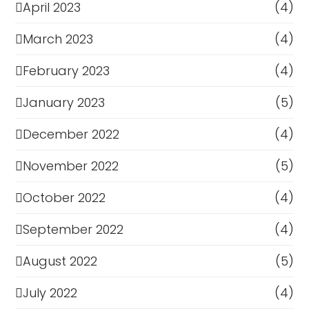
April 2023
(4)
March 2023
(4)
February 2023
(4)
January 2023
(5)
December 2022
(4)
November 2022
(5)
October 2022
(4)
September 2022
(4)
August 2022
(5)
July 2022
(4)