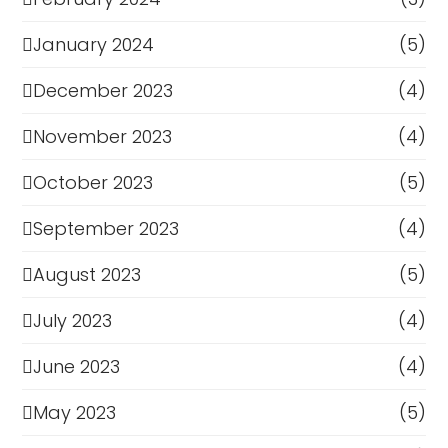
January 2024
(5)
December 2023
(4)
November 2023
(4)
October 2023
(5)
September 2023
(4)
August 2023
(5)
July 2023
(4)
June 2023
(4)
May 2023
(5)