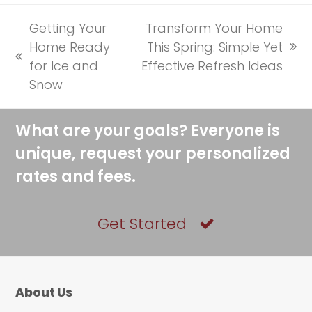
Getting Your
Transform Your Home
Home Ready
This Spring: Simple Yet
next
previous
for Ice and
Effective Refresh Ideas
post:
post:
Snow
What are your goals? Everyone is
unique, request your personalized
rates and fees.
Get Started
About Us