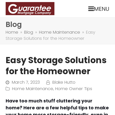
MENU
Blog
Home
»
Blog
»
Home Maintenance
»
Easy
Storage Solutions for the Homeowner
Easy Storage Solutions
for the Homeowner
March 7, 2023
Blake Hutto
Home Maintenance
,
Home Owner Tips
Have too much stuff cluttering your
home? Here are a few helpful tips to make
your home more storage-friendly, even in