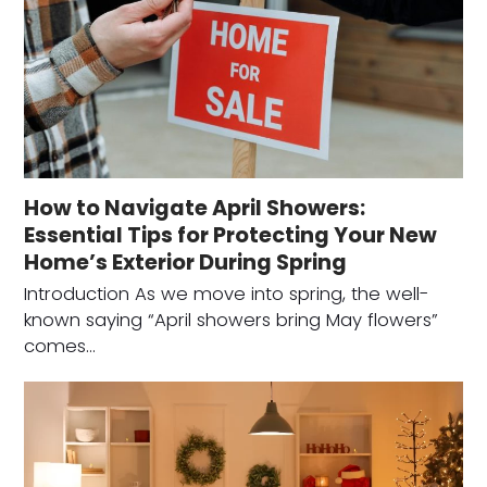
How to Navigate April Showers:
Essential Tips for Protecting Your New
Home’s Exterior During Spring
Introduction As we move into spring, the well-
known saying “April showers bring May flowers”
comes…