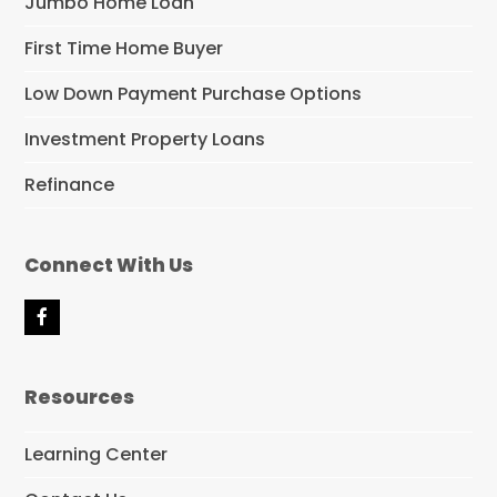
Jumbo Home Loan
First Time Home Buyer
Low Down Payment Purchase Options
Investment Property Loans
Refinance
Connect With Us
F
a
c
e
Resources
b
o
o
Learning Center
k