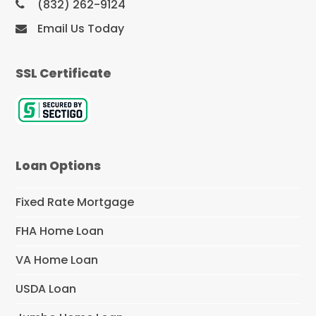
(832) 262-9124
Email Us Today
SSL Certificate
Loan Options
Fixed Rate Mortgage
FHA Home Loan
VA Home Loan
USDA Loan