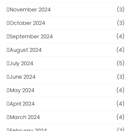
November 2024
(3)
October 2024
(3)
September 2024
(4)
August 2024
(4)
July 2024
(5)
June 2024
(3)
May 2024
(4)
April 2024
(4)
March 2024
(4)
February 2024
(3)