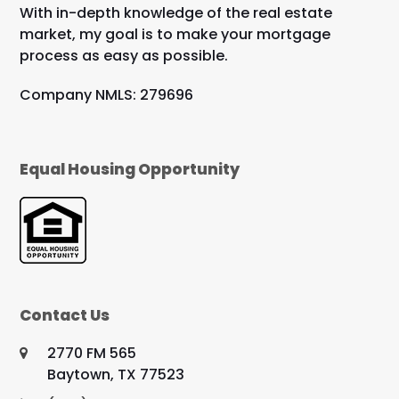
With in-depth knowledge of the real estate
market, my goal is to make your mortgage
process as easy as possible.
Company NMLS: 279696
Equal Housing Opportunity
Contact Us
2770 FM 565
Baytown, TX 77523