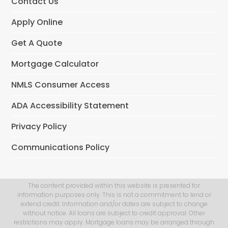
Contact Us
Apply Online
Get A Quote
Mortgage Calculator
NMLS Consumer Access
ADA Accessibility Statement
Privacy Policy
Communications Policy
The content provided within this website is presented for
information purposes only. This is not a commitment to lend or
extend credit. Information and/or dates are subject to change
without notice. All loans are subject to credit approval. Other
restrictions may apply. Mortgage loans may be arranged through