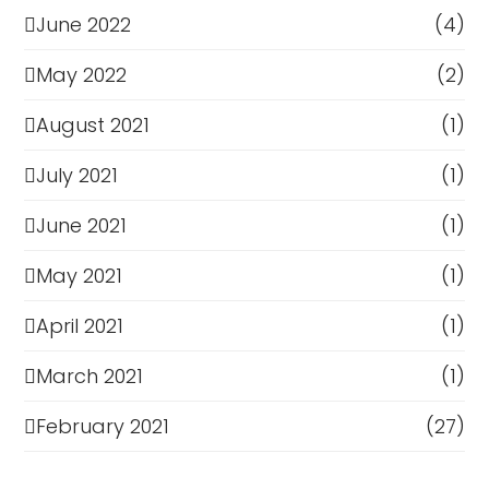
June 2022
(4)
May 2022
(2)
August 2021
(1)
July 2021
(1)
June 2021
(1)
May 2021
(1)
April 2021
(1)
March 2021
(1)
February 2021
(27)