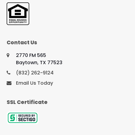
Contact Us
2770 FM 565
Baytown, TX 77523
(832) 262-9124
Email Us Today
SSL Certificate