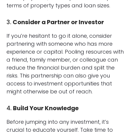
terms of property types and loan sizes.
3.
Consider a Partner or Investor
If you’re hesitant to go it alone, consider
partnering with someone who has more
experience or capital. Pooling resources with
a friend, family member, or colleague can
reduce the financial burden and split the
risks. This partnership can also give you
access to investment opportunities that
might otherwise be out of reach.
4.
Build Your Knowledge
Before jumping into any investment, it’s
crucial to educate yourself. Take time to