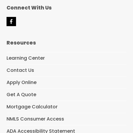
Connect With Us
F
a
c
e
Resources
b
o
o
Learning Center
k
Contact Us
Apply Online
Get A Quote
Mortgage Calculator
NMLS Consumer Access
ADA Accessibility Statement