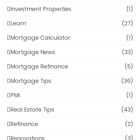
Investment Properties
(1)
Learn
(27)
Mortgage Calculator
(1)
Mortgage News
(33)
Mortgage Refinance
(5)
Mortgage Tips
(36)
PMI
(1)
Real Estate Tips
(43)
Refinance
(2)
Renovations
(3)