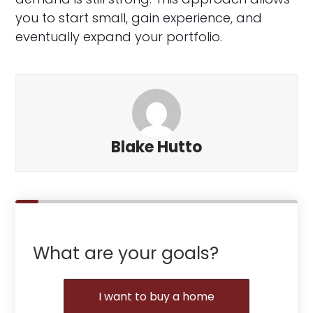
you to start small, gain experience, and
eventually expand your portfolio.
Blake Hutto
What are your goals?
I want to buy a home