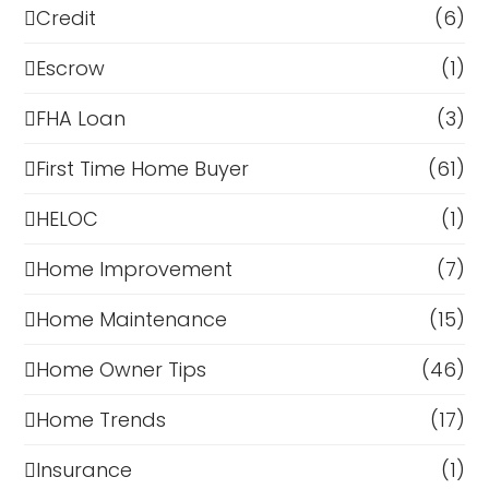
Credit
(6)
Escrow
(1)
FHA Loan
(3)
First Time Home Buyer
(61)
HELOC
(1)
Home Improvement
(7)
Home Maintenance
(15)
Home Owner Tips
(46)
Home Trends
(17)
Insurance
(1)