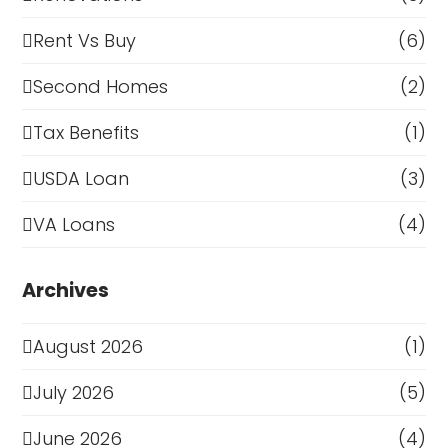
Rent Vs Buy
(6)
Second Homes
(2)
Tax Benefits
(1)
USDA Loan
(3)
VA Loans
(4)
Archives
August 2026
(1)
July 2026
(5)
June 2026
(4)