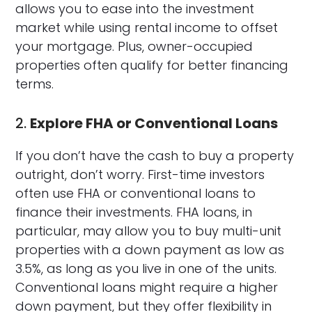
allows you to ease into the investment
market while using rental income to offset
your mortgage. Plus, owner-occupied
properties often qualify for better financing
terms.
2.
Explore FHA or Conventional Loans
If you don’t have the cash to buy a property
outright, don’t worry. First-time investors
often use FHA or conventional loans to
finance their investments. FHA loans, in
particular, may allow you to buy multi-unit
properties with a down payment as low as
3.5%, as long as you live in one of the units.
Conventional loans might require a higher
down payment, but they offer flexibility in