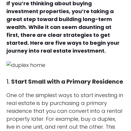
If you’re thinking about buying
investment properties, you’re taking a
great step toward building long-term
wealth. While it can seem daunting at
first, there are clear strategies to get
started. Here are five ways to begin your
journey into real estate investment.
1.
Start Small with a Primary Residence
One of the simplest ways to start investing in
real estate is by purchasing a primary
residence that you can convert into a rental
property later. For example, buy a duplex,
live in one unit, and rent out the other. This