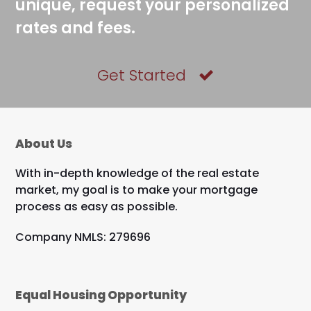
unique, request your personalized
rates and fees.
Get Started
About Us
With in-depth knowledge of the real estate
market, my goal is to make your mortgage
process as easy as possible.
Company NMLS: 279696
Equal Housing Opportunity