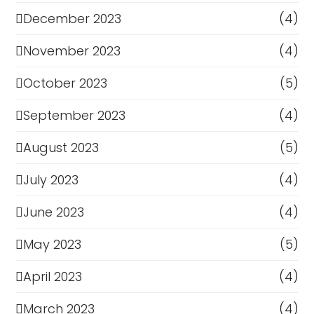
December 2023
(4)
November 2023
(4)
October 2023
(5)
September 2023
(4)
August 2023
(5)
July 2023
(4)
June 2023
(4)
May 2023
(5)
April 2023
(4)
March 2023
(4)