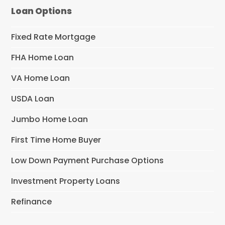
Loan Options
Fixed Rate Mortgage
FHA Home Loan
VA Home Loan
USDA Loan
Jumbo Home Loan
First Time Home Buyer
Low Down Payment Purchase Options
Investment Property Loans
Refinance