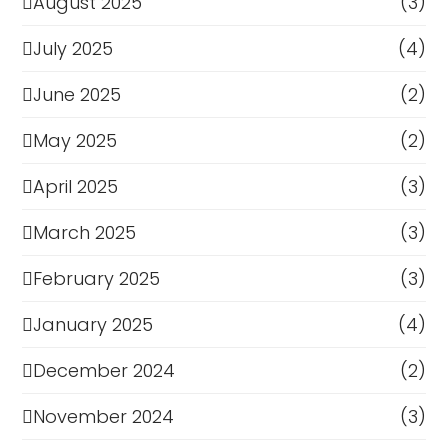
August 2025
(3)
July 2025
(4)
June 2025
(2)
May 2025
(2)
April 2025
(3)
March 2025
(3)
February 2025
(3)
January 2025
(4)
December 2024
(2)
November 2024
(3)