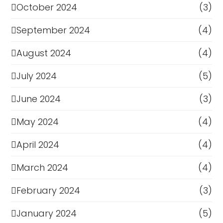
October 2024
(3)
September 2024
(4)
August 2024
(4)
July 2024
(5)
June 2024
(3)
May 2024
(4)
April 2024
(4)
March 2024
(4)
February 2024
(3)
January 2024
(5)