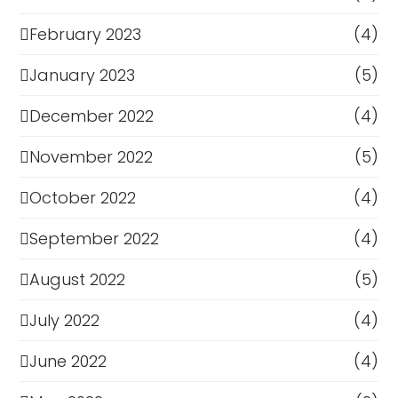
February 2023
(4)
January 2023
(5)
December 2022
(4)
November 2022
(5)
October 2022
(4)
September 2022
(4)
August 2022
(5)
July 2022
(4)
June 2022
(4)