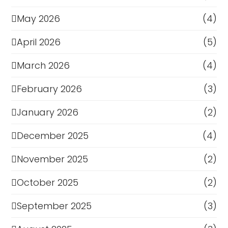
May 2026
(4)
April 2026
(5)
March 2026
(4)
February 2026
(3)
January 2026
(2)
December 2025
(4)
November 2025
(2)
October 2025
(2)
September 2025
(3)