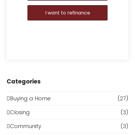
I want to refinance
Categories
Buying a Home
(27)
Closing
(3)
Community
(3)