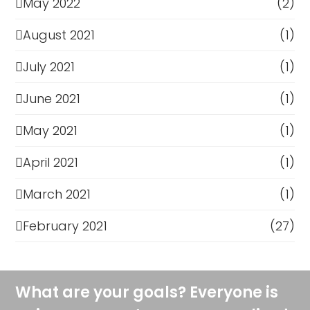
May 2022
(2)
August 2021
(1)
July 2021
(1)
June 2021
(1)
May 2021
(1)
April 2021
(1)
March 2021
(1)
February 2021
(27)
What are your goals? Everyone is