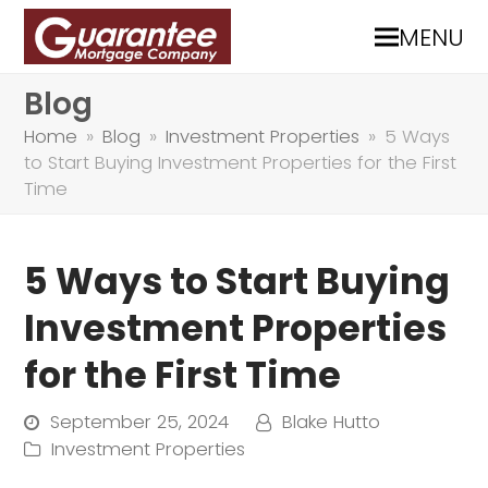
MENU
Blog
Home
»
Blog
»
Investment Properties
»
5 Ways
to Start Buying Investment Properties for the First
Time
5 Ways to Start Buying
Investment Properties
for the First Time
September 25, 2024
Blake Hutto
Investment Properties