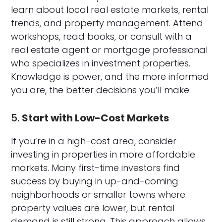
learn about local real estate markets, rental
trends, and property management. Attend
workshops, read books, or consult with a
real estate agent or mortgage professional
who specializes in investment properties.
Knowledge is power, and the more informed
you are, the better decisions you’ll make.
5.
Start with Low-Cost Markets
If you’re in a high-cost area, consider
investing in properties in more affordable
markets. Many first-time investors find
success by buying in up-and-coming
neighborhoods or smaller towns where
property values are lower, but rental
demand is still strong. This approach allows