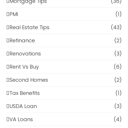
Mortgage Tips
(36)
PMI
(1)
Real Estate Tips
(43)
Refinance
(2)
Renovations
(3)
Rent Vs Buy
(6)
Second Homes
(2)
Tax Benefits
(1)
USDA Loan
(3)
VA Loans
(4)