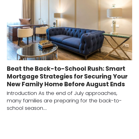
Beat the Back-to-School Rush: Smart
Mortgage Strategies for Securing Your
New Family Home Before August Ends
Introduction As the end of July approaches,
many families are preparing for the back-to-
school season.…