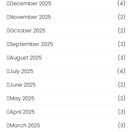
December 2025
(4)
November 2025
(2)
October 2025
(2)
September 2025
(3)
August 2025
(3)
July 2025
(4)
June 2025
(2)
May 2025
(2)
April 2025
(3)
March 2025
(3)