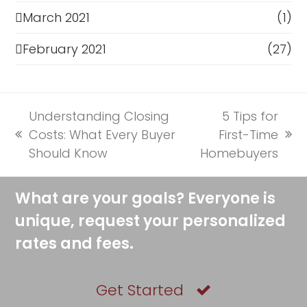
March 2021
(1)
February 2021
(27)
Understanding Closing
5 Tips for
Costs: What Every Buyer
First-Time
previous
next
Should Know
Homebuyers
post:
post:
What are your goals? Everyone is
unique, request your personalized
rates and fees.
Get Started