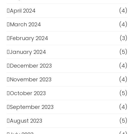
April 2024
(4)
March 2024
(4)
February 2024
(3)
January 2024
(5)
December 2023
(4)
November 2023
(4)
October 2023
(5)
September 2023
(4)
August 2023
(5)