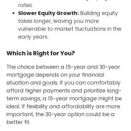
rates.
Slower Equity Growth:
Building equity
takes longer, leaving you more
vulnerable to market fluctuations in the
early years.
Which is Right for You?
The choice between a 15-year and 30-year
mortgage depends on your financial
situation and goals. If you can comfortably
afford higher payments and prioritize long-
term savings, a 15-year mortgage might be
ideal. If flexibility and affordability are more
important, the 30-year option could be a
better fit.