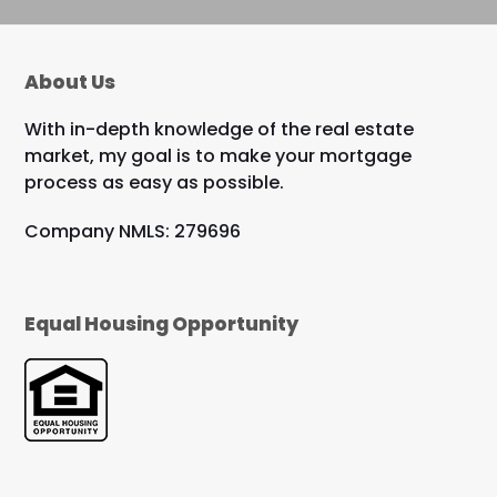
About Us
With in-depth knowledge of the real estate
market, my goal is to make your mortgage
process as easy as possible.
Company NMLS: 279696
Equal Housing Opportunity