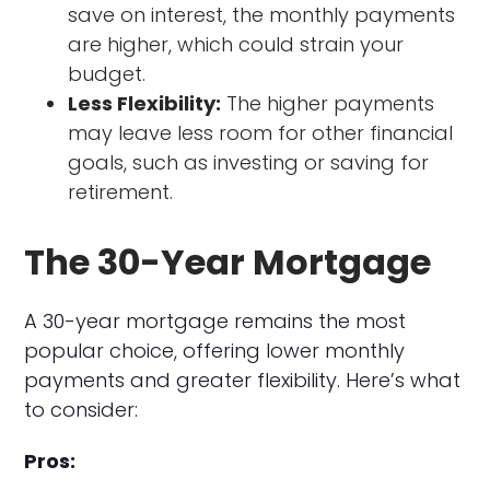
save on interest, the monthly payments
are higher, which could strain your
budget.
Less Flexibility:
The higher payments
may leave less room for other financial
goals, such as investing or saving for
retirement.
The 30-Year Mortgage
A 30-year mortgage remains the most
popular choice, offering lower monthly
payments and greater flexibility. Here’s what
to consider:
Pros: