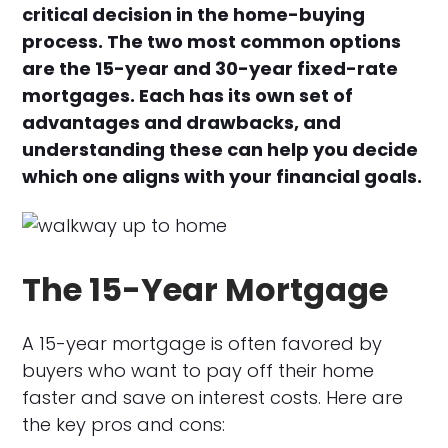
critical decision in the home-buying
process. The two most common options
are the 15-year and 30-year fixed-rate
mortgages. Each has its own set of
advantages and drawbacks, and
understanding these can help you decide
which one aligns with your financial goals.
The 15-Year Mortgage
A 15-year mortgage is often favored by
buyers who want to pay off their home
faster and save on interest costs. Here are
the key pros and cons: