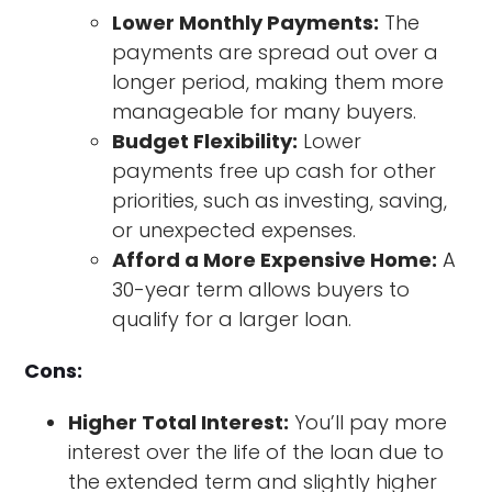
Lower Monthly Payments:
The
payments are spread out over a
longer period, making them more
manageable for many buyers.
Budget Flexibility:
Lower
payments free up cash for other
priorities, such as investing, saving,
or unexpected expenses.
Afford a More Expensive Home:
A
30-year term allows buyers to
qualify for a larger loan.
Cons:
Higher Total Interest:
You’ll pay more
interest over the life of the loan due to
the extended term and slightly higher