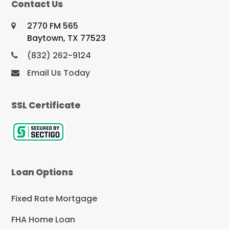
Contact Us
2770 FM 565
Baytown, TX 77523
(832) 262-9124
Email Us Today
SSL Certificate
Loan Options
Fixed Rate Mortgage
FHA Home Loan