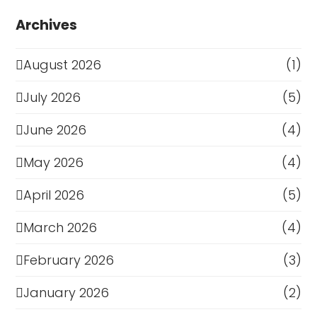
Archives
August 2026
(1)
July 2026
(5)
June 2026
(4)
May 2026
(4)
April 2026
(5)
March 2026
(4)
February 2026
(3)
January 2026
(2)