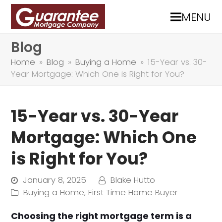
MENU
Blog
Home
»
Blog
»
Buying a Home
»
15-Year vs. 30-
Year Mortgage: Which One is Right for You?
15-Year vs. 30-Year
Mortgage: Which One
is Right for You?
January 8, 2025
Blake Hutto
Buying a Home
,
First Time Home Buyer
Choosing the right mortgage term is a