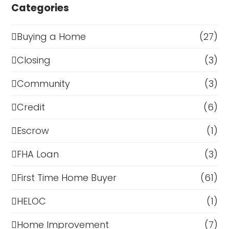
Categories
Buying a Home
(27)
Closing
(3)
Community
(3)
Credit
(6)
Escrow
(1)
FHA Loan
(3)
First Time Home Buyer
(61)
HELOC
(1)
Home Improvement
(7)