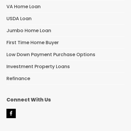
VA Home Loan
USDA Loan
Jumbo Home Loan
First Time Home Buyer
Low Down Payment Purchase Options
Investment Property Loans
Refinance
Connect With Us
F
a
c
e