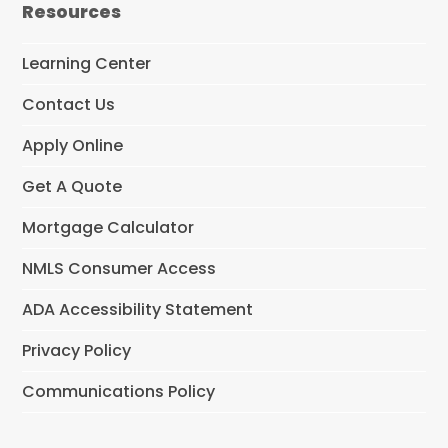
Resources
b
o
o
Learning Center
k
Contact Us
Apply Online
Get A Quote
Mortgage Calculator
NMLS Consumer Access
ADA Accessibility Statement
Privacy Policy
Communications Policy