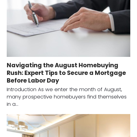
Navigating the August Homebuying
Rush: Expert Tips to Secure a Mortgage
Before Labor Day
Introduction As we enter the month of August,
many prospective homebuyers find themselves
in a…