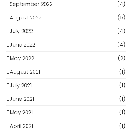
September 2022
(4)
August 2022
(5)
July 2022
(4)
June 2022
(4)
May 2022
(2)
August 2021
(1)
July 2021
(1)
June 2021
(1)
May 2021
(1)
April 2021
(1)