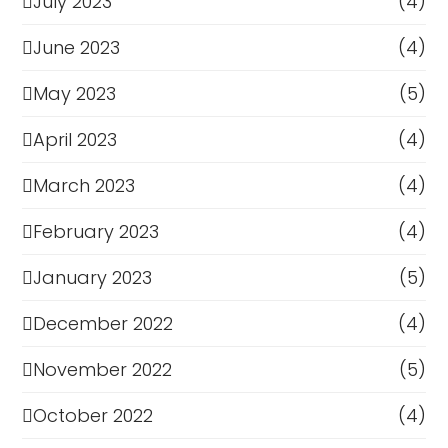
July 2023
(4)
June 2023
(4)
May 2023
(5)
April 2023
(4)
March 2023
(4)
February 2023
(4)
January 2023
(5)
December 2022
(4)
November 2022
(5)
October 2022
(4)