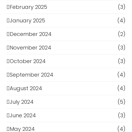
February 2025
(3)
January 2025
(4)
December 2024
(2)
November 2024
(3)
October 2024
(3)
September 2024
(4)
August 2024
(4)
July 2024
(5)
June 2024
(3)
May 2024
(4)