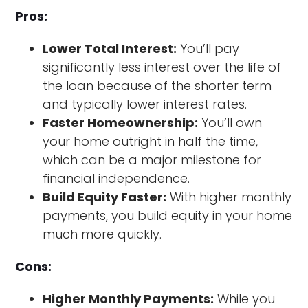
Pros:
Lower Total Interest:
You’ll pay
significantly less interest over the life of
the loan because of the shorter term
and typically lower interest rates.
Faster Homeownership:
You’ll own
your home outright in half the time,
which can be a major milestone for
financial independence.
Build Equity Faster:
With higher monthly
payments, you build equity in your home
much more quickly.
Cons:
Higher Monthly Payments:
While you