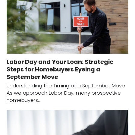
Labor Day and Your Loan: Strategic
Steps for Homebuyers Eyeing a
September Move
Understanding the Timing of a September Move
As we approach Labor Day, many prospective
homebuyers…