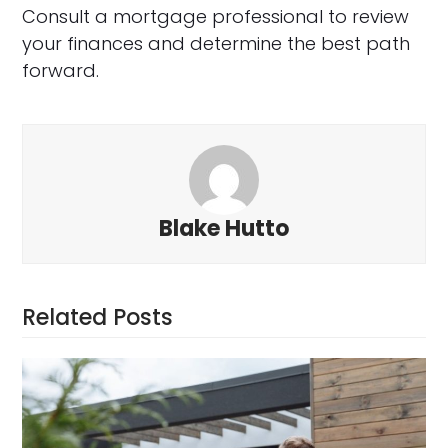
Consult a mortgage professional to review
your finances and determine the best path
forward.
Blake Hutto
Related Posts