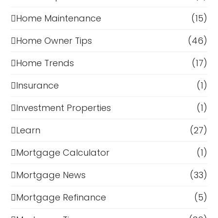
Home Maintenance
(15)
Home Owner Tips
(46)
Home Trends
(17)
Insurance
(1)
Investment Properties
(1)
Learn
(27)
Mortgage Calculator
(1)
Mortgage News
(33)
Mortgage Refinance
(5)