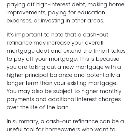
paying off high-interest debt, making home
improvements, paying for education
expenses, or investing in other areas.
It’s important to note that a cash-out
refinance may increase your overall
mortgage debt and extend the time it takes
to pay off your mortgage. This is because
you are taking out a new mortgage with a
higher principal balance and potentially a
longer term than your existing mortgage.
You may also be subject to higher monthly
payments and additional interest charges
over the life of the loan.
In summary, a cash-out refinance can be a
useful tool for homeowners who want to