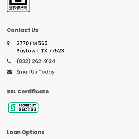
Contact Us
2770 FM 565
Baytown, TX 77523
(832) 262-9124
Email Us Today
SSL Certificate
Loan Options