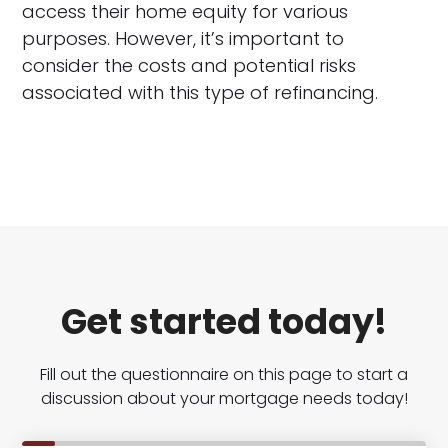
access their home equity for various
purposes. However, it’s important to
consider the costs and potential risks
associated with this type of refinancing.
Get started today!
Fill out the questionnaire on this page to start a
discussion about your mortgage needs today!