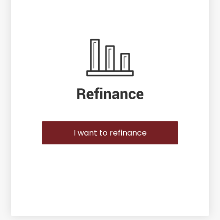
I want to refinance