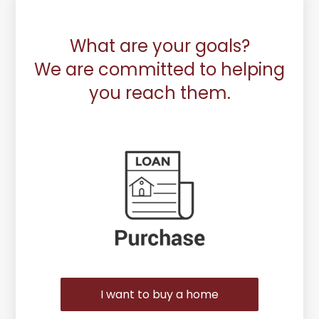
What are your goals?
We are committed to helping
you reach them.
Purchase or Refinance
I want to buy a home