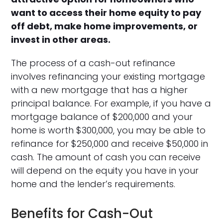
want to access their home equity to pay
off debt, make home improvements, or
invest in other areas.
The process of a cash-out refinance
involves refinancing your existing mortgage
with a new mortgage that has a higher
principal balance. For example, if you have a
mortgage balance of $200,000 and your
home is worth $300,000, you may be able to
refinance for $250,000 and receive $50,000 in
cash. The amount of cash you can receive
will depend on the equity you have in your
home and the lender’s requirements.
Benefits for Cash-Out