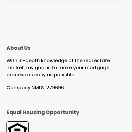
About Us
With in-depth knowledge of the real estate
market, my goal is to make your mortgage
process as easy as possible.
Company NMLS: 279696
Equal Housing Opportunity