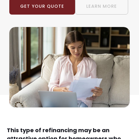
GET YOUR QUOTE
LEARN MORE
This type of refinancing may be an
attractive option for homeowners who