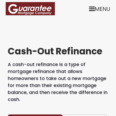
MENU
Cash-Out Refinance
A cash-out refinance is a type of
mortgage refinance that allows
homeowners to take out a new mortgage
for more than their existing mortgage
balance, and then receive the difference in
cash.