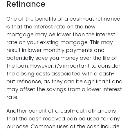
Refinance
One of the benefits of a cash-out refinance
is that the interest rate on the new
mortgage may be lower than the interest
rate on your existing mortgage. This may
result in lower monthly payments and
potentially save you money over the life of
the loan. However, it’s important to consider
the closing costs associated with a cash-
out refinance, as they can be significant and
may offset the savings from a lower interest
rate.
Another benefit of a cash-out refinance is
that the cash received can be used for any
purpose. Common uses of the cash include