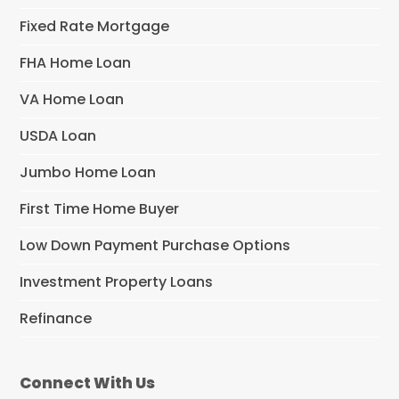
Fixed Rate Mortgage
FHA Home Loan
VA Home Loan
USDA Loan
Jumbo Home Loan
First Time Home Buyer
Low Down Payment Purchase Options
Investment Property Loans
Refinance
Connect With Us