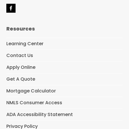
F
a
c
e
Resources
b
o
o
Learning Center
k
Contact Us
Apply Online
Get A Quote
Mortgage Calculator
NMLS Consumer Access
ADA Accessibility Statement
Privacy Policy